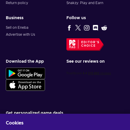
Return policy
Snakzy: Play and Earn
Business
Follow us
Sell on Eneba
Advertise with Us
EDITOR'S
CHOICE
Download the App
See our reviews on
Get personalized game deals
Cookies
Subscribe