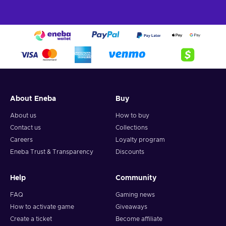
About Eneba
Buy
About us
How to buy
Contact us
Collections
Careers
Loyalty program
Eneba Trust & Transparency
Discounts
Help
Community
FAQ
Gaming news
How to activate game
Giveaways
Create a ticket
Become affiliate