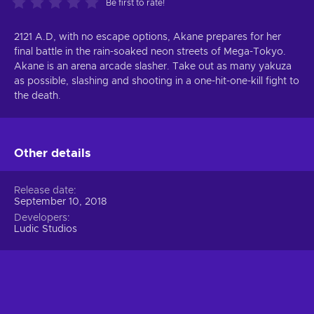
Be first to rate!
2121 A.D, with no escape options, Akane prepares for her
final battle in the rain-soaked neon streets of Mega-Tokyo.
Akane is an arena arcade slasher. Take out as many yakuza
as possible, slashing and shooting in a one-hit-one-kill fight to
the death.
Other details
Release date
September 10, 2018
Developers
Ludic Studios