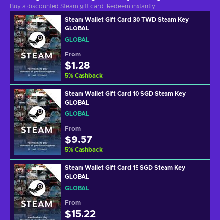
Buy a discounted Steam gift card. Redeem instantly.
Steam Wallet Gift Card 30 TWD Steam Key
GLOBAL
GLOBAL
From
$1.28
5
%
Cashback
Steam Wallet Gift Card 10 SGD Steam Key
GLOBAL
GLOBAL
From
$9.57
5
%
Cashback
Steam Wallet Gift Card 15 SGD Steam Key
GLOBAL
GLOBAL
From
$15.22