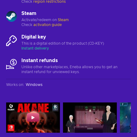
Check
region restrictions
Steam
Activate/redeem on
Steam
Check
activation guide
Digital key
This is a digital edition of the product (CD-KEY)
Instant delivery
Instant refunds
Unlike other marketplaces, Eneba allows you to get an
instant refund for unviewed keys.
Works on
:
Windows