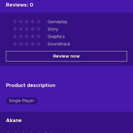
Reviews
:
0
Gameplay
Story
Graphics
Soundtrack
Review now
Product description
Single Player
Akane