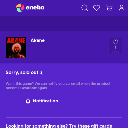
Akane
1
Sorry, sold out
:(
Want this game? We can notify you via email when the product
becomes available again.
Notification
Looking for something else? Try these gift cards