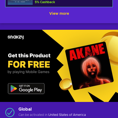
5
%
Cashback
View more
Global
Can be activated in
United States of America