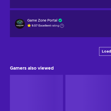
Game Zone Portal
9.57
Excellent
rating
Load
Gamers also viewed