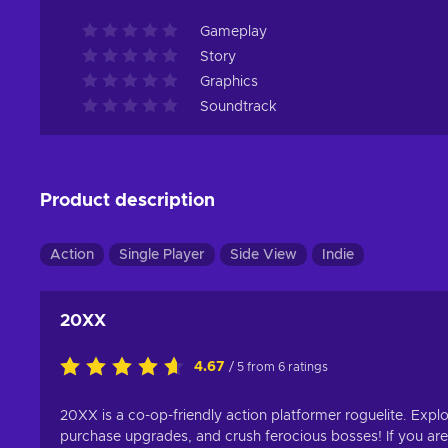
Gameplay
Story
Graphics
Soundtrack
Product description
Action
Single Player
Side View
Indie
20XX
4.67
/ 5 from 6 ratings
20XX is a co-op-friendly action platformer roguelite. Expl
purchase upgrades, and crush ferocious bosses! If you are