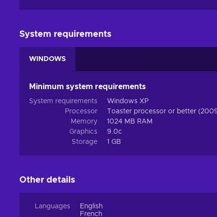
System requirements
WINDOWS
Minimum system requirements
System requirements
Windows XP
Processor
Toaster processor or better (200
Memory
1024 MB RAM
Graphics
9.0c
Storage
1 GB
Other details
Languages
English
French