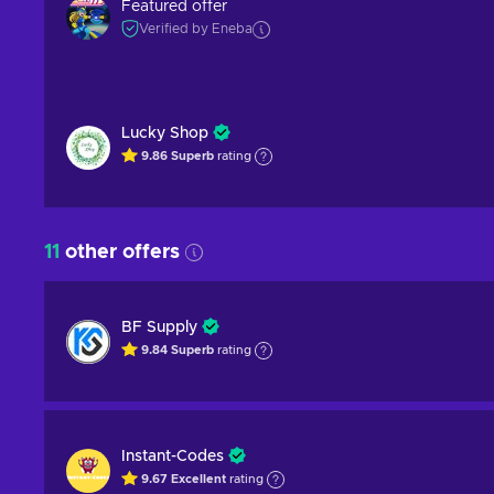
Featured offer
Verified by Eneba
Lucky Shop
9.86
Superb
rating
11
other offers
BF Supply
9.84
Superb
rating
Instant-Codes
9.67
Excellent
rating