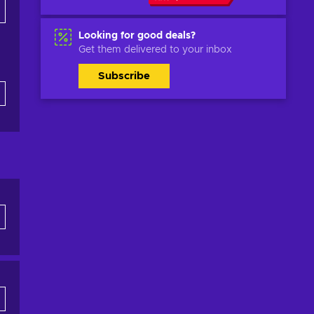
Looking for good deals?
Get them delivered to your inbox
Subscribe