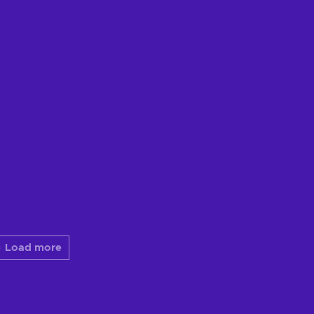
Load more