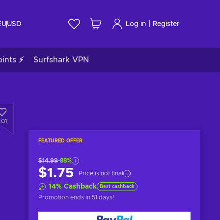
|
EU
USD
Log in
Register
ints ⚡
Surfshark VPN
401
FEATURED OFFER
$14.99
-88%
$1.75
Price is not final
14
%
Cashback
Best cashback
Promotion ends
in 51 days
!