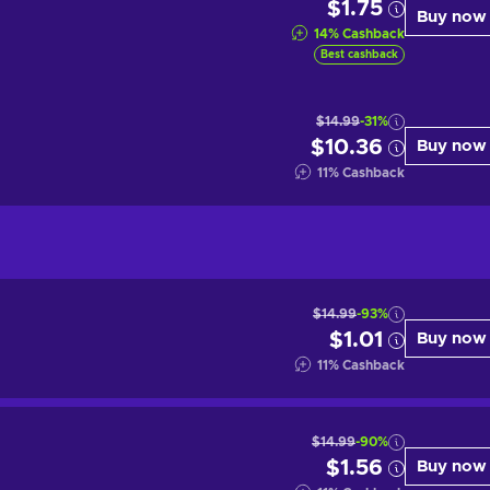
$1.75
Buy now
14
%
Cashback
Best cashback
$14.99
-31%
$10.36
Buy now
11
%
Cashback
$14.99
-93%
$1.01
Buy now
11
%
Cashback
$14.99
-90%
$1.56
Buy now