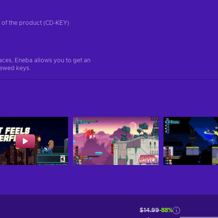
on of the product (CD-KEY)
aces, Eneba allows you to get an
iewed keys.
$14.99
-88%