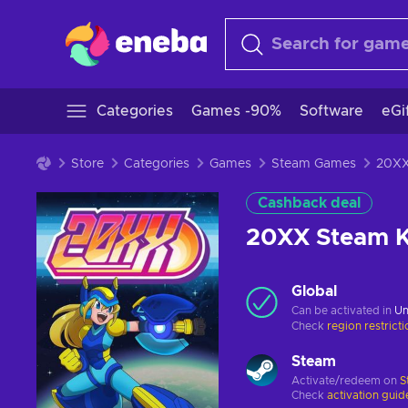
Categories
Games -90%
Software
eGi
Store
Categories
Games
Steam Games
Cashback deal
20XX Steam 
Global
Can be activated in
Un
Check
region restrict
Steam
Activate/redeem on
S
Check
activation guid