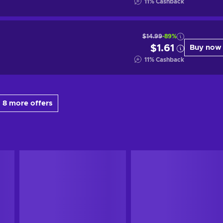
11
%
Cashback
$14.99
-89%
$1.61
Buy now
11
%
Cashback
 8 more offers