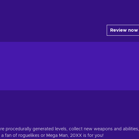
Review now
ore procedurally generated levels, collect new weapons and abilities
 a fan of roguelikes or Mega Man, 20XX is for you!