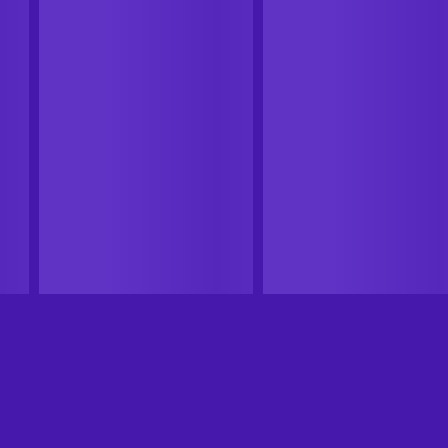
CASHBACK
CASHBACK
Xbox Live
Steam
ED
20XX Xbox Live Key
Nomad Survival (PC) Steam
ARGENTINA
Key GLOBAL
ARGENTINA
GLOBAL
From
$4.99
-88%
From
$17.29
$0.58
11
%
Cashback
11
%
Cashback
Add to cart
Add to cart
View offers
View offers