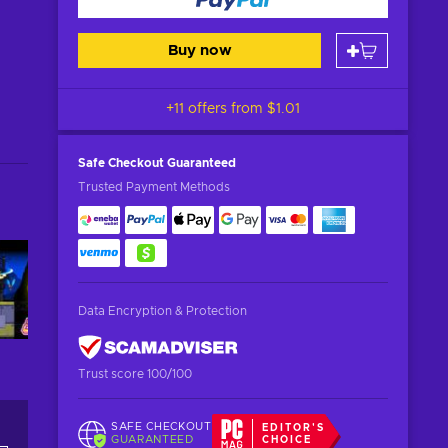
Buy now
+11 offers from
$1.01
Safe Checkout
Guaranteed
Trusted Payment Methods
Data Encryption & Protection
Trust score 100/100
SAFE CHECKOUT
EDITOR'S
GUARANTEED
CHOICE