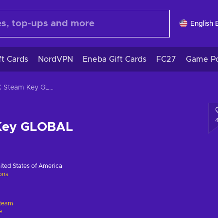
English 
ft Cards
NordVPN
Eneba Gift Cards
FC27
Game Po
20XX Steam Key GLOBAL
Key GLOBAL
ited States of America
ions
team
e