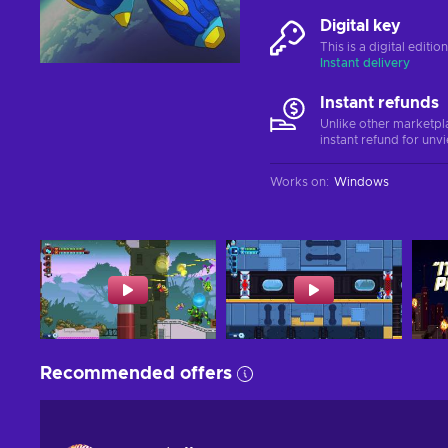
Digital key
This is a digital editi
Instant delivery
Instant refunds
Unlike other marketpl
instant refund for unv
Works on
:
Windows
Recommended offers