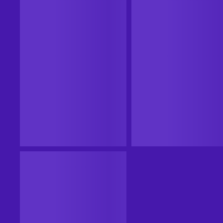
CASHBACK
CASHBACK
Steam
Steam
20XX Steam Key EUROPE
20XX (PC) Steam Key UNIT
STATES
EUROPE
UNITED STATES
From
$14.99
-86%
From
$2.16
$2.09
11
%
Cashback
11
%
Cashback
Add to cart
Add to cart
View offers
View offers