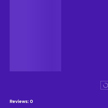
CASHBACK
Steam
Shadows: Awakening Steam
Key GLOBAL
GLOBAL
From
$29.99
-94%
$1.73
11
%
Cashback
Add to cart
View offers
Reviews
:
0