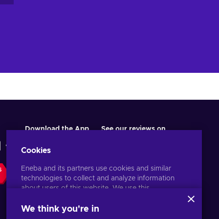
es
Download the App
See our reviews on
Cookies
Eneba and its partners use cookies and similar
S
technologies to collect and analyze information
about users of this website. We use this
ow
information to enhance content, advertising, and
ds
other services on the site. Your personal data may
We think you're in
el
also be used for ads personalization.