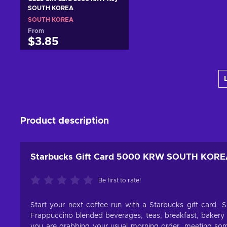
SOUTH KOREA
SOUTH KOREA
From
$3.85
Add to cart
View offers
Product description
Starbucks Gift Card 5000 KRW SOUTH KOR
Be first to rate!
Start your next coffee run with a Starbucks gift card. S
Frappuccino blended beverages, teas, breakfast, bakery 
you are grabbing your usual morning order, meeting some