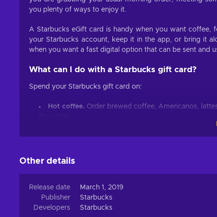
you plenty of ways to enjoy it.
A Starbucks eGift card is handy when you want coffee, fo
your Starbucks account, keep it in the app, or bring it al
when you want a fast digital option that can be sent and us
What can I do with a Starbucks gift card?
Spend your Starbucks gift card on:
Hot coffee.
Order brewed coffee, Americanos, lattes
favourites.
Iced coffee and cold brew.
Pick up iced lattes, ice
coffee drinks for warmer days.
Frappuccino blended beverages.
Spend it on coffe
Other details
limited-time Frappuccino drinks.
Tea and refreshers.
Choose hot tea, iced tea, chai l
from the menu.
Release date
March 1, 2019
Publisher
Breakfast.
Starbucks
Grab breakfast sandwiches, wraps, egg bi
Developers
school, or travel.
Starbucks