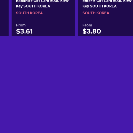
Booknlife Gift Card 5000 KRW
Enter-6 Gift Card 5000 KRW
Key SOUTH KOREA
Key SOUTH KOREA
SOUTH KOREA
SOUTH KOREA
From
From
$3.61
$3.80
Add to cart
Add to cart
View offers
View offers