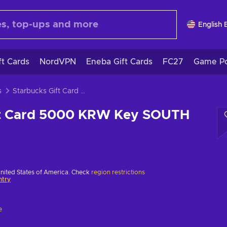
English 
ft Cards
NordVPN
Eneba Gift Cards
FC27
Game Po
s
Starbucks Gift Card 5000 KRW Key SOUTH KOREA
ft Card 5000 KRW Key SOUTH
United States of America. Check
region restrictions
ntry
e