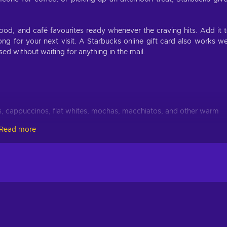
od, and café favourites ready whenever the craving hits. Add it 
ong for your next visit. A Starbucks online gift card also works we
ed without waiting for anything in the mail.
, cappuccinos, flat whites, mochas, macchiatos, and other warm
Read more
d Americanos, cold brew, nitro cold brew, iced mochas, and refreshi
e-based, crème-based, caramel, mocha, vanilla, seasonal, and
attes, matcha drinks, lemonade refreshers, and fruit-forward drinks
tes, oatmeal, croissants, muffins, and morning options before wor