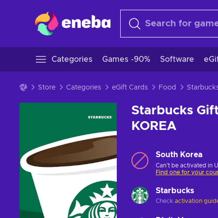
Categories
Games -90%
Software
eGi
Store
Categories
eGift Cards
Food
Starbuck
Starbucks Gi
KOREA
South Korea
Can't be activated in 
Find one for your cou
Starbucks
Check
activation guid