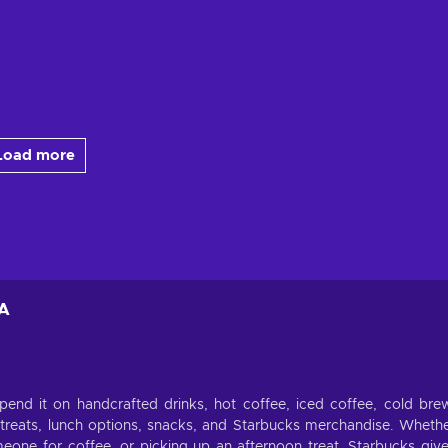
Load more
EA
pend it on handcrafted drinks, hot coffee, iced coffee, cold bre
treats, lunch options, snacks, and Starbucks merchandise. Wheth
one for coffee, or picking up an afternoon treat, Starbucks giv