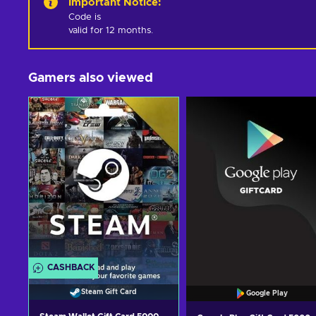
Important Notice
:
Code is 

valid for 12 months.
Gamers also viewed
CASHBACK
Steam Gift Card
Google Play