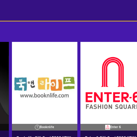
Booknlife
Enter 6