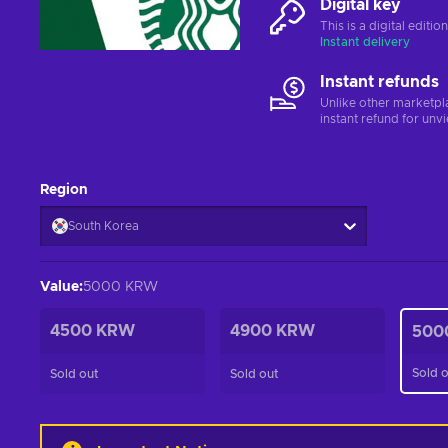
Digital key
This is a digital editi
Instant delivery
Instant refunds
Unlike other marketpl
instant refund for unv
Region
South Korea
Value
:
5000 KRW
4500 KRW
4900 KRW
500
Sold 
Sold out
Sold out