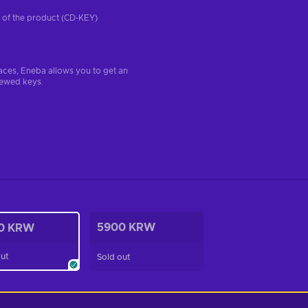
on of the product (CD-KEY)
aces, Eneba allows you to get an
iewed keys.
5900 KRW
0 KRW
out
Sold out