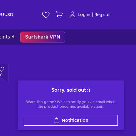
|
EU
USD
Log in
Register
ints ⚡
Surfshark VPN
0
Sorry, sold out
:(
Want this game? We can notify you via email when
the product becomes available again.
Notification