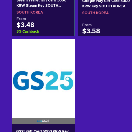
Steam Wallet Gift Card 5000
Google Play Gift Card 5000
KRW Steam Key SOUTH
KRW Key SOUTH KOREA
KOREA
SOUTH KOREA
SOUTH KOREA
From
$3.48
From
$3.58
5
%
Cashback
Add to cart
Add to cart
View offers
View offers
GS25
GS25 Gift Card 5000 KRW Key