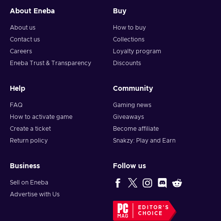
About Eneba
Buy
About us
How to buy
Contact us
Collections
Careers
Loyalty program
Eneba Trust & Transparency
Discounts
Help
Community
FAQ
Gaming news
How to activate game
Giveaways
Create a ticket
Become affiliate
Return policy
Snakzy: Play and Earn
Business
Follow us
Sell on Eneba
Advertise with Us
EDITOR'S
CHOICE