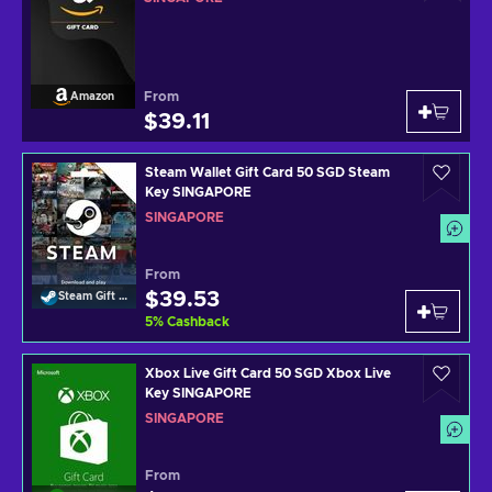
From
Amazon
$39.11
Steam Wallet Gift Card 50 SGD Steam
Key SINGAPORE
SINGAPORE
From
$39.53
Steam Gift Card
5
%
Cashback
Xbox Live Gift Card 50 SGD Xbox Live
Key SINGAPORE
SINGAPORE
From