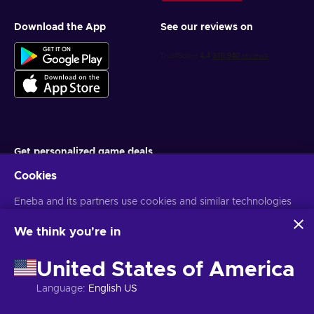
Download the App
See our reviews on
Get personalized game deals
Cookies
Subscribe
Eneba and its partners use cookies and similar technologies
You can unsubscribe at any time. Visit
Privacy notice
for more
information
to collect and analyze information about users of this
website. We use this information to enhance content,
We think you're in
advertising, and other services on the site. Your personal data
English EU
USD
may also be used for ads personalization.
United States of America
By clicking 'Accept all', you consent to the use of these
technologies by Eneba and its partners. You can adjust your
Language
:
English US
consent by clicking 'Customize'.