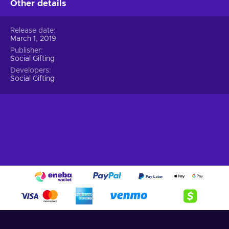
Other details
Release date
March 1, 2019
Publisher
Social Gifting
Developers
Social Gifting