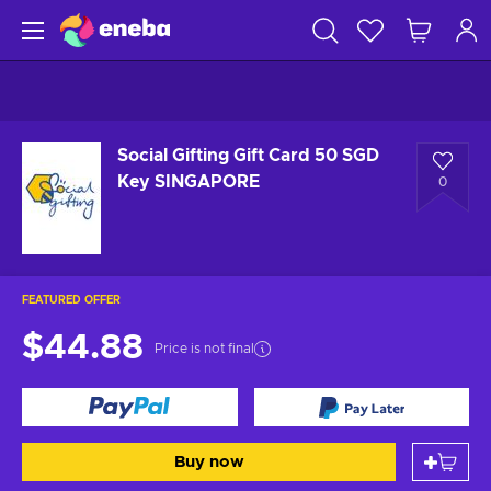
Social Gifting Gift Card 50 SGD
Key SINGAPORE
0
FEATURED OFFER
$44.88
Price is not final
Buy now