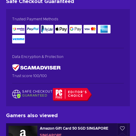
Safe Checkout
Guaranteed
Trusted Payment Methods
Data Encryption & Protection
Trust score 100/100
SAFE CHECKOUT
EDITOR'S
GUARANTEED
CHOICE
Gamers also viewed
Amazon Gift Card 50 SGD SINGAPORE
SINGAPORE