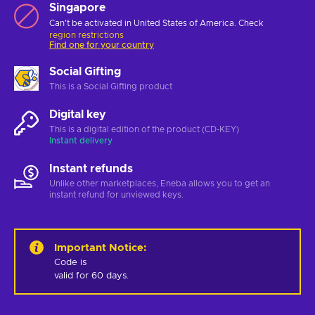
Singapore
Can't be activated in United States of America. Check
region restrictions
Find one for your country
Social Gifting
This is a Social Gifting product
Digital key
This is a digital edition of the product (CD-KEY)
Instant delivery
Instant refunds
Unlike other marketplaces, Eneba allows you to get an
instant refund for unviewed keys.
Important Notice
:
Code is 

valid for 60 days.