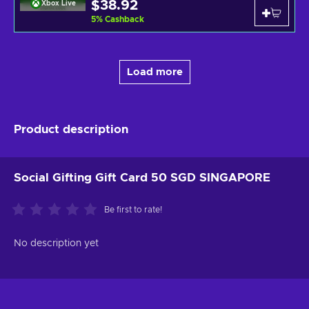
$38.92
Xbox Live
5
%
Cashback
Load more
Product description
Social Gifting Gift Card 50 SGD SINGAPORE
Be first to rate!
No description yet