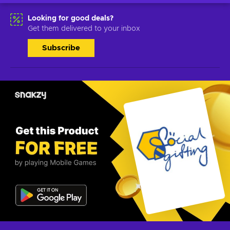
Looking for good deals?
Get them delivered to your inbox
Subscribe