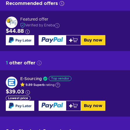
Recommended offers
Featured offer
Verified by Eneba
$44.88
Buy now
1
other offer
E-Sourcing
Top vendor
9.89
Superb
rating
$39.03
Lowest price
Buy now