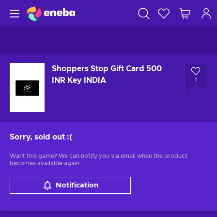
Shoppers Stop Gift Card 500
INR Key INDIA
1
Sorry, sold out
:(
Want this game? We can notify you via email when the product
becomes available again.
Notification