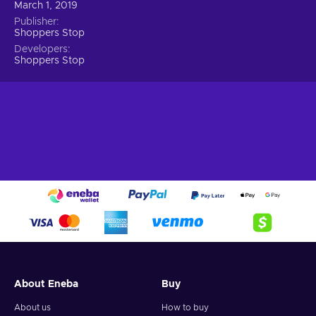
March 1, 2019
Publisher
Shoppers Stop
Developers
Shoppers Stop
About Eneba
Buy
About us
How to buy