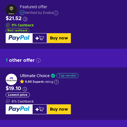
Featured offer
Verified by Eneba
$21.52
9
%
Cashback
Best cashback
Buy now
1
other offer
Ultimate Choice
Top vendor
9.89
Superb
rating
$19.10
Lowest price
6
%
Cashback
Buy now