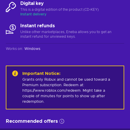
Digital key
This is a digital edition of the product (CD-KEY)
Instant delivery
Instant refunds
Unlike other marketplaces, Eneba allows you to get an
instant refund for unviewed keys.
Works on
:
Windows
Important Notice
:
Grants only Robux and cannot be used toward a 
Premium subscription. Redeem at: 
https://www.roblox.com/redeem. Might take a 
couple of minutes for points to show up after 
redemption.
Recommended offers