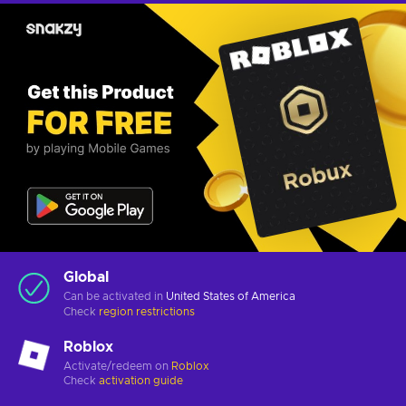
Global
Can be activated in
United States of America
Check
region restrictions
Roblox
Activate/redeem on
Roblox
Check
activation guide