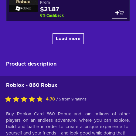
From
$21.87
Roblox
6
%
Cashback
Load more
Product description
Roblox - 860 Robux
4.78
/ 5 from 9 ratings
Buy Roblox Card 860 Robux and join millions of other
players on an endless adventure, where you can explore,
build and battle in order to create a unique experience for
yourself and your friends – and look good while doing that!