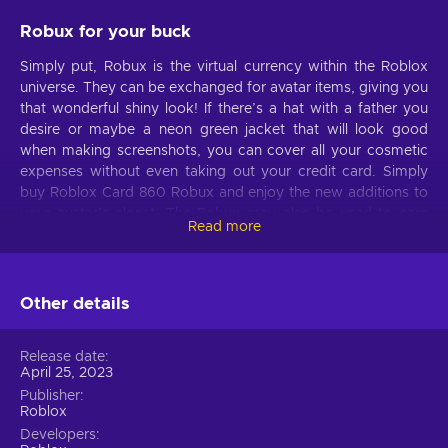
Robux for your buck
Simply put, Robux is the virtual currency within the Roblox
universe. They can be exchanged for avatar items, giving you
that wonderful shiny look! If there’s a hat with a father you
desire or maybe a neon green jacket that will look good
when making screenshots, you can cover all your cosmetic
expenses without even taking out your credit card. Simply
buy Roblox Card 860 Robux and enjoy the new additions to
your avatar’s closet. The Robux may also be used to earn
Read more
boosts or additional abilities in the games that other people
made. And because there are countless modes to pick from,
your boredom won’t stand a chance. Want to grow a dragon
with a premium new power in its arsenal? Open up a
Other details
restaurant and ensure its success with extra funds in the
bank? All that and more are in your grasp with game cards!
Release date
April 25, 2023
Card’s usage
Publisher
Roblox
Once you purchase the card, you will be able to redeem it in
Developers
any way possible. You can log into your account, redeem the