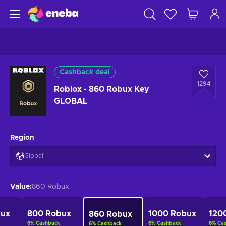
Cashback deal
1294
Roblox - 860 Robux Key
GLOBAL
Region
Global
Value
:
860 Robux
bux
800 Robux
1000 Robux
120
860 Robux
6
%
Cashback
6
%
Cashback
6
%
Ca
6
%
Cashback