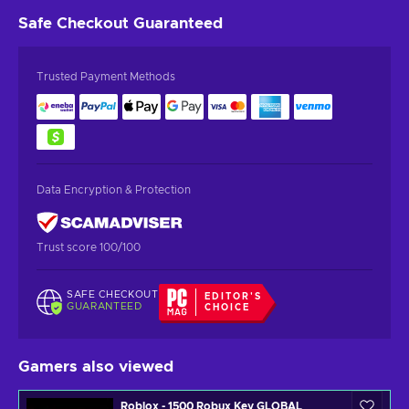
Safe Checkout
Guaranteed
Trusted Payment Methods
Data Encryption & Protection
Trust score 100/100
SAFE CHECKOUT
EDITOR'S
GUARANTEED
CHOICE
Gamers also viewed
Roblox - 1500 Robux Key GLOBAL