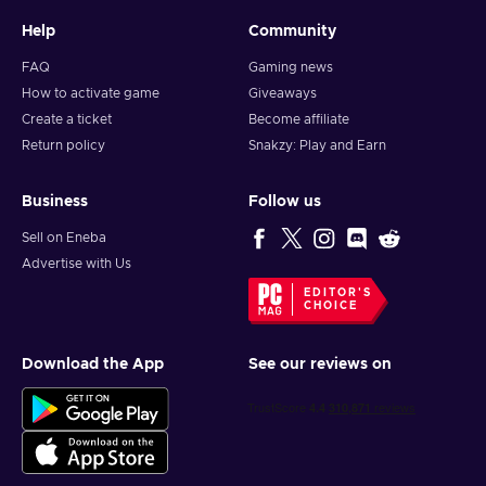
Help
Community
FAQ
Gaming news
How to activate game
Giveaways
Create a ticket
Become affiliate
Return policy
Snakzy: Play and Earn
Business
Follow us
Sell on Eneba
Advertise with Us
EDITOR'S
CHOICE
Download the App
See our reviews on