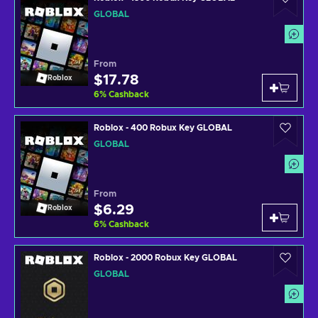
GLOBAL
From
$17.78
Roblox
6
%
Cashback
Roblox - 400 Robux Key GLOBAL
GLOBAL
From
$6.29
Roblox
6
%
Cashback
Roblox - 2000 Robux Key GLOBAL
GLOBAL