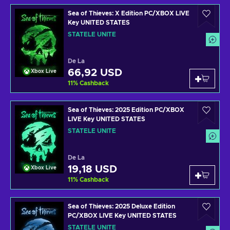
Sea of Thieves: X Edition PC/XBOX LIVE
Key UNITED STATES
STATELE UNITE
De La
66,92 USD
Xbox Live
11
%
Cashback
Sea of Thieves: 2025 Edition PC/XBOX
LIVE Key UNITED STATES
STATELE UNITE
De La
19,18 USD
Xbox Live
11
%
Cashback
Sea of Thieves: 2025 Deluxe Edition
PC/XBOX LIVE Key UNITED STATES
STATELE UNITE