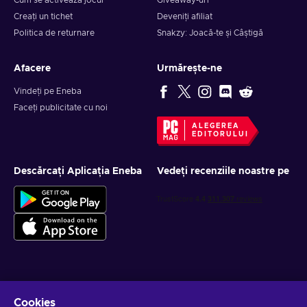
Cum se activează jocul
Giveaway-uri
Creați un tichet
Deveniți afiliat
Politica de returnare
Snakzy: Joacă-te și Câștigă
Afacere
Urmărește-ne
Vindeți pe Eneba
Faceți publicitate cu noi
ALEGEREA
EDITORULUI
Descărcați Aplicația Eneba
Vedeți recenziile noastre pe
Obține oferte personalizate la jocuri
Cookies