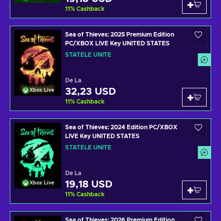
11
%
Cashback
Sea of Thieves: 2025 Premium Edition
PC/XBOX LIVE Key UNITED STATES
STATELE UNITE
De La
32,23 USD
Xbox Live
11
%
Cashback
Sea of Thieves: 2024 Edition PC/XBOX
LIVE Key UNITED STATES
STATELE UNITE
De La
19,18 USD
Xbox Live
11
%
Cashback
Sea of Thieves: 2026 Premium Edition