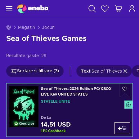
Magazin
Jocuri
Sea of Thieves Games
Rezultate găsite:
29
Sortare și filtrare (3)
T
Text
:
Sea of Thieves
Sea of Thieves: 2026 Edition PC/XBOX
LIVE Key UNITED STATES
STATELE UNITE
De La
14,51 USD
Xbox Live
11
%
Cashback