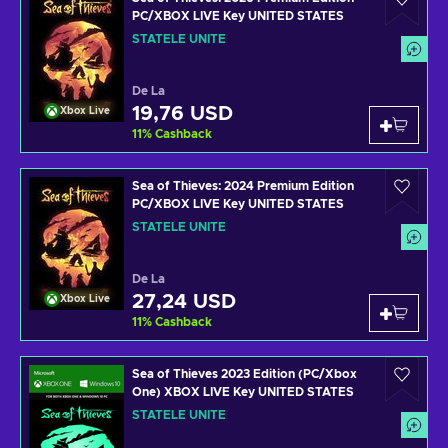
PC/XBOX LIVE Key UNITED STATES
STATELE UNITE
De La
19,76 USD
Xbox Live
11
%
Cashback
Sea of Thieves: 2024 Premium Edition
PC/XBOX LIVE Key UNITED STATES
STATELE UNITE
De La
27,24 USD
Xbox Live
11
%
Cashback
Sea of Thieves 2023 Edition (PC/Xbox
One) XBOX LIVE Key UNITED STATES
STATELE UNITE