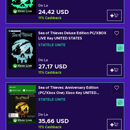
De La
24,42 USD
Xbox Live
11
%
Cashback
Sea of Thieves Deluxe Edition PC/XBOX
LIVE Key UNITED STATES
STATELE UNITE
De La
27,17 USD
Xbox Live
11
%
Cashback
Sea of Thieves: Anniversary Edition
(PC/Xbox One) Xbox Key UNITED
STATES
STATELE UNITE
De La
35,66 USD
Xbox Live
11
%
Cashback