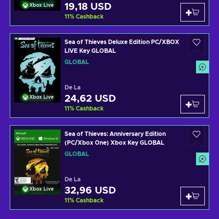
19,18 USD
Xbox Live
11
%
Cashback
Sea of Thieves Deluxe Edition PC/XBOX
LIVE Key GLOBAL
GLOBAL
De La
24,62 USD
Xbox Live
11
%
Cashback
Sea of Thieves: Anniversary Edition
(PC/Xbox One) Xbox Key GLOBAL
GLOBAL
De La
32,96 USD
Xbox Live
11
%
Cashback