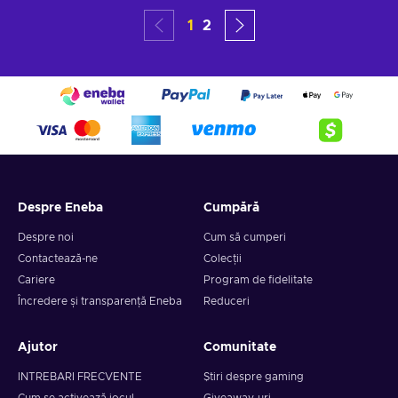
1
2
Despre Eneba
Cumpără
Despre noi
Cum să cumperi
Contactează-ne
Colecții
Cariere
Program de fidelitate
Încredere și transparență Eneba
Reduceri
Ajutor
Comunitate
INTREBARI FRECVENTE
Știri despre gaming