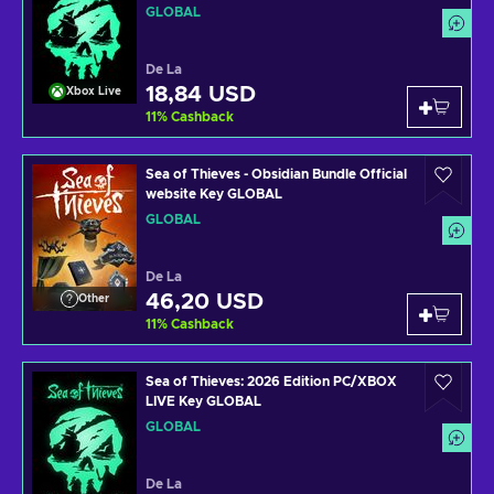
GLOBAL
De La
18,84 USD
Xbox Live
11
%
Cashback
Sea of Thieves - Obsidian Bundle Official
website Key GLOBAL
GLOBAL
De La
46,20 USD
Other
11
%
Cashback
Sea of Thieves: 2026 Edition PC/XBOX
LIVE Key GLOBAL
GLOBAL
De La