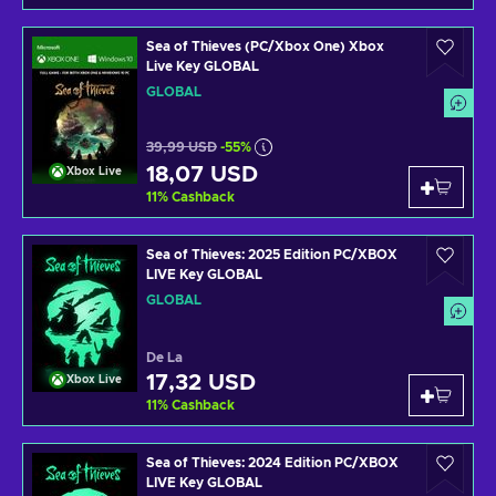
Sea of Thieves (PC/Xbox One) Xbox
Live Key GLOBAL
GLOBAL
39,99 USD
-55%
18,07 USD
Xbox Live
11
%
Cashback
Sea of Thieves: 2025 Edition PC/XBOX
LIVE Key GLOBAL
GLOBAL
De La
17,32 USD
Xbox Live
11
%
Cashback
Sea of Thieves: 2024 Edition PC/XBOX
LIVE Key GLOBAL