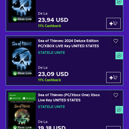
De La
23,94 USD
Xbox Live
11
%
Cashback
Sea of Thieves: 2024 Deluxe Edition
PC/XBOX LIVE Key UNITED STATES
STATELE UNITE
De La
23,09 USD
Xbox Live
11
%
Cashback
Sea of Thieves (PC/Xbox One) Xbox
Live Key UNITED STATES
STATELE UNITE
De La
19,18 USD
Xbox Live