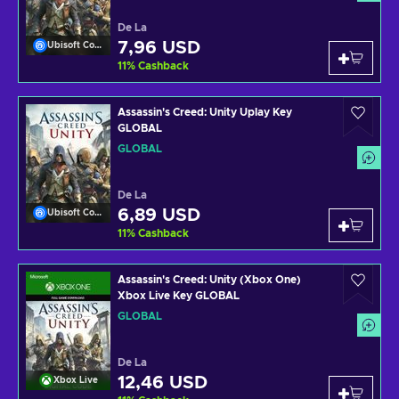
De La
7,96 USD
Ubisoft Connect
11
%
Cashback
Assassin's Creed: Unity Uplay Key
GLOBAL
GLOBAL
De La
6,89 USD
Ubisoft Connect
11
%
Cashback
Assassin's Creed: Unity (Xbox One)
Xbox Live Key GLOBAL
GLOBAL
De La
12,46 USD
Xbox Live