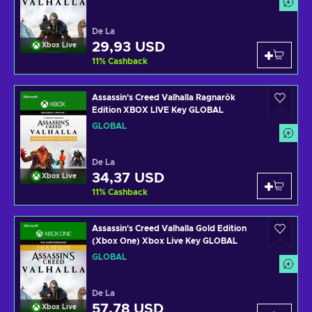
De La
29,93 USD
Xbox Live
11
%
Cashback
Assassin's Creed Valhalla Ragnarök
Edition XBOX LIVE Key GLOBAL
GLOBAL
De La
34,37 USD
Xbox Live
11
%
Cashback
Assassin's Creed Valhalla Gold Edition
(Xbox One) Xbox Live Key GLOBAL
GLOBAL
De La
57,78 USD
Xbox Live