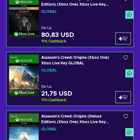
Edition) (Xbox One) Xbox Live Key
GLOBAL
GLOBAL
De La
80,83 USD
Xbox Live
11
%
Cashback
Assassin's Creed: Origins (Xbox One)
Xbox Live Key GLOBAL
GLOBAL
De La
21,75 USD
Xbox Live
11
%
Cashback
Assassin's Creed: Origins (Deluxe
Edition) (Xbox One) Xbox Live Key
GLOBAL
GLOBAL