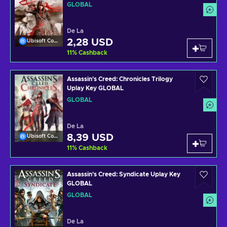
GLOBAL
De La
2,28 USD
Ubisoft Connect
11
%
Cashback
Assassin's Creed: Chronicles Trilogy
Uplay Key GLOBAL
GLOBAL
De La
8,39 USD
Ubisoft Connect
11
%
Cashback
Assassin's Creed: Syndicate Uplay Key
GLOBAL
GLOBAL
De La