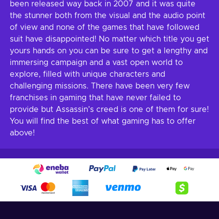
been released way back in 2007 and it was quite
the stunner both from the visual and the audio point
of view and none of the games that have followed
suit have disappointed! No matter which title you get
yours hands on you can be sure to get a lengthy and
immersing campaign and a vast open world to
explore, filled with unique characters and
challenging missions. There have been very few
franchises in gaming that have never failed to
provide but Assassin’s creed is one of them for sure!
You will find the best of what gaming has to offer
above!