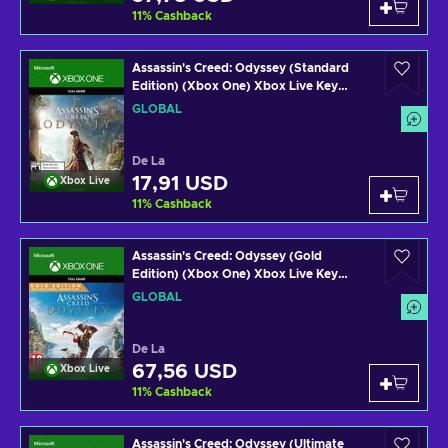
11
%
Cashback
Assassin's Creed: Odyssey (Standard
Edition) (Xbox One) Xbox Live Key
GLOBAL
GLOBAL
De La
17,91 USD
Xbox Live
11
%
Cashback
Assassin's Creed: Odyssey (Gold
Edition) (Xbox One) Xbox Live Key
GLOBAL
GLOBAL
De La
67,56 USD
Xbox Live
11
%
Cashback
Assassin's Creed: Odyssey (Ultimate