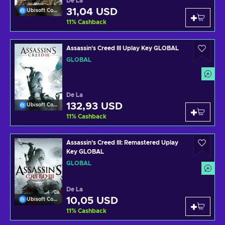
De La
31,04 USD
Ubisoft Connect
11
%
Cashback
Assassin's Creed III Uplay Key GLOBAL
GLOBAL
De La
132,93 USD
Ubisoft Connect
11
%
Cashback
Assassin's Creed III: Remastered Uplay
Key GLOBAL
GLOBAL
De La
10,05 USD
Ubisoft Connect
11
%
Cashback