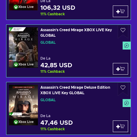
De La
106,32 USD
Xbox Live
11
%
Cashback
Assassin's Creed Mirage XBOX LIVE Key
GLOBAL
GLOBAL
De La
42,85 USD
Xbox Live
11
%
Cashback
Assassin's Creed Mirage Deluxe Edition
XBOX LIVE Key GLOBAL
GLOBAL
De La
47,46 USD
Xbox Live
11
%
Cashback