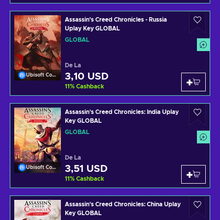
Assassin's Creed Chronicles - Russia
Uplay Key GLOBAL
GLOBAL
De La
3,10 USD
Ubisoft Connect
11
%
Cashback
Assassin's Creed Chronicles: India Uplay
Key GLOBAL
GLOBAL
De La
3,51 USD
Ubisoft Connect
11
%
Cashback
Assassin's Creed Chronicles: China Uplay
Key GLOBAL