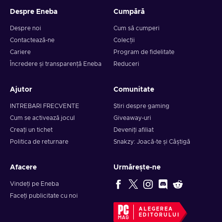
Despre Eneba
Cumpără
Despre noi
Cum să cumperi
Contactează-ne
Colecții
Cariere
Program de fidelitate
Încredere și transparență Eneba
Reduceri
Ajutor
Comunitate
INTREBARI FRECVENTE
Știri despre gaming
Cum se activează jocul
Giveaway-uri
Creați un tichet
Deveniți afiliat
Politica de returnare
Snakzy: Joacă-te și Câștigă
Afacere
Urmărește-ne
Vindeți pe Eneba
Faceți publicitate cu noi
ALEGEREA
EDITORULUI