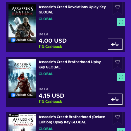
Assassin's Creed Revelations Uplay Key
GLOBAL
GLOBAL
De La
4,00 USD
Ubisoft Connect
11
%
Cashback
Assassin's Creed Brotherhood Uplay
Key GLOBAL
GLOBAL
De La
4,15 USD
Ubisoft Connect
11
%
Cashback
Assassin's Creed: Brotherhood (Deluxe
Edition) Uplay Key GLOBAL
GLOBAL