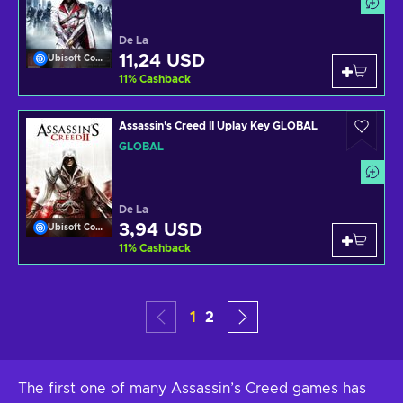
De La
11,24 USD
Ubisoft Connect
11
%
Cashback
Assassin's Creed II Uplay Key GLOBAL
GLOBAL
De La
3,94 USD
Ubisoft Connect
11
%
Cashback
1
2
The first one of many Assassin’s Creed games has