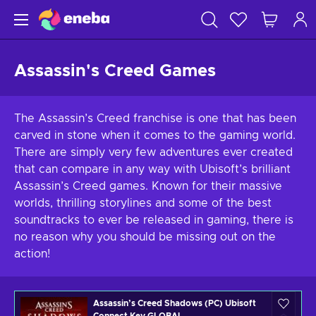
Assassin's Creed Games
The Assassin’s Creed franchise is one that has been
carved in stone when it comes to the gaming world.
There are simply very few adventures ever created
that can compare in any way with Ubisoft’s brilliant
Assassin’s Creed games. Known for their massive
worlds, thrilling storylines and some of the best
soundtracks to ever be released in gaming, there is
no reason why you should be missing out on the
action!
Assassin’s Creed Shadows (PC) Ubisoft