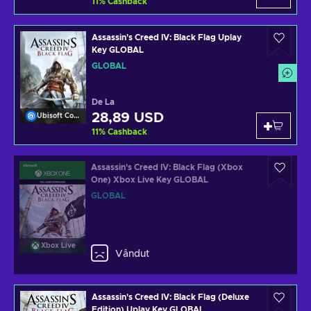
11
%
Cashback
Assassin's Creed IV: Black Flag Uplay
Key GLOBAL
GLOBAL
De La
28,89 USD
Ubisoft Connect
11
%
Cashback
Assassin's Creed IV: Black Flag (Xbox
One) Xbox Live Key GLOBAL
GLOBAL
Xbox Live
Vândut
Assassin's Creed IV: Black Flag (Deluxe
Edition) Uplay Key GLOBAL