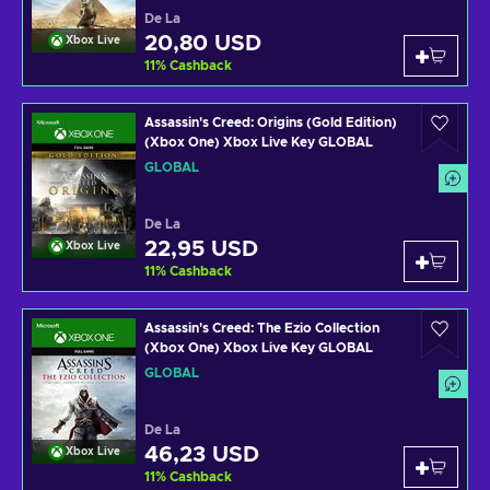
De La
20,80 USD
Xbox Live
11
%
Cashback
Assassin's Creed: Origins (Gold Edition)
(Xbox One) Xbox Live Key GLOBAL
GLOBAL
De La
22,95 USD
Xbox Live
11
%
Cashback
Assassin's Creed: The Ezio Collection
(Xbox One) Xbox Live Key GLOBAL
GLOBAL
De La
46,23 USD
Xbox Live
11
%
Cashback