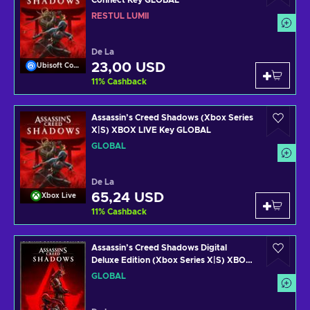
Connect Key GLOBAL
RESTUL LUMII
De La
23,00 USD
Ubisoft Connect
11
%
Cashback
Assassin’s Creed Shadows (Xbox Series
X|S) XBOX LIVE Key GLOBAL
GLOBAL
De La
65,24 USD
Xbox Live
11
%
Cashback
Assassin’s Creed Shadows Digital
Deluxe Edition (Xbox Series X|S) XBOX
LIVE Key GLOBAL
GLOBAL