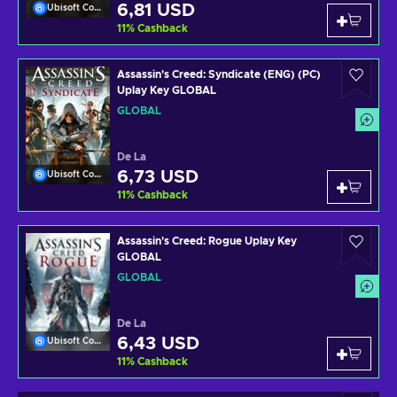
6,81 USD
Ubisoft Connect
11
%
Cashback
Assassin's Creed: Syndicate (ENG) (PC)
Uplay Key GLOBAL
GLOBAL
De La
6,73 USD
Ubisoft Connect
11
%
Cashback
Assassin's Creed: Rogue Uplay Key
GLOBAL
GLOBAL
De La
6,43 USD
Ubisoft Connect
11
%
Cashback