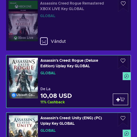
Assassins Creed Rogue Remastered
XBOX LIVE Key GLOBAL
GLOBAL
Xbox Live
Vândut
Assassin's Creed: Rogue (Deluxe
Edition) Uplay Key GLOBAL
GLOBAL
De La
10,08 USD
Ubisoft Connect
11
%
Cashback
Assassin's Creed: Unity (ENG) (PC)
Uplay Key GLOBAL
GLOBAL