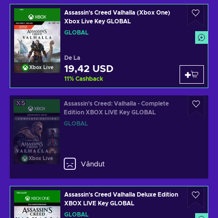
Assassin's Creed Valhalla (Xbox One)
Xbox Live Key GLOBAL
GLOBAL
De La
19,42 USD
Xbox Live
11
%
Cashback
Assassin's Creed: Valhalla - Complete
Edition XBOX LIVE Key GLOBAL
GLOBAL
Xbox Live
Vândut
Assassin's Creed Valhalla Deluxe Edition
XBOX LIVE Key GLOBAL
GLOBAL