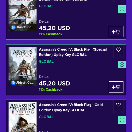
GLOBAL
De La
45,20 USD
Ubisoft Connect
11
%
Cashback
Assassin's Creed IV: Black Flag (Special
Edition) Uplay Key GLOBAL
GLOBAL
De La
45,20 USD
Ubisoft Connect
11
%
Cashback
Assassin's Creed IV: Black Flag - Gold
Edition Uplay Key GLOBAL
GLOBAL