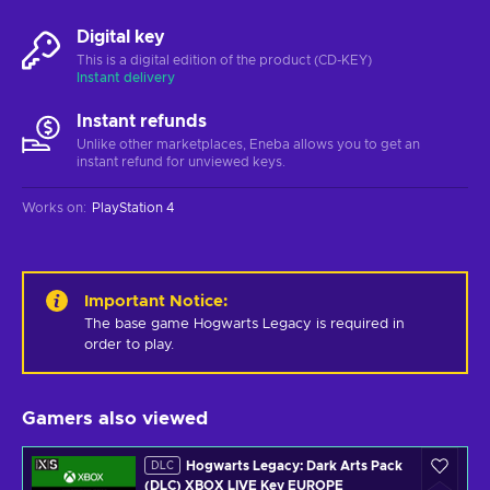
Digital key
This is a digital edition of the product (CD-KEY)
Instant delivery
Instant refunds
Unlike other marketplaces, Eneba allows you to get an
instant refund for unviewed keys.
Works on
:
PlayStation 4
Important Notice
:
The base game Hogwarts Legacy is required in 
order to play.
Gamers also viewed
Hogwarts Legacy: Dark Arts Pack
DLC
(DLC) XBOX LIVE Key EUROPE