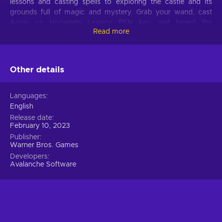
lessons and casting spells to exploring the castle and its
grounds full of magic and mystery. Grab your wand, cast
Accio on Hogwarts Legacy PSN key, and board the
Read more
Hogwarts Express!
Hogwarts Legacy game features
Other details
Even muggles will be fascinated by these Hogwarts Legacy
game features:
Languages
You’re a wizard!
Create your character or even
English
yourself, and choose your wand and house with extensive
Release date
character creation and customization tools;
February 10, 2023
Whatever you see – you can explore.
Hogwarts’
Publisher
Warner Bros. Games
grounds are huge and fully explorable, from the iconic
castle itself to Hogsmeade and Forbidden Forest;
Developers
Avalanche Software
The chambers of secrets.
The castle holds many
mysteries, are you willing to uncover them all?
Troll, Troll in the dungeon! Probably.
You’ll meet,
tame, and fight many fantastic beasts and creatures;
Be the wizard you want to be.
Brew potions, lean