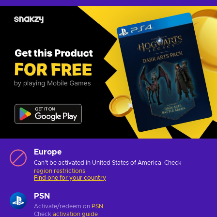
Europe
Can't be activated in United States of America. Check
region restrictions
Find one for your country
PSN
Activate/redeem on
PSN
Check
activation guide