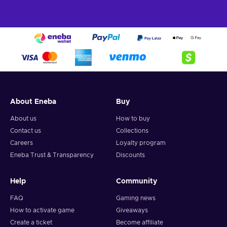
spells, and even tame the Ancient magic – create your
own play and combat style, and become the wizard
you’ve always wanted to be!
Make your Legacy.
Your choices will have
consequences and can change how the story in Hogwarts
Legacy unfolds;
Cheap Hogwarts Legacy price.
Uncover the hidden truth of the Wizarding
About Eneba
Buy
World
About us
How to buy
Experience the magical world of the Harry Potter universe
Contact us
Collections
like never before with the Hogwarts Legacy PSN key. Set in
the late 1800s, Hogwarts Legacy is your admittance letter to
Careers
Loyalty program
the beloved school of Witchcraft and Wizardry. As a 5th-year
Eneba Trust & Transparency
Discounts
student, you’ll attend classes, learn to brew potions, meet
fantastic beasts, and explore every corner of the iconic
Help
Community
castle and its grounds. Make allies, learn every spell in the
book, and make your choices wisely – you might be the key
FAQ
Gaming news
to the survival of the Wizarding World itself. Every action you
How to activate game
Giveaways
make will alter how your story ends. Buy Hogwarts Legacy
Create a ticket
Become affiliate