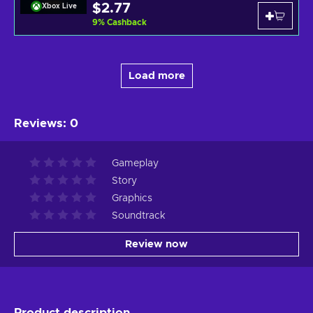
$2.77
Xbox Live
9
%
Cashback
Load more
Reviews
:
0
Gameplay
Story
Graphics
Soundtrack
Review now
Product description