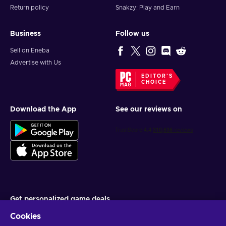
PSN key and shape what legacy you’ll leave behind.
Return policy
Snakzy: Play and Earn
Business
Follow us
Sell on Eneba
Advertise with Us
EDITOR'S
CHOICE
Download the App
See our reviews on
Get personalized game deals
Cookies
Subscribe