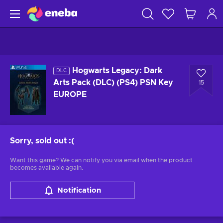
Hogwarts Legacy: Dark
DLC
Arts Pack (DLC) (PS4) PSN Key
15
EUROPE
Sorry, sold out
:(
Want this game? We can notify you via email when the product
becomes available again.
Notification