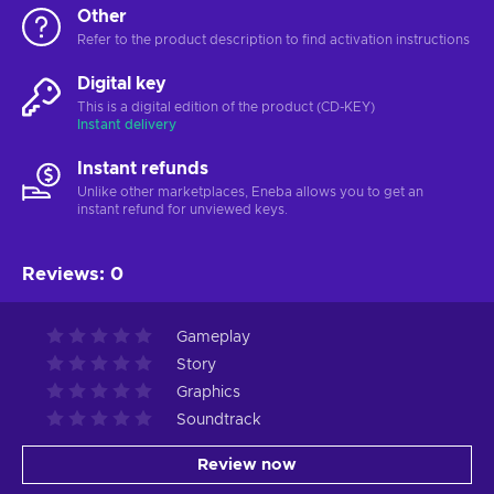
Other
Refer to the product description to find activation instructions
Digital key
This is a digital edition of the product (CD-KEY)
Instant delivery
Instant refunds
Unlike other marketplaces, Eneba allows you to get an
instant refund for unviewed keys.
Reviews
:
0
Gameplay
Story
Graphics
Soundtrack
Review now