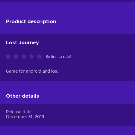
Product description
Lost Journey
Be first to rate!
Game for android and ios.
Other details
Release date
December 31, 2019