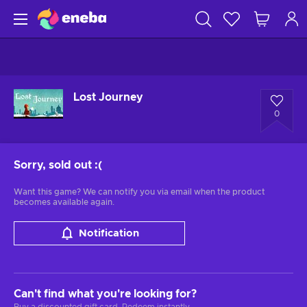
Lost Journey
0
Sorry, sold out
:(
Want this game? We can notify you via email when the product
becomes available again.
Notification
Can't find what you're looking for?