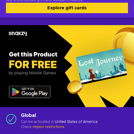
Buy a discounted gift card. Redeem instantly.
Explore gift cards
Global
Can be activated in
United States of America
Check
region restrictions