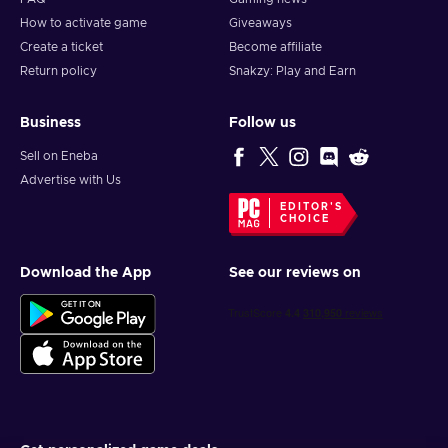
How to activate game
Giveaways
Create a ticket
Become affiliate
Return policy
Snakzy: Play and Earn
Business
Follow us
Sell on Eneba
Advertise with Us
EDITOR'S
CHOICE
Download the App
See our reviews on