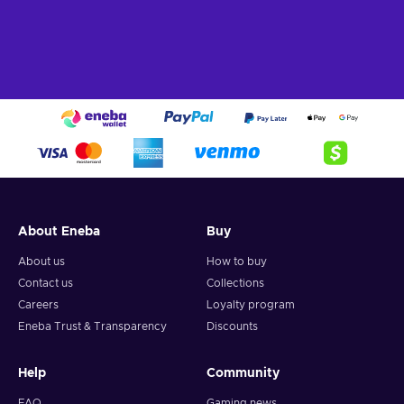
About Eneba
Buy
About us
How to buy
Contact us
Collections
Careers
Loyalty program
Eneba Trust & Transparency
Discounts
Help
Community
FAQ
Gaming news