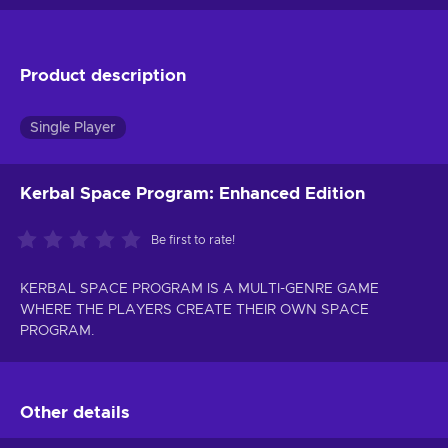
Product description
Single Player
Kerbal Space Program: Enhanced Edition
Be first to rate!
KERBAL SPACE PROGRAM IS A MULTI-GENRE GAME
WHERE THE PLAYERS CREATE THEIR OWN SPACE
PROGRAM.
Other details