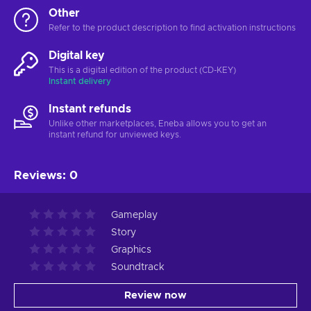
Other
Refer to the product description to find activation instructions
Digital key
This is a digital edition of the product (CD-KEY)
Instant delivery
Instant refunds
Unlike other marketplaces, Eneba allows you to get an
instant refund for unviewed keys.
Reviews
:
0
Gameplay
Story
Graphics
Soundtrack
Review now