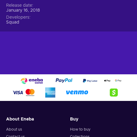
Release date
January 16, 2018
Developers
Squad
About Eneba
Buy
About us
How to buy
Contact us
Collections