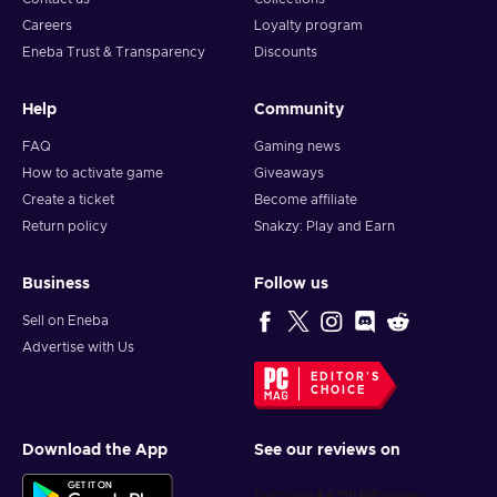
Careers
Loyalty program
Eneba Trust & Transparency
Discounts
Help
Community
FAQ
Gaming news
How to activate game
Giveaways
Create a ticket
Become affiliate
Return policy
Snakzy: Play and Earn
Business
Follow us
Sell on Eneba
Advertise with Us
EDITOR'S
CHOICE
Download the App
See our reviews on