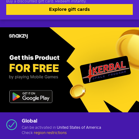
Buy a discounted gift card. Redeem instantly.
Explore gift cards
Global
Can be activated in
United States of America
Check
region restrictions