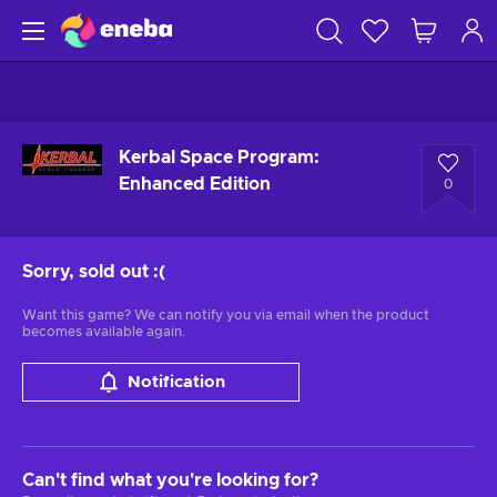
Kerbal Space Program:
Enhanced Edition
0
Sorry, sold out
:(
Want this game? We can notify you via email when the product
becomes available again.
Notification
Can't find what you're looking for?