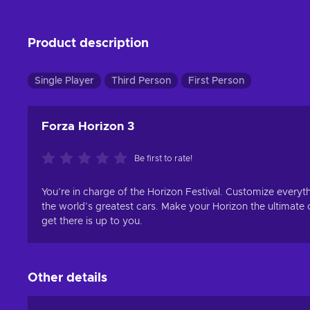
Product description
Single Player
Third Person
First Person
Forza Horizon 3
Be first to rate!
You’re in charge of the Horizon Festival. Customize everythi
the world’s greatest cars. Make your Horizon the ultimate
get there is up to you.
Other details