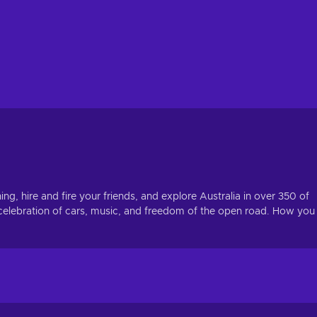
ng, hire and fire your friends, and explore Australia in over 350 of
 celebration of cars, music, and freedom of the open road. How you