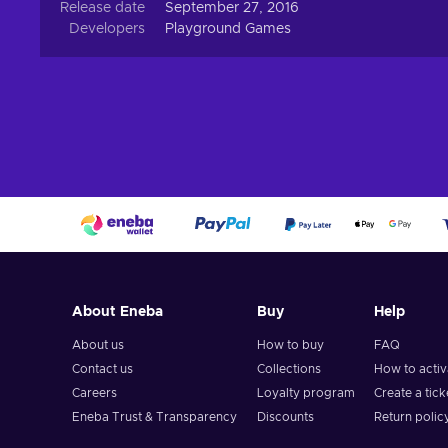
Release date
September 27, 2016
Developers
Playground Games
About Eneba
Buy
Help
About us
How to buy
FAQ
Contact us
Collections
How to acti
Careers
Loyalty program
Create a tick
Eneba Trust & Transparency
Discounts
Return polic