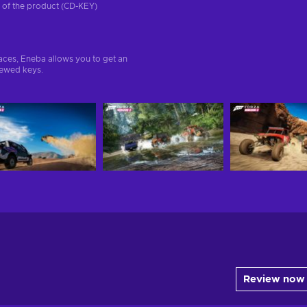
on of the product (CD-KEY)
aces, Eneba allows you to get an
iewed keys.
Review now