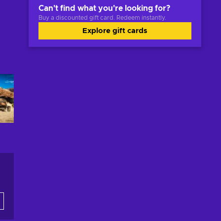
Can't find what you're looking for?
Buy a discounted gift card. Redeem instantly.
Explore gift cards