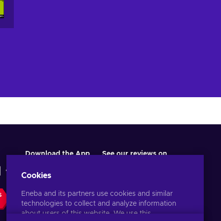
Download the App
See our reviews on
Cookies
Eneba and its partners use cookies and similar
S
technologies to collect and analyze information
about users of this website. We use this