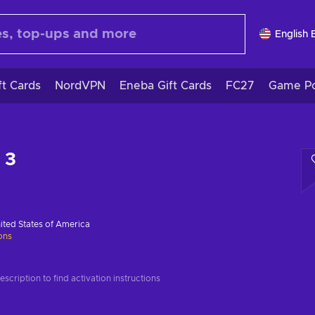
English 
ft Cards
NordVPN
Eneba Gift Cards
FC27
Game Po
 3
ited States of America
ions
scription to find activation instructions