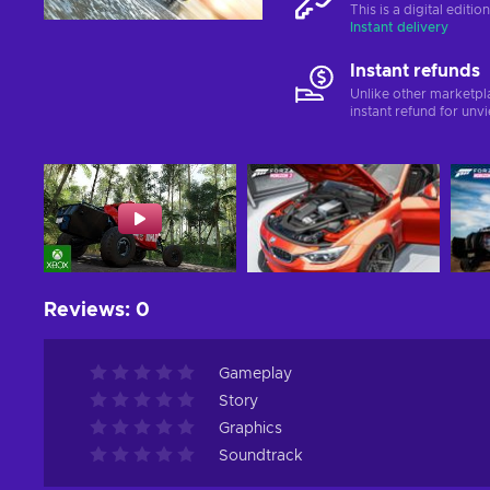
This is a digital editi
Instant delivery
Instant refunds
Unlike other marketpl
instant refund for unv
Reviews
:
0
Gameplay
Story
Graphics
Soundtrack