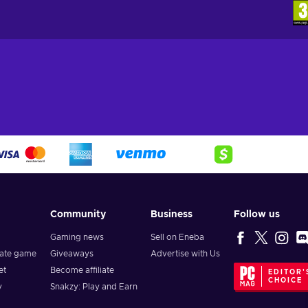
Community
Business
Follow us
Gaming news
Sell on Eneba
vate game
Giveaways
Advertise with Us
et
Become affiliate
EDITOR'
CHOICE
y
Snakzy: Play and Earn