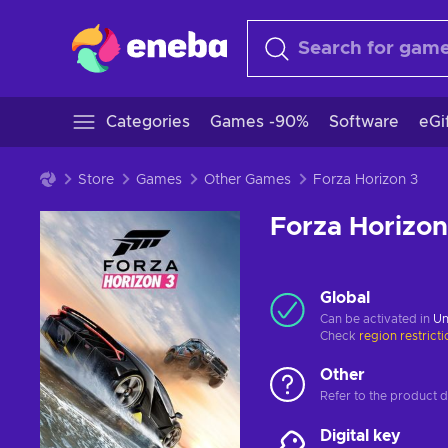
Categories
Games -90%
Software
eGi
Store
Games
Other Games
Forza Horizon 3
Forza Horizon
Global
Can be activated in
Un
Check
region restrict
Other
Refer to the product de
Digital key