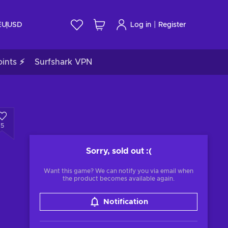
|
EU
USD
Log in
Register
ints ⚡
Surfshark VPN
5
Sorry, sold out
:(
Want this game? We can notify you via email when
the product becomes available again.
Notification