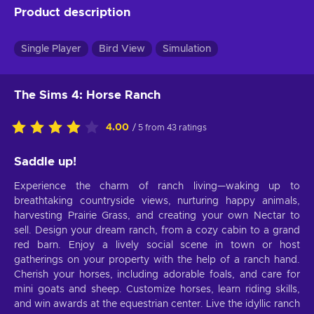
Product description
Single Player
Bird View
Simulation
The Sims 4: Horse Ranch
4.00
/ 5 from 43 ratings
Saddle up!
Experience the charm of ranch living—waking up to
breathtaking countryside views, nurturing happy animals,
harvesting Prairie Grass, and creating your own Nectar to
sell. Design your dream ranch, from a cozy cabin to a grand
red barn. Enjoy a lively social scene in town or host
gatherings on your property with the help of a ranch hand.
Cherish your horses, including adorable foals, and care for
mini goats and sheep. Customize horses, learn riding skills,
and win awards at the equestrian center. Live the idyllic ranch