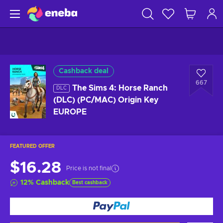
Cashback deal
667
The Sims 4: Horse Ranch
DLC
(DLC) (PC/MAC) Origin Key
EUROPE
FEATURED OFFER
$16.28
Price is not final
12
%
Cashback
Best cashback