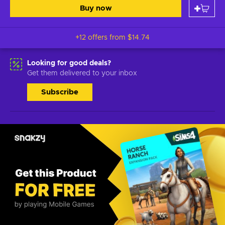
Buy now
+12 offers from
$14.74
Looking for good deals?
Get them delivered to your inbox
Subscribe