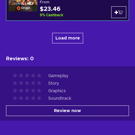
From
$23.46
Origin
9
%
Cashback
Load more
Reviews
:
0
Gameplay
Story
Graphics
Soundtrack
Review now