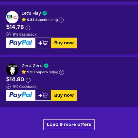
Let's Play
9.85
Superb
rating
$14.76
9
%
Cashback
Buy now
Zero Zero
9.90
Superb
rating
$14.80
9
%
Cashback
Buy now
Load 9 more offers