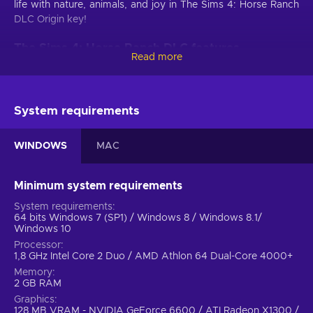
life with nature, animals, and joy in The Sims 4: Horse Ranch
DLC Origin key!
The Sims 4: Horse Ranch DLC features
Read more
Unlock the enchanting world of The Sims 4: Horse Ranch
DLC, where you can gallop into a realm of equestrian
adventure, nurturing majestic horses, designing your dream
System requirements
ranch, and immersing yourself in the idyllic countryside. This
is what awaits you in this The Sims 4 DLC:
WINDOWS
MAC
Western-style clothing for all age groups.
Dress in
authentic Western-style clothing for all age groups,
Minimum system requirements
including flannel shirts, jeans with chaps, and button-up
Western shirts, and complete the look with classic
System requirements
64 bits Windows 7 (SP1) / Windows 8 / Windows 8.1/
Cowboy boots and hats;
Windows 10
Rustic building items.
Embellish your ranch with rustic
Processor
building items that exude charm, like weathered wood
1,8 GHz Intel Core 2 Duo / AMD Athlon 64 Dual-Core 4000+
swatches featuring columns and sliding barn doors that
Memory
transport you to a bygone era;
2 GB RAM
Furniture that complements the Western theme.
Graphics
128 MB VRAM - NVIDIA GeForce 6600 / ATI Radeon X1300 /