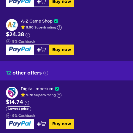
Buy now
A-Z Game Shop
9.90
Superb
rating
$24.38
9
%
Cashback
Buy now
12
other offers
Digital Imperium
9.78
Superb
rating
$14.74
Lowest price
9
%
Cashback
Buy now