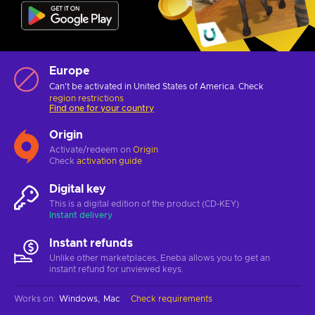
Europe
Can't be activated in United States of America. Check
region restrictions
Find one for your country
Origin
Activate/redeem on
Origin
Check
activation guide
Digital key
This is a digital edition of the product (CD-KEY)
Instant delivery
Instant refunds
Unlike other marketplaces, Eneba allows you to get an
instant refund for unviewed keys.
Works on
:
Windows
Mac
Check requirements