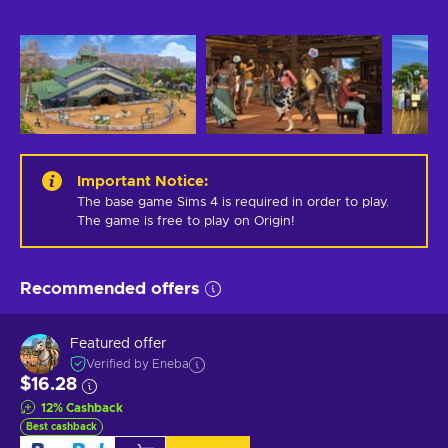
Important Notice
:
The base game Sims 4 is required in order to play. 
The game is free to play on Origin!
Recommended offers
Featured offer
Verified by Eneba
$16.28
12
%
Cashback
Best cashback