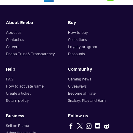
the very foundations of your house or stretch and drag the
edges of your walls if you lack some space.
About Eneba
Buy
About us
How to buy
Contact us
Collections
Careers
Loyalty program
Eneba Trust & Transparency
Discounts
Help
Community
FAQ
Gaming news
How to activate game
Giveaways
Create a ticket
Become affiliate
Return policy
Snakzy: Play and Earn
Business
Follow us
Sell on Eneba