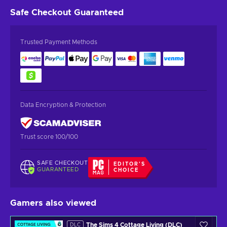
Safe Checkout
Guaranteed
Trusted Payment Methods
Data Encryption & Protection
Trust score 100/100
SAFE CHECKOUT
EDITOR'S
GUARANTEED
CHOICE
Gamers also viewed
The Sims 4 Cottage Living (DLC)
DLC