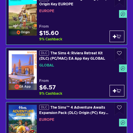
Origin Key EUROPE
EUROPE
From
$15.60
Origin
9
%
Cashback
The Sims 4: Riviera Retreat Kit
DLC
(DLC) (PC/MAC) EA App Key GLOBAL
GLOBAL
From
$6.57
EA App
9
%
Cashback
The Sims™ 4 Adventure Awaits
DLC
Expansion Pack (DLC) Origin (PC) Key
EUROPE
EUROPE