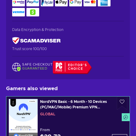
Data Encryption & Protection
Trust score 100/100
SAFE CHECKOUT
EDITOR'S
GUARANTEED
CHOICE
Gamers also viewed
NordVPN Basic - 6 Month - 10 Devices
(PC/MAC/Mobile) Premium VPN
Software Subscription Key GLOBAL
GLOBAL
From
NordVPN