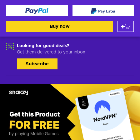
Buy now
Looking for good deals?
Get them delivered to your inbox
Subscribe