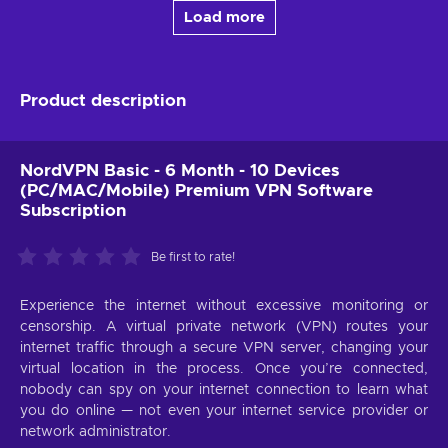
Load more
Product description
NordVPN Basic - 6 Month - 10 Devices
(PC/MAC/Mobile) Premium VPN Software
Subscription
Be first to rate!
Experience the internet without excessive monitoring or
censorship. A virtual private network (VPN) routes your
internet traffic through a secure VPN server, changing your
virtual location in the process. Once you’re connected,
nobody can spy on your internet connection to learn what
you do online — not even your internet service provider or
network administrator.