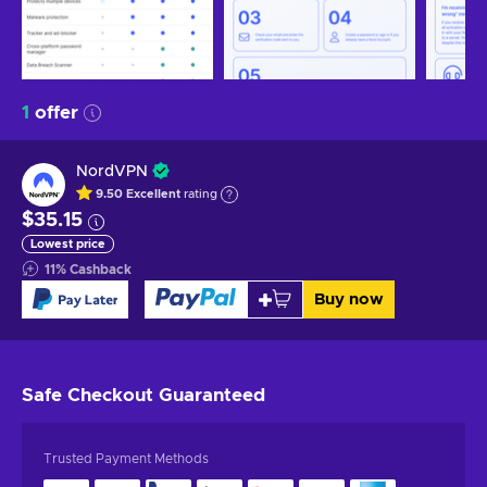
1
offer
NordVPN
9.50
Excellent
rating
$35.15
Lowest price
11
%
Cashback
Buy now
Safe Checkout
Guaranteed
Trusted Payment Methods