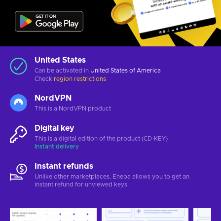
United States
Can be activated in
United States of America
Check
region restrictions
NordVPN
This is a NordVPN product
Digital key
This is a digital edition of the product (CD-KEY)
Instant delivery
Instant refunds
Unlike other marketplaces, Eneba allows you to get an
instant refund for unviewed keys.