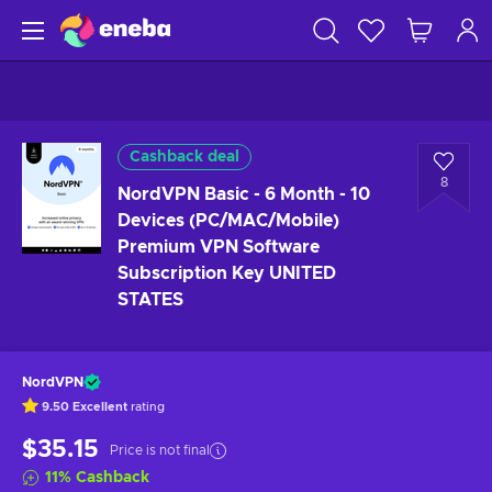
Cashback deal
8
NordVPN Basic - 6 Month - 10
Devices (PC/MAC/Mobile)
Premium VPN Software
Subscription Key UNITED
STATES
NordVPN
9.50
Excellent
rating
$35.15
Price is not final
11
%
Cashback