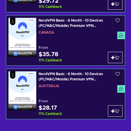
$29.72
11
%
Cashback
NordVPN Basic - 6 Month - 10 Devices
(PC/MAC/Mobile) Premium VPN
Software Subscription Key CANADA
CANADA
From
$35.78
NordVPN
11
%
Cashback
NordVPN Basic - 6 Month - 10 Devices
(PC/MAC/Mobile) Premium VPN
Software Subscription Key AUSTRALIA
AUSTRALIA
From
$28.17
NordVPN
11
%
Cashback