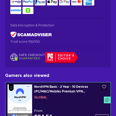
Data Encryption & Protection
Trust score 100/100
SAFE CHECKOUT
EDITOR'S
GUARANTEED
CHOICE
Gamers also viewed
NordVPN Basic - 2 Year - 10 Devices
(PC/MAC/Mobile) Premium VPN
Software Subscription Key GLOBAL
GLOBAL
From
NordVPN