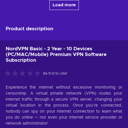
Load more
Product description
NordVPN Basic - 2 Year - 10 Devices
(PC/MAC/Mobile) Premium VPN Software
Subscription
Be first to rate!
Experience the internet without excessive monitoring or
censorship. A virtual private network (VPN) routes your
internet traffic through a secure VPN server, changing your
virtual location in the process. Once you’re connected,
nobody can spy on your internet connection to learn what
you do online — not even your internet service provider or
network administrator.