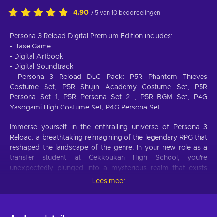
4.90
/ 5 van 10 beoordelingen
Persona 3 Reload Digital Premium Edition includes:
- Base Game
- Digital Artbook
- Digital Soundtrack
- Persona 3 Reload DLC Pack: P5R Phantom Thieves
Costume Set, P5R Shujin Academy Costume Set, P5R
Persona Set 1, P5R Persona Set 2 , P5R BGM Set, P4G
Yasogami High Costume Set, P4G Persona Set
Immerse yourself in the enthralling universe of Persona 3
Reload, a breathtaking reimagining of the legendary RPG that
reshaped the landscape of the genre. In your new role as a
transfer student at Gekkoukan High School, you're
unexpectedly plunged into a mysterious realm that exists
between midnight and dawn, known as the Dark Hour. This
Lees meer
realm is fraught with concealed shadows and supernatural
beings. In this eerie world, you discover your innate ability to
summon Persona, a powerful embodiment of your inner