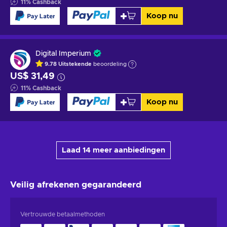
11
%
Cashback
Koop nu
Digital Imperium
9.78
Uitstekende
beoordeling
US$ 31,49
11
%
Cashback
Koop nu
Laad 14 meer aanbiedingen
Veilig afrekenen
gegarandeerd
Vertrouwde betaalmethoden