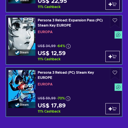
US$ 22,95
Steam
11
%
Cashback
Persona 3 Reload: Expansion Pass (PC)
Steam Key EUROPE
EUROPA
US$ 34,99
-64%
US$ 12,59
Steam
11
%
Cashback
Persona 3 Reload (PC) Steam Key
EUROPE
EUROPA
US$ 59,99
-70%
US$ 17,89
Steam
11
%
Cashback