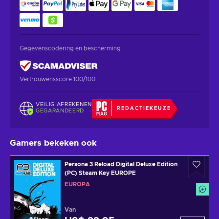
Gegevenscodering en bescherming
Vertrouwensscore 100/100
VEILIG AFREKENEN
REDACTIEKEUZE
GEGARANDEERD
Gamers bekeken ook
Persona 3 Reload Digital Deluxe Edition
(PC) Steam Key EUROPE
EUROPA
Van