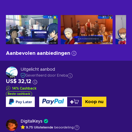
Aanbevolen aanbiedingen
Uitgelicht aanbod
Geverifieerd door Eneba
US$ 32,12
14
%
Cashback
Beste cashback
Koop nu
DigitalKeys
9.75
Uitstekende
beoordeling