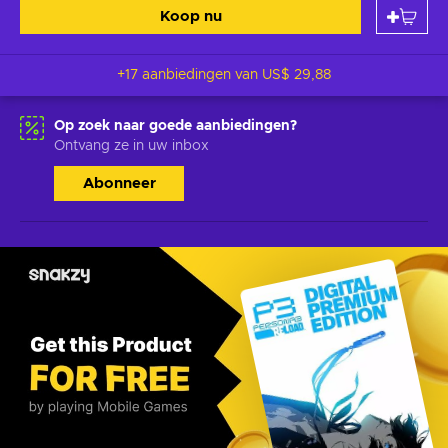
Koop nu
+17 aanbiedingen van
US$ 29,88
Op zoek naar goede aanbiedingen?
Ontvang ze in uw inbox
Abonneer