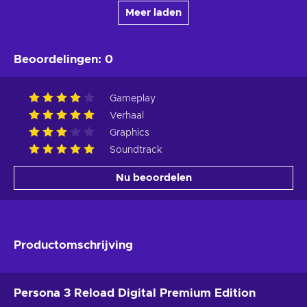
Meer laden
Beoordelingen
:
0
Gameplay
Verhaal
Graphics
Soundtrack
Nu beoordelen
Productomschrijving
Persona 3 Reload Digital Premium Edition