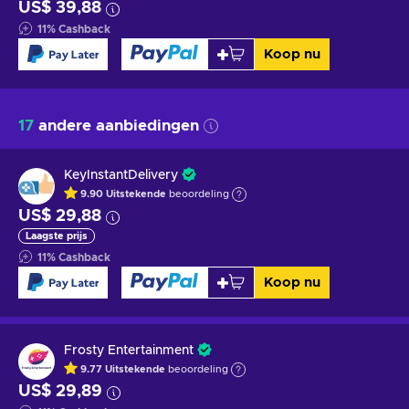
US$ 39,88
11
%
Cashback
Koop nu
17
andere aanbiedingen
KeyInstantDelivery
9.90
Uitstekende
beoordeling
US$ 29,88
Laagste prijs
11
%
Cashback
Koop nu
Frosty Entertainment
9.77
Uitstekende
beoordeling
US$ 29,89