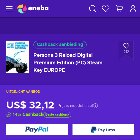
Cashback aanbieding
212
Persona 3 Reload Digital
Premium Edition (PC) Steam
Key EUROPE
UITGELICHT AANBOD
US$ 32,12
Prijs is niet definitief
14
%
Cashback
Beste cashback