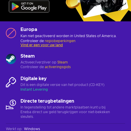
Europa
Kan niet geactiveerd worden in United States of America.
Controleer de
regiobeperkingen
Vind er een voor uw land
Steam
Activeer/verzilver op
Steam
Controleer de
activeringsgids
Digitale key
Dit is een digitale versie van het product (CD-KEY)
Instant Levering
Directe terugbetalingen
In tegenstelling tot andere marktplaatsen kunt u bij
Eneba direct uw geld terugkrijgen voor niet-bekeken
sleutels.
Werkt op
:
Windows