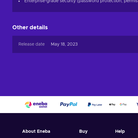
Enterprise-grade security (password protection, permiss
Other details
Release date
May 18, 2023
About Eneba
Buy
Help