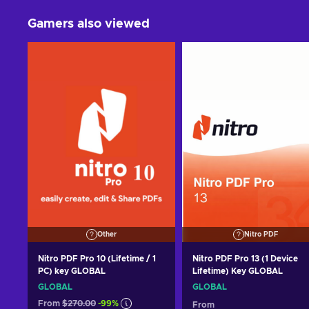
Gamers also viewed
Other
Nitro PDF
Nitro PDF Pro 10 (Lifetime / 1
Nitro PDF Pro 13 (1 Device
PC) key GLOBAL
Lifetime) Key GLOBAL
GLOBAL
GLOBAL
From
$270.00
-99%
From