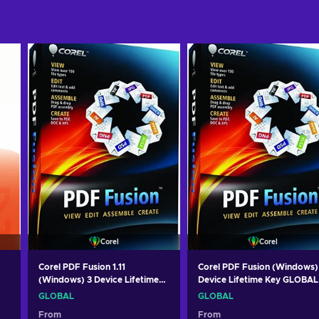
Corel
Corel
Corel PDF Fusion 1.11
Corel PDF Fusion (Windows)
(Windows) 3 Device Lifetime
Device Lifetime Key GLOBAL
Key GLOBAL
GLOBAL
GLOBAL
From
From