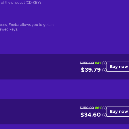
on of the product (CD-KEY)
aces, Eneba allows you to get an
iewed keys.
$250.00
-84%
Buy now
$39.79
$250.00
-86%
Buy now
$34.60