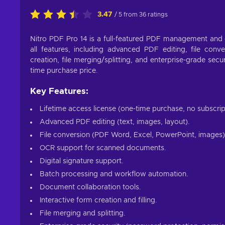
3.47
/ 5 from 36 ratings
Nitro PDF Pro 14 is a full-featured PDF management and e
all features, including advanced PDF editing, file conv
creation, file merging/splitting, and enterprise-grade secu
time purchase price.
Key Features:
Lifetime access license (one-time purchase, no subscrip
Advanced PDF editing (text, images, layout).
File conversion (PDF Word, Excel, PowerPoint, images)
OCR support for scanned documents.
Digital signature support.
Batch processing and workflow automation.
Document collaboration tools.
Interactive form creation and filling.
File merging and splitting.