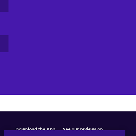
Download the App
See our reviews on