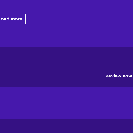
Load more
Review now