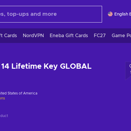
English 
ft Cards
NordVPN
Eneba Gift Cards
FC27
Game Po
 14 Lifetime Key GLOBAL
ited States of America
ions
oduct