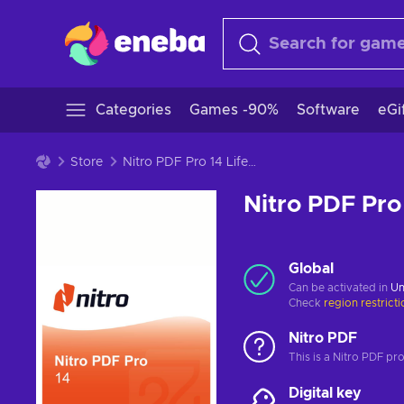
Categories
Games -90%
Software
eGi
Store
Nitro PDF Pro 14 Lifetime Key GLOBAL
Nitro PDF Pro
Global
Can be activated in
Un
Check
region restrict
Nitro PDF
This is a Nitro PDF pr
Digital key