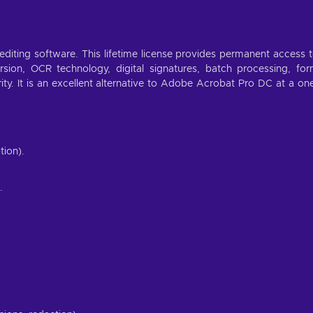
diting software. This lifetime license provides permanent access 
ersion, OCR technology, digital signatures, batch processing, fo
rity. It is an excellent alternative to Adobe Acrobat Pro DC at a on
tion).
.