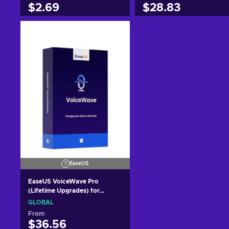
$2.69
$28.83
Add to cart
Add to cart
View offers
View offers
EaseUS
EaseUS VoiceWave Pro
(Lifetime Upgrades) for
Windows pc (1 PC, Lifetime)
GLOBAL
Key GLOBAL
From
$36.56