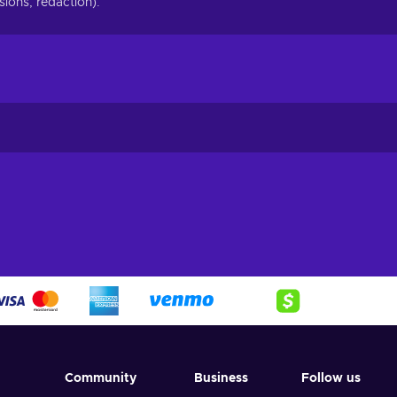
ions, redaction).
Community
Business
Follow us