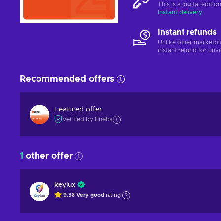
This is a digital editi
Instant delivery
Instant refunds
Unlike other marketpl
instant refund for unv
Recommended offers
Featured offer
Verified by Eneba
1
other offer
keylux
9.38
Very good
rating