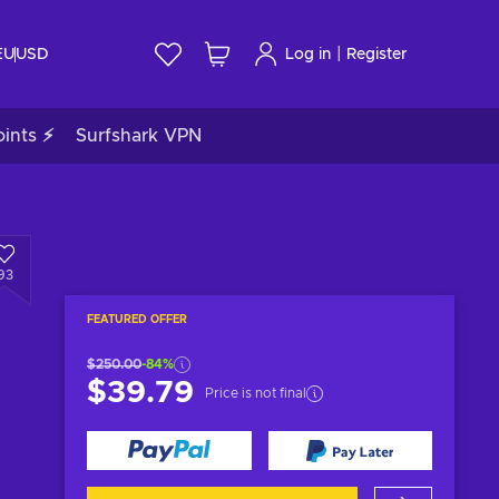
|
EU
USD
Log in
Register
ints ⚡
Surfshark VPN
93
FEATURED OFFER
$250.00
-84%
$39.79
Price is not final