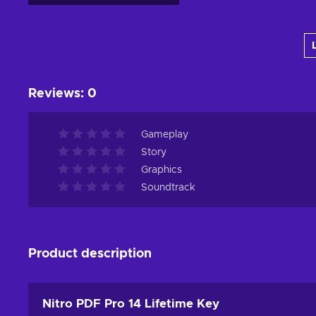
Add to cart
View offers
Reviews
:
0
Gameplay
Story
Graphics
Soundtrack
Product description
Nitro PDF Pro 14 Lifetime Key