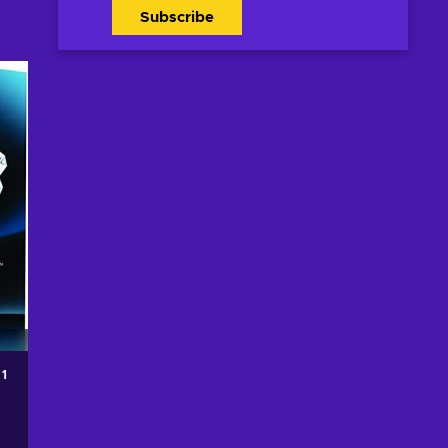
Subscribe
 1