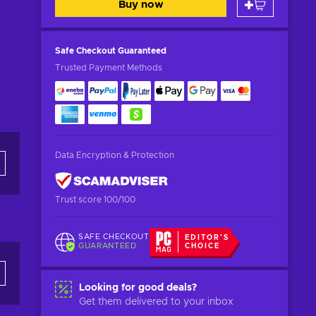
Buy now
Safe Checkout
Guaranteed
Trusted Payment Methods
Data Encryption & Protection
Trust score 100/100
SAFE CHECKOUT
EDITOR'S
GUARANTEED
CHOICE
Looking for good deals?
Get them delivered to your inbox