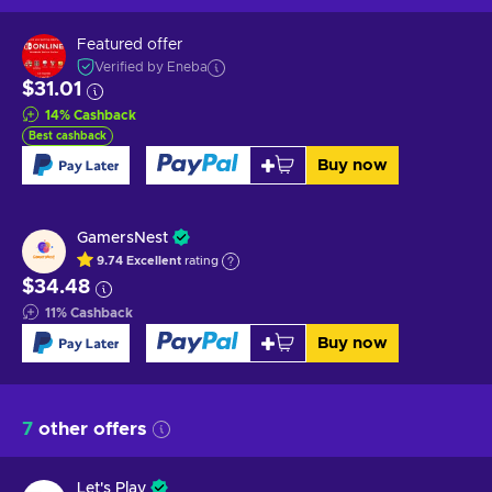
Featured offer
Verified by Eneba
$31.01
14
%
Cashback
Best cashback
Buy now
GamersNest
9.74
Excellent
rating
$34.48
11
%
Cashback
Buy now
7
other offers
Let's Play