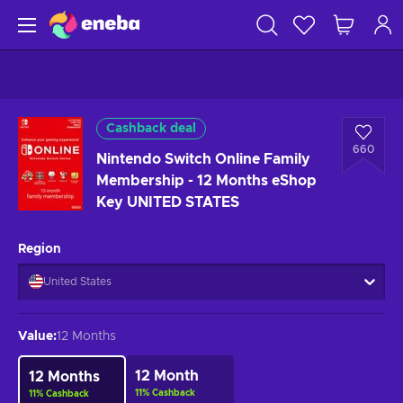
Cashback deal
660
Nintendo Switch Online Family
Membership - 12 Months eShop
Key UNITED STATES
Region
United States
Value
:
12 Months
12 Month
12 Months
11
%
Cashback
11
%
Cashback