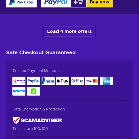
Buy now
Load 4 more offers
Safe Checkout
Guaranteed
Trusted Payment Methods
Data Encryption & Protection
Trust score 100/100