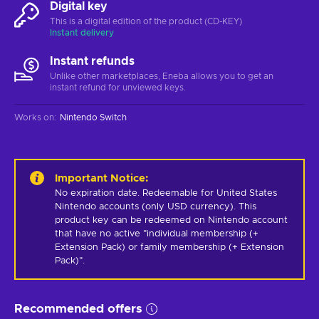
Digital key
This is a digital edition of the product (CD-KEY)
Instant delivery
Instant refunds
Unlike other marketplaces, Eneba allows you to get an
instant refund for unviewed keys.
Works on
:
Nintendo Switch
Important Notice
:
No expiration date. Redeemable for United States 
Nintendo accounts (only USD currency). This 
product key can be redeemed on Nintendo account 
that have no active "individual membership (+ 
Extension Pack) or family membership (+ Extension 
Pack)".
Recommended offers