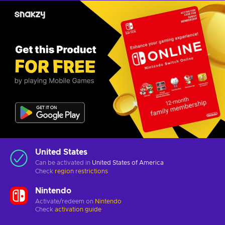
United States
Can be activated in
United States of America
Check
region restrictions
Nintendo
Activate/redeem on
Nintendo
Check
activation guide