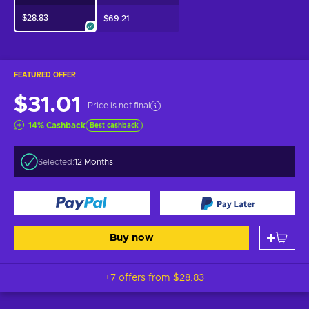
$28.83
$69.21
FEATURED OFFER
$31.01
Price is not final
14
%
Cashback
Best cashback
Selected:
12 Months
Buy now
+7 offers from
$28.83