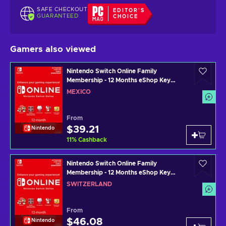
SAFE CHECKOUT
EDITOR'S
GUARANTEED
CHOICE
Gamers also viewed
Nintendo Switch Online Family
Membership - 12 Months eShop Key
MEXICO
MEXICO
From
$39.21
Nintendo
11
%
Cashback
Nintendo Switch Online Family
Membership - 12 Months eShop Key
SWITZERLAND
SWITZERLAND
From
$46.08
Nintendo