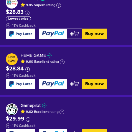
9.85
Superb
rating
$28.83
Lowest price
11
%
Cashback
Buy now
HEME GAME
9.60
Excellent
rating
$28.84
11
%
Cashback
Buy now
Gamepilot
9.62
Excellent
rating
$29.99
11
%
Cashback