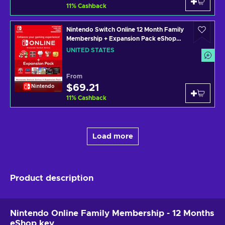
11
%
Cashback
Nintendo Switch Online 12 Month Family
Membership + Expansion Pack eShop
Key UNITED STATES
UNITED STATES
From
$69.21
Nintendo
11
%
Cashback
Load more
Product description
Nintendo Online Family Membership - 12 Months
eShop key