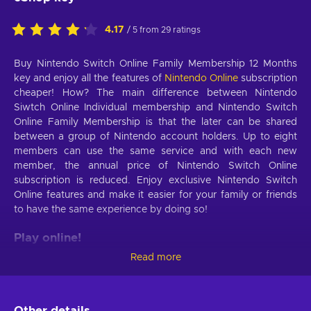
4.17
/ 5 from 29 ratings
Buy Nintendo Switch Online Family Membership 12 Months
key and enjoy all the features of
Nintendo Online
subscription
cheaper! How? The main difference between Nintendo
Siwtch Online Individual membership and Nintendo Switch
Online Family Membership is that the later can be shared
between a group of Nintendo account holders. Up to eight
members can use the same service and with each new
member, the annual price of Nintendo Switch Online
subscription is reduced. Enjoy exclusive Nintendo Switch
Online features and make it easier for your family or friends
to have the same experience by doing so!
Play online!
Read more
With Nintendo Switch Online Family Membership 12 Months
key you are no longer limited to local cooperative modes.
Through the Nintendo Online subscription, you will gain
access to the multiplayer modes of your favorite Nintendo
Other details