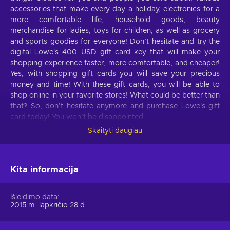
accessories that make every day a holiday, electronics for a
more comfortable life, household goods, beauty
merchandise for ladies, toys for children, as well as grocery
and sports goodies for everyone! Don’t hesitate and try the
digital Lowe's 400 USD gift card key that will make your
shopping experience faster, more comfortable, and cheaper!
Yes, with shopping gift cards you will save your precious
money and time! With these gift cards, you will be able to
shop online in your favorite stores! What could be better than
that? So, don’t hesitate anymore and purchase Lowe's gift
card today! You won’t be disappointed.
Skaityti daugiau
What can I use the Lowe's gift card for?
Take a look at these features of Lowe's that will make your
life better:
Kita informacija
Things for the garden.
All the important things for
Išleidimo data
your garden, including outdoor power equipment, garden
2015 m. lapkričio 28 d.
hoses, wheelbarrows, seeds, soil, plants, and much more;
Outdoor power equipment.
Lawn mowers, string