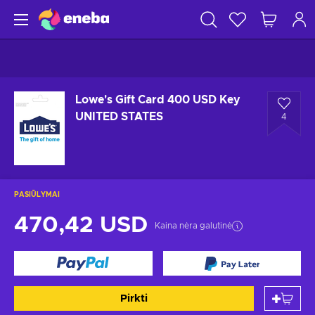
Lowe's Gift Card 400 USD Key
UNITED STATES
4
PASIŪLYMAI
470,42 USD
Kaina nėra galutinė
Pirkti