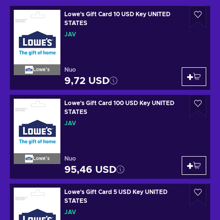
Lowe's Gift Card 10 USD Key UNITED
STATES
JAV
Nuo
Lowe's
9,72 USD
Lowe's Gift Card 100 USD Key UNITED
STATES
JAV
Nuo
Lowe's
95,46 USD
Lowe's Gift Card 5 USD Key UNITED
STATES
JAV