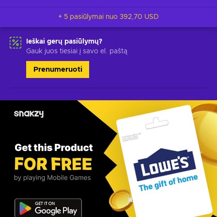
+ 5 pasiūlymai nuo
392,70 USD
Ieškai gerų pasiūlymų?
Gauk juos tiesiai į savo el. paštą
Prenumeruoti