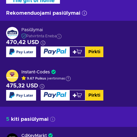
Rekomenduojami pasiūlymai
Pasiūlymai
Patvirtinta Eneba
470,42 USD
Pirkti
Instant-Codes
9.67
Puikus
įvertinimas
475,32 USD
Pirkti
5
kiti pasiūlymai
CdKeyMarkt