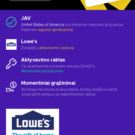
JAV
United States of America
yra tinkamas regionas aktyvacijai
Patikrink
regiono apribojimus
Lowe's
Žvilgtelk į
aktyvavimo vadovą
Aktyvavimo raktas
Tai skaitmeninė produkto versija (CD-KEY)
Momentinis pristatymas
Momentiniai grąžinimai
Skirtingai nei kitose prekyvietėse, Eneba leidžia iš karto
susigrąžinti pinigus už neperžiūrėtus raktus.