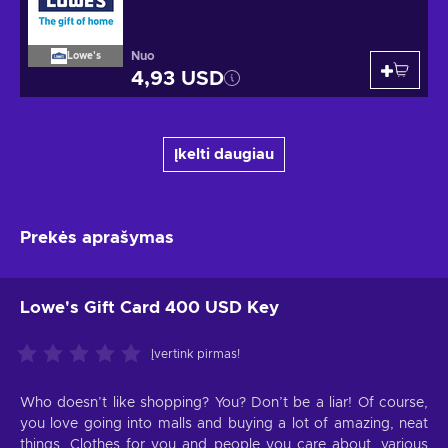
Nuo
Lowe's
4,93 USD
Įkelti daugiau
Prekės aprašymas
Lowe's Gift Card 400 USD Key
Įvertink pirmas!
Who doesn’t like shopping? You? Don’t be a liar! Of course,
you love going into malls and buying a lot of amazing, neat
things. Clothes for you and people you care about, various