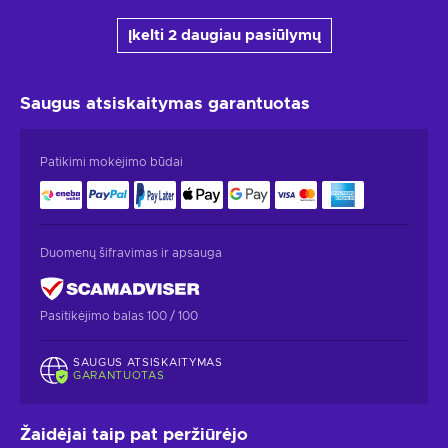
Įkelti 2 daugiau pasiūlymų
Saugus atsiskaitymas
garantuotas
Patikimi mokėjimo būdai
Duomenų šifravimas ir apsauga
Pasitikėjimo balas 100 / 100
SAUGUS ATSISKAITYMAS
GARANTUOTAS
Žaidėjai taip pat peržiūrėjo