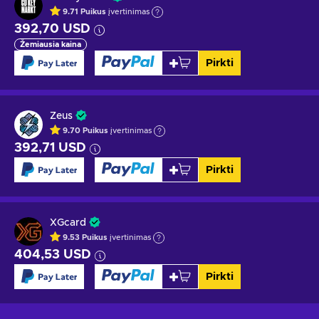
9.71
Puikus
įvertinimas
392,70 USD
Žemiausia kaina
Pirkti
Zeus
9.70
Puikus
įvertinimas
392,71 USD
Pirkti
XGcard
9.53
Puikus
įvertinimas
404,53 USD
Pirkti