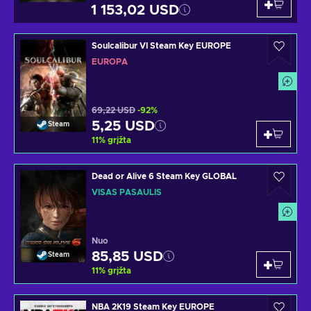
1 153,02 USD
Soulcalibur VI Steam Key EUROPE
EUROPA
69,22 USD
-92%
5,25 USD
Steam
11
%
grįžta
Dead or Alive 6 Steam Key GLOBAL
VISAS PASAULIS
Nuo
85,85 USD
Steam
11
%
grįžta
NBA 2K19 Steam Key EUROPE