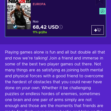
EUROPA
Nuo
68,42 USD
Steam
11
%
grįžta
Playing games alone is fun and all but double all that
and now we’re talking! Join a friend and immerse in
some of the best two player games out there. Not
many things are as satisfying as joining both mental
and physical forces with a good friend to overcome
the hardest of obstacles that you could never have
done on your own. Whether it be challenging
puzzles or endless hordes of enemies, sometimes
one brain and one pair of arms simply are not
enough and those are the moments that friends are