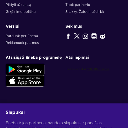
Pildyti užklausą
Tapk partneriu
Grąžinimo politika
Snakzy: Žaisk ir uždirbk
Verslui
Sek mus
Parduok per Eneba
Reklamuok pas mus
Atsisiųsti Eneba programėlę
Atsiliepimai
Gauk asmeninius žaidimų pasiūlymus
Slapukai
Prenumeruoti
Eneba ir jos partneriai naudoja slapukus ir panašias