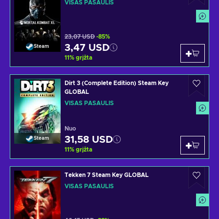
VISAS PASAULIS
23,07 USD
-85%
3,47 USD
Steam
11
%
grįžta
Dirt 3 (Complete Edition) Steam Key
GLOBAL
VISAS PASAULIS
Nuo
31,58 USD
Steam
11
%
grįžta
Tekken 7 Steam Key GLOBAL
VISAS PASAULIS