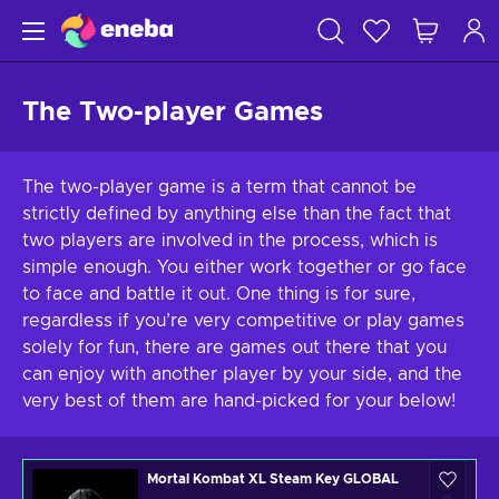
The Two-player Games
The two-player game is a term that cannot be
strictly defined by anything else than the fact that
two players are involved in the process, which is
simple enough. You either work together or go face
to face and battle it out. One thing is for sure,
regardless if you’re very competitive or play games
solely for fun, there are games out there that you
can enjoy with another player by your side, and the
very best of them are hand-picked for your below!
Mortal Kombat XL Steam Key GLOBAL