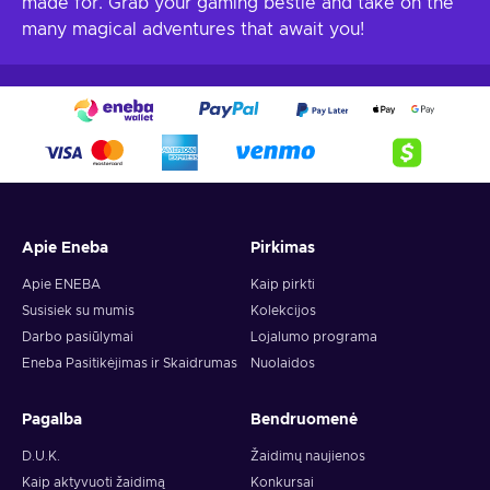
made for. Grab your gaming bestie and take on the
many magical adventures that await you!
Apie Eneba
Pirkimas
Apie ENEBA
Kaip pirkti
Susisiek su mumis
Kolekcijos
Darbo pasiūlymai
Lojalumo programa
Eneba Pasitikėjimas ir Skaidrumas
Nuolaidos
Pagalba
Bendruomenė
D.U.K.
Žaidimų naujienos
Kaip aktyvuoti žaidimą
Konkursai