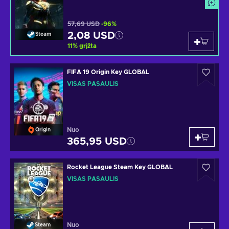
57,69 USD
-96%
2,08 USD
Steam
11
%
grįžta
FIFA 19 Origin Key GLOBAL
VISAS PASAULIS
Nuo
Origin
365,95 USD
Rocket League Steam Key GLOBAL
VISAS PASAULIS
Nuo
Steam