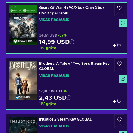
Gears Of War 4 (PC/Xbox One) Xbox
Live Key GLOBAL
VISAS PASAULIS
34,61 USD
-57%
14,99 USD
Xbox Live
11
%
grįžta
Brothers: A Tale of Two Sons Steam Key
GLOBAL
VISAS PASAULIS
17,30 USD
-86%
2,43 USD
Steam
11
%
grįžta
Injustice 2 Steam Key GLOBAL
VISAS PASAULIS