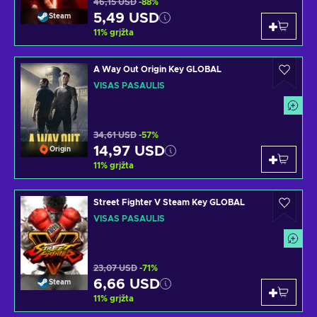
46,15 USD
-88%
5,49 USD
Steam
11
%
grįžta
A Way Out Origin Key GLOBAL
VISAS PASAULIS
34,61 USD
-57%
14,97 USD
Origin
11
%
grįžta
Street Fighter V Steam Key GLOBAL
VISAS PASAULIS
23,07 USD
-71%
6,66 USD
Steam
11
%
grįžta