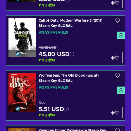
11
%
grįžta
Call of Duty: Modern Warfare 3 (2011)
Steam Key GLOBAL
VISAS PASAULIS
46,18 USD
45,80 USD
Steam
11
%
grįžta
Wolfenstein: The Old Blood (uncut)
Steam Key GLOBAL
VISAS PASAULIS
Nuo
5,51 USD
Steam
11
%
grįžta
Kingdom Come: Deliverance Steam Key