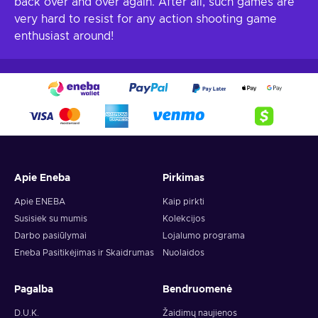
back over and over again. After all, such games are
very hard to resist for any action shooting game
enthusiast around!
Apie Eneba
Pirkimas
Apie ENEBA
Kaip pirkti
Susisiek su mumis
Kolekcijos
Darbo pasiūlymai
Lojalumo programa
Eneba Pasitikėjimas ir Skaidrumas
Nuolaidos
Pagalba
Bendruomenė
D.U.K.
Žaidimų naujienos