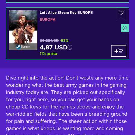
Left Alive Steam Key EUROPE
EUROPA
69,28 USD
-93%
4,87 USD
Steam
11
%
grįžta
Dive right into the action! Don’t waste any more time
wondering what the best army games in the gaming
industry today are. They are picked out specifically
for you, right here, so you can get your hands on
cheap CD keys for the games above and enjoy the
war-riddled fields that have been a breeding ground
for pain and suffering. The sheer action within those
games is what keeps us wanting more and coming