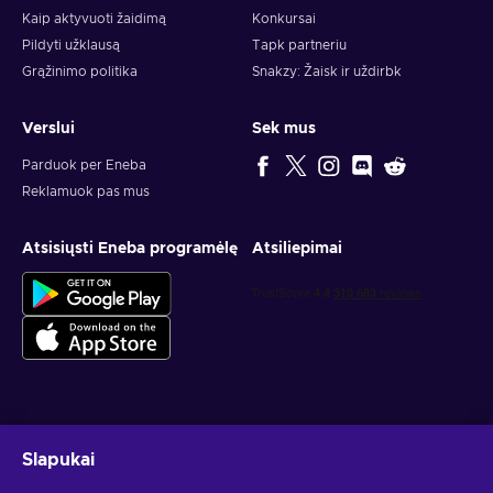
Kaip aktyvuoti žaidimą
Konkursai
Pildyti užklausą
Tapk partneriu
Grąžinimo politika
Snakzy: Žaisk ir uždirbk
Verslui
Sek mus
Parduok per Eneba
Reklamuok pas mus
Atsisiųsti Eneba programėlę
Atsiliepimai
Gauk asmeninius žaidimų pasiūlymus
Slapukai
Prenumeruoti