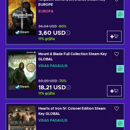
EUROPE
EUROPA
34,64 USD
-90%
3,60 USD
Steam
11
%
grįžta
Mount & Blade Full Collection Steam Key
GLOBAL
VISAS PASAULIS
60,00 USD
-70%
18,21 USD
Steam
11
%
grįžta
Hearts of Iron IV: Colonel Edition Steam
Key GLOBAL
VISAS PASAULIS