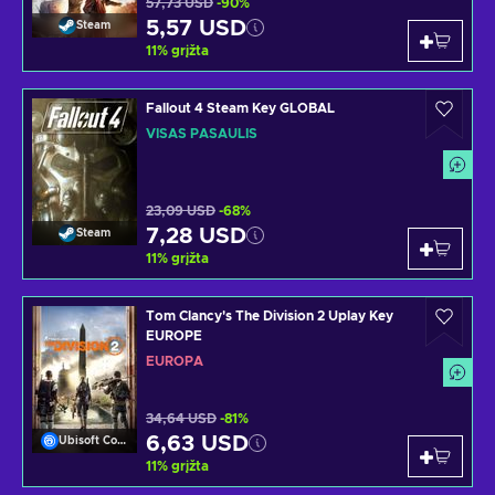
57,73 USD
-90%
5,57 USD
Steam
11
%
grįžta
Fallout 4 Steam Key GLOBAL
VISAS PASAULIS
23,09 USD
-68%
7,28 USD
Steam
11
%
grįžta
Tom Clancy's The Division 2 Uplay Key
EUROPE
EUROPA
34,64 USD
-81%
6,63 USD
Ubisoft Connect
11
%
grįžta