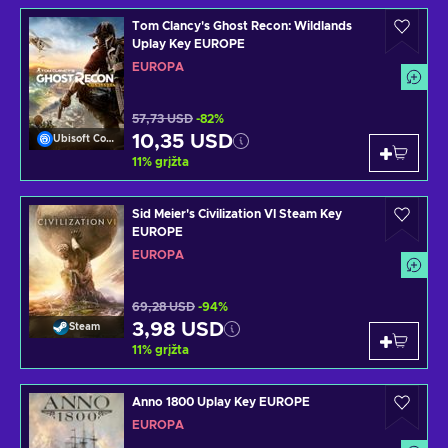
Tom Clancy's Ghost Recon: Wildlands
Uplay Key EUROPE
EUROPA
57,73 USD
-82%
10,35 USD
Ubisoft Connect
11
%
grįžta
Sid Meier's Civilization VI Steam Key
EUROPE
EUROPA
69,28 USD
-94%
3,98 USD
Steam
11
%
grįžta
Anno 1800 Uplay Key EUROPE
EUROPA