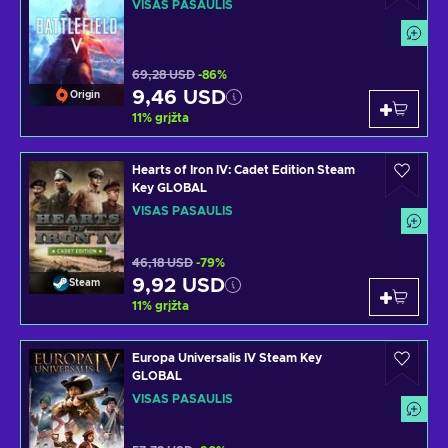
VISAS PASAULIS
69,28 USD
-86%
9,46 USD
Origin
11
%
grįžta
Hearts of Iron IV: Cadet Edition Steam
Key GLOBAL
VISAS PASAULIS
46,18 USD
-79%
9,92 USD
Steam
11
%
grįžta
Europa Universalis IV Steam Key
GLOBAL
VISAS PASAULIS