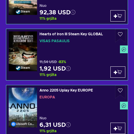
Nuo
92,38 USD
Steam
11
%
grįžta
Hearts of Iron III Steam Key GLOBAL
VISAS PASAULIS
11,54 USD
-83%
1,92 USD
Steam
11
%
grįžta
Anno 2205 Uplay Key EUROPE
EUROPA
Nuo
6,31 USD
Ubisoft Connect
11
%
grįžta