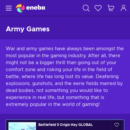
Army Games
War and army games have always been amongst the
most popular in the gaming industry. After all, there
might not be a bigger thrill than going out of your
comfort zone and risking your life in the field of
battle, where life has long lost its value. Deafening
explosions, gunshots, and the eerie fields marred by
dead bodies, not something you would like to
experience in real life, but something that is
extremely popular in the world of gaming!
Battlefield 5 Origin Key GLOBAL