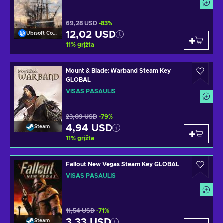
69,28 USD
-83%
12,02 USD
Ubisoft Connect
11
%
grįžta
Mount & Blade: Warband Steam Key
GLOBAL
VISAS PASAULIS
23,09 USD
-79%
4,94 USD
Steam
11
%
grįžta
Fallout New Vegas Steam Key GLOBAL
VISAS PASAULIS
11,54 USD
-71%
3,33 USD
Steam