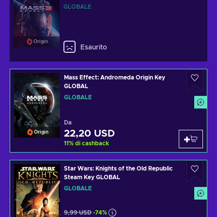
GLOBALE
Origin
Esaurito
Mass Effect: Andromeda Origin Key
GLOBAL
GLOBALE
Da
22,20 USD
Origin
11
%
di cashback
Star Wars: Knights of the Old Republic
Steam Key GLOBAL
GLOBALE
9,99 USD
-74%