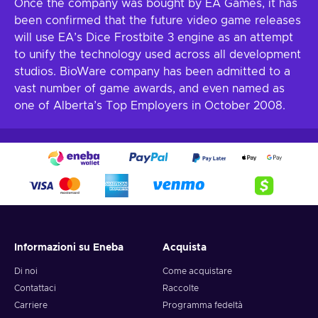
Once the company was bought by EA Games, it has
been confirmed that the future video game releases
will use EA’s Dice Frostbite 3 engine as an attempt
to unify the technology used across all development
studios. BioWare company has been admitted to a
vast number of game awards, and even named as
one of Alberta’s Top Employers in October 2008.
Informazioni su Eneba
Acquista
Di noi
Come acquistare
Contattaci
Raccolte
Carriere
Programma fedeltà