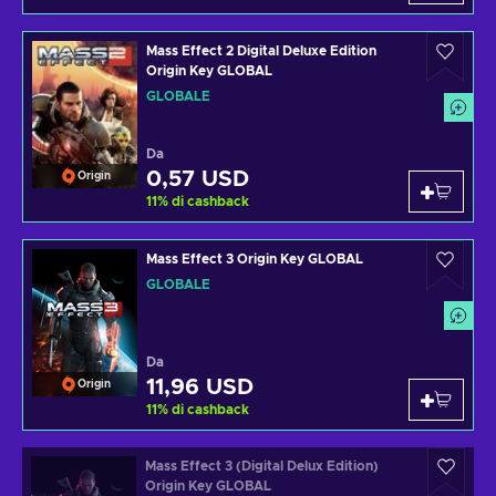
Mass Effect 2 Digital Deluxe Edition
Origin Key GLOBAL
GLOBALE
Da
0,57 USD
Origin
11
%
di cashback
Mass Effect 3 Origin Key GLOBAL
GLOBALE
Da
11,96 USD
Origin
11
%
di cashback
Mass Effect 3 (Digital Delux Edition)
Origin Key GLOBAL