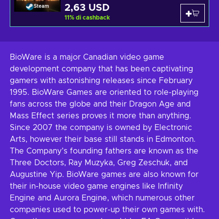
2,63 USD
Steam
11
%
di cashback
BioWare is a major Canadian video game
development company that has been captivating
gamers with astonishing releases since February
1995. BioWare Games are oriented to role-playing
fans across the globe and their Dragon Age and
Mass Effect series proves it more than anything.
Since 2007 the company is owned by Electronic
Arts, however their base still stands in Edmonton.
The Company’s founding fathers are known as the
Three Doctors, Ray Muzyka, Greg Zeschuk, and
Augustine Yip. BioWare games are also known for
their in-house video game engines like Infinity
Engine and Aurora Engine, which numerous other
companies used to power-up their own games with.