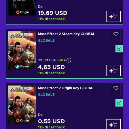
Da
19,69 USD
Origin
11
%
di cashback
Mass Effect 2 Steam Key GLOBAL
GLOBALE
29,99 USD
-84%
4,65 USD
Steam
11
%
di cashback
Mass Effect 2 Origin Key GLOBAL
GLOBALE
Da
0,55 USD
Origin
11
%
di cashback