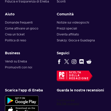
Fiducia e trasparenza di Eneba
Sconti
Aiuto
Comunità
Domande frequenti
Notizie sui videogiochi
Come attivare un gioco
Prezzi speciali
Crea un ticket
Diventa affiliato
Politica di reso
Snakzy: Gioca e Guadagna
Business
Seguici
Vendi su Eneba
Promuoviti con noi
SCELTA
DELLA
REDAZIONE
Scarica l'app di Eneba
Guarda le nostre recensioni