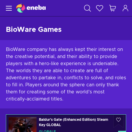
BioWare Games
BioWare company has always kept their interest on
the creative potential, and their ability to provide
players with a hero-like experience is undeniable.
The worlds they are able to create are full of
adventures to partake in, conflicts to solve, and roles
to fill in. Players around the sphere can only thank
them for creating some of the world’s most
critically-acclaimed titles.
Baldur's Gate (Enhanced Edition) Steam
Key GLOBAL
GLOBALE