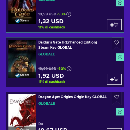
19,99 USD
-93%
1,32 USD
Steam
11
%
di cashback
Baldur's Gate II (Enhanced Edition)
Steam Key GLOBAL
GLOBALE
19,99 USD
-90%
1,92 USD
Steam
11
%
di cashback
Dragon Age: Origins Origin Key GLOBAL
GLOBALE
Da
Origin