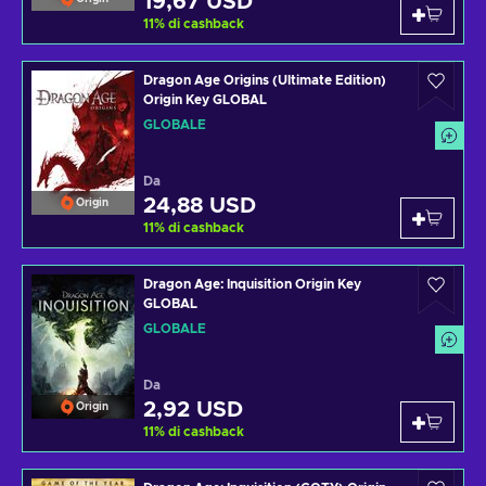
19,67 USD
11
%
di cashback
Dragon Age Origins (Ultimate Edition)
Origin Key GLOBAL
GLOBALE
Da
24,88 USD
Origin
11
%
di cashback
Dragon Age: Inquisition Origin Key
GLOBAL
GLOBALE
Da
2,92 USD
Origin
11
%
di cashback