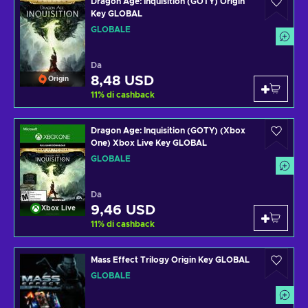
Dragon Age: Inquisition (GOTY) Origin
Key GLOBAL
GLOBALE
Da
8,48 USD
Origin
11
%
di cashback
Dragon Age: Inquisition (GOTY) (Xbox
One) Xbox Live Key GLOBAL
GLOBALE
Da
9,46 USD
Xbox Live
11
%
di cashback
Mass Effect Trilogy Origin Key GLOBAL
GLOBALE