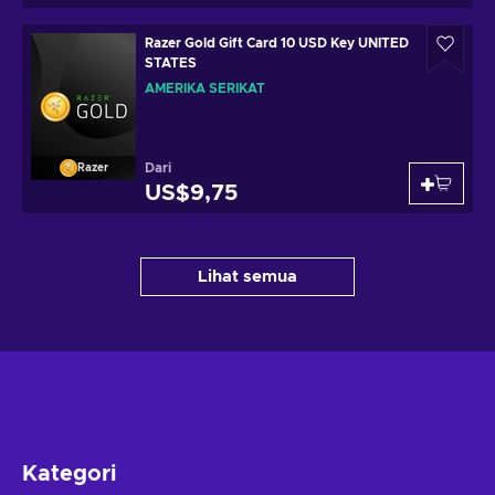
Razer Gold Gift Card 10 USD Key UNITED
STATES
AMERIKA SERIKAT
Dari
Razer
US$9,75
Lihat semua
Kategori