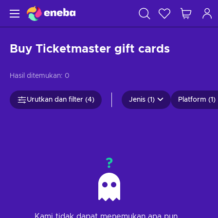
Buy Ticketmaster gift cards
Hasil ditemukan:
0
Urutkan dan filter (4)
Jenis (1)
Platform (1)
?
Kami tidak dapat menemukan apa pun...