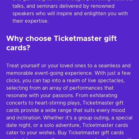
talks, and seminars delivered by renowned
speakers who will inspire and enlighten you with
their expertise.
Why choose Ticketmaster gift
cards?
Treat yourself or your loved ones to a seamless and
memorable event-going experience. With just a few
clicks, you can tap into a realm of live spectacles,
selecting from an array of performances that
resonate with your passions. From exhilarating
concerts to heart-stirring plays, Ticketmaster gift
cards provide a wide range that suits every mood
and inclination. Whether it's a group outing, a special
date night, or a solo adventure, Ticketmaster cards
cater to your wishes. Buy Ticketmaster gift cards