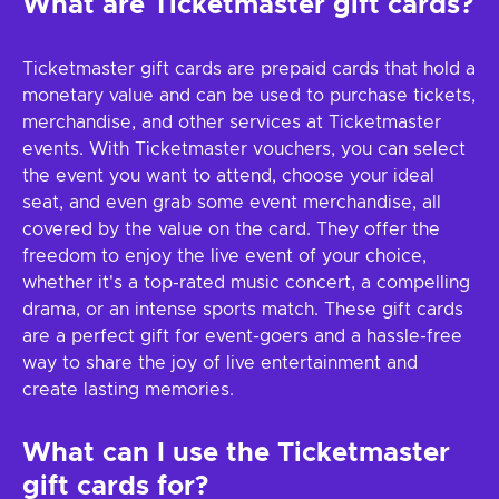
What are Ticketmaster gift cards?
Ticketmaster gift cards are prepaid cards that hold a
monetary value and can be used to purchase tickets,
merchandise, and other services at Ticketmaster
events. With Ticketmaster vouchers, you can select
the event you want to attend, choose your ideal
seat, and even grab some event merchandise, all
covered by the value on the card. They offer the
freedom to enjoy the live event of your choice,
whether it's a top-rated music concert, a compelling
drama, or an intense sports match. These gift cards
are a perfect gift for event-goers and a hassle-free
way to share the joy of live entertainment and
create lasting memories.
What can I use the Ticketmaster
gift cards for?