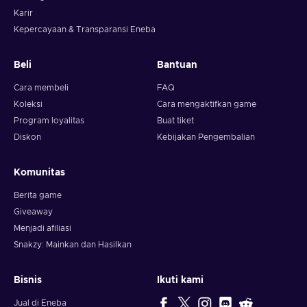
Karir
Kepercayaan & Transparansi Eneba
Beli
Bantuan
Cara membeli
FAQ
Koleksi
Cara mengaktifkan game
Program loyalitas
Buat tiket
Diskon
Kebijakan Pengembalian
Komunitas
Berita game
Giveaway
Menjadi afiliasi
Snakzy: Mainkan dan Hasilkan
Bisnis
Ikuti kami
Jual di Eneba