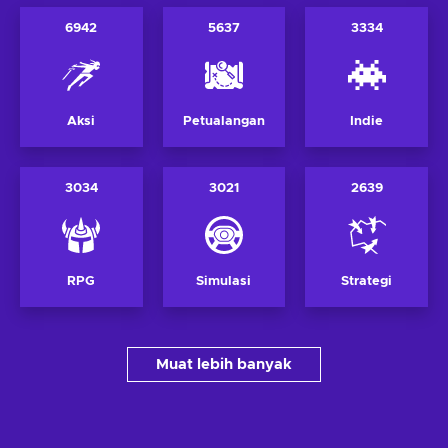
6942
5637
3334
Aksi
Petualangan
Indie
3034
3021
2639
RPG
Simulasi
Strategi
Muat lebih banyak