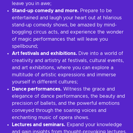
leave you in awe;
Stand-up comedy and more.
Prepare to be
entertained and laugh your heart out at hilarious
stand-up comedy shows, be amazed by mind-
boggling circus acts, and experience the wonder
of magic performances that will leave you
spellbound;
Art festivals and exhibitions.
Dive into a world of
creativity and artistry at festivals, cultural events,
and art exhibitions, where you can explore a
multitude of artistic expressions and immerse
yourself in different cultures;
Dance performances.
Witness the grace and
elegance of dance performances, the beauty and
precision of ballets, and the powerful emotions
conveyed through the soaring voices and
enchanting music of opera shows.
Lectures and seminars.
Expand your knowledge
and gain insights from thought-provoking lectures,