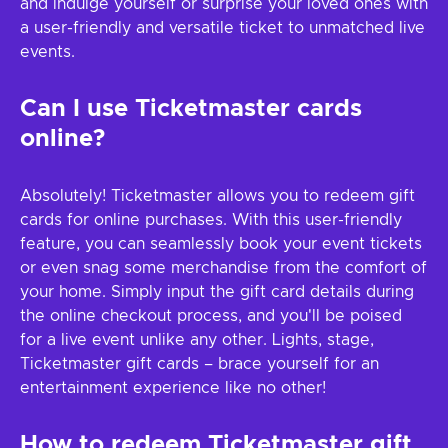
and indulge yourself or surprise your loved ones with
a user-friendly and versatile ticket to unmatched live
events.
Can I use Ticketmaster cards
online?
Absolutely! Ticketmaster allows you to redeem gift
cards for online purchases. With this user-friendly
feature, you can seamlessly book your event tickets
or even snag some merchandise from the comfort of
your home. Simply input the gift card details during
the online checkout process, and you'll be poised
for a live event unlike any other. Lights, stage,
Ticketmaster gift cards – brace yourself for an
entertainment experience like no other!
How to redeem
Ticketmaster
gift