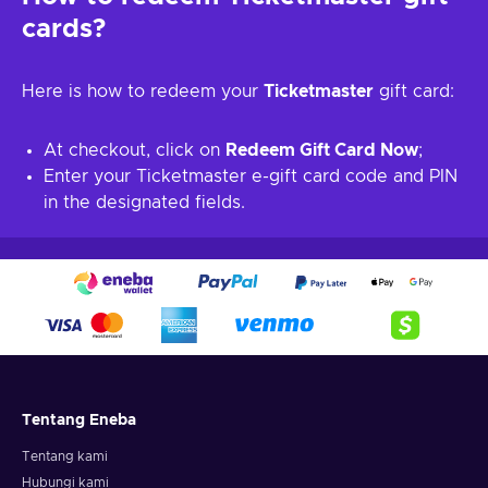
cards?
Here is how to redeem your
Ticketmaster
gift card:
At checkout, click on
Redeem Gift Card Now
;
Enter your Ticketmaster e-gift card code and PIN
in the designated fields.
Tentang Eneba
Tentang kami
Hubungi kami