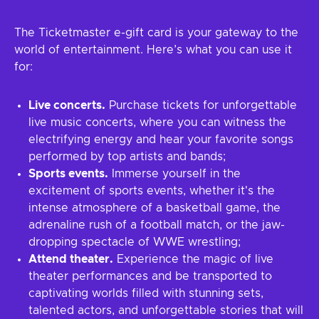
The Ticketmaster e-gift card is your gateway to the
world of entertainment. Here’s what you can use it
for:
Live concerts.
Purchase tickets for unforgettable
live music concerts, where you can witness the
electrifying energy and hear your favorite songs
performed by top artists and bands;
Sports events.
Immerse yourself in the
excitement of sports events, whether it's the
intense atmosphere of a basketball game, the
adrenaline rush of a football match, or the jaw-
dropping spectacle of WWE wrestling;
Attend theater.
Experience the magic of live
theater performances and be transported to
captivating worlds filled with stunning sets,
talented actors, and unforgettable stories that will