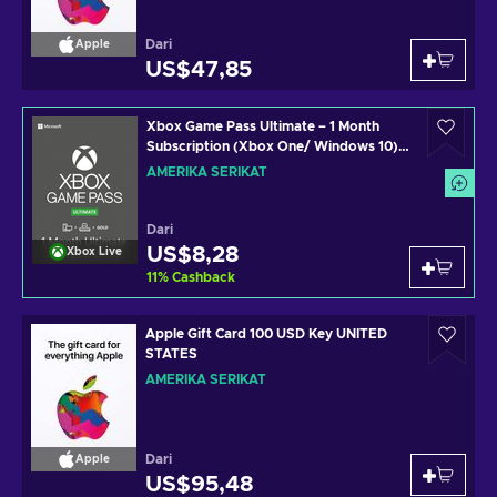
Dari
Apple
US$47,85
Xbox Game Pass Ultimate – 1 Month
Subscription (Xbox One/ Windows 10)
non-stackable Xbox Live Key UNITED
AMERIKA SERIKAT
STATES
Dari
US$8,28
Xbox Live
11
%
Cashback
Apple Gift Card 100 USD Key UNITED
STATES
AMERIKA SERIKAT
Dari
Apple
US$95,48