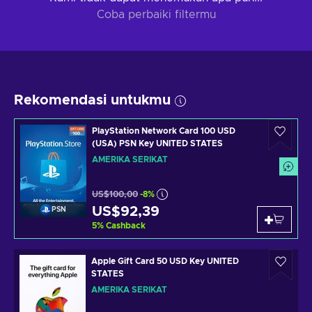
Coba perbaiki filtermu
Rekomendasi untukmu
PlayStation Network Card 100 USD
(USA) PSN Key UNITED STATES
AMERIKA SERIKAT
US$100,00
-8%
US$92,39
PSN
5
%
Cashback
Apple Gift Card 50 USD Key UNITED
STATES
AMERIKA SERIKAT