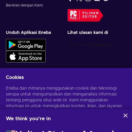
Beriklan dengan Kami
PILIHAN
EDITOR
Unduh Aplikasi Eneba
Lihat ulasan kami di
Cookies
Dapatkan penawaran game yang dipersonalisasi
Eneba dan mitranya menggunakan cookie dan teknologi
serupa untuk mengumpulkan dan menganalisis informasi
Berlangganan
tentang pengguna situs web ini. Kami menggunakan
Kamu dapat berhenti berlangganan kapan saja. Kunjungi
informasi ini untuk meningkatkan konten, iklan, dan layanan
Pemberitahuan privasi
untuk informasi lebih lanjut
lainnya di situs. Data pribadimu juga dapat digunakan untuk
personalisasi iklan.
We think you're in
Dengan mengklik 'Terima Semua', kamu menyetujui
Bahasa Indonesia
USD
penggunaan teknologi ini oleh Eneba dan mitranya. Kamu