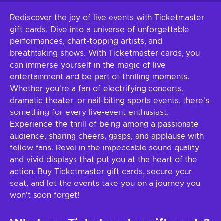
Rediscover the joy of live events with Ticketmaster
gift cards. Dive into a universe of unforgettable
performances, chart-topping artists, and
breathtaking shows. With Ticketmaster cards, you
can immerse yourself in the magic of live
entertainment and be part of thrilling moments.
Whether you're a fan of electrifying concerts,
dramatic theater, or nail-biting sports events, there's
something for every live-event enthusiast.
Experience the thrill of being among a passionate
audience, sharing cheers, gasps, and applause with
fellow fans. Revel in the impeccable sound quality
and vivid displays that put you at the heart of the
action. Buy Ticketmaster gift cards, secure your
seat, and let the events take you on a journey you
won't soon forget!