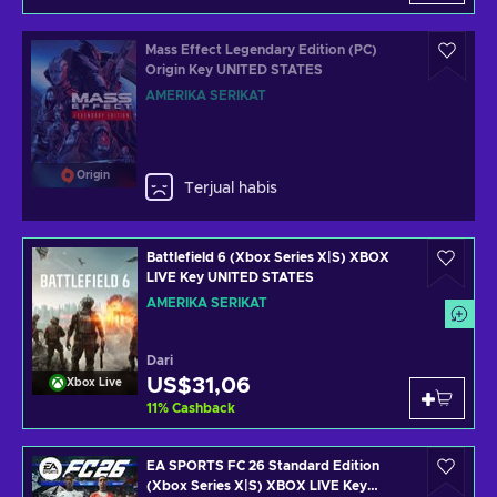
Mass Effect Legendary Edition (PC)
Origin Key UNITED STATES
AMERIKA SERIKAT
Origin
Terjual habis
Battlefield 6 (Xbox Series X|S) XBOX
LIVE Key UNITED STATES
AMERIKA SERIKAT
Dari
US$31,06
Xbox Live
11
%
Cashback
EA SPORTS FC 26 Standard Edition
(Xbox Series X|S) XBOX LIVE Key