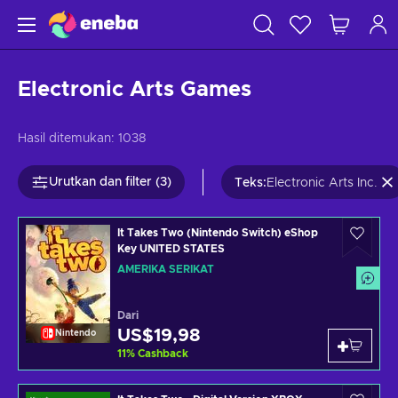
Electronic Arts Games
Hasil ditemukan:
1038
Urutkan dan filter (3)
Teks
:
Electronic Arts Inc.
It Takes Two (Nintendo Switch) eShop
Key UNITED STATES
AMERIKA SERIKAT
Dari
US$19,98
Nintendo
11
%
Cashback