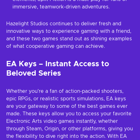
immersive, teamwork-driven adventures.
Hazelight Studios continues to deliver fresh and
innovative ways to experience gaming with a friend,
and these two games stand out as shining examples
of what cooperative gaming can achieve.
EA Keys – Instant Access to
Beloved Series
Whether you’re a fan of action-packed shooters,
epic RPGs, or realistic sports simulations, EA keys
are your gateway to some of the best games ever
made. These keys allow you to access your favorite
Electronic Arts video games instantly, whether
through Steam, Origin, or other platforms, giving you
the flexibility to dive right into the action. With EA