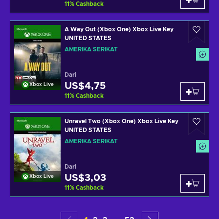
11
%
Cashback
A Way Out (Xbox One) Xbox Live Key
UNITED STATES
AMERIKA SERIKAT
Dari
US$4,75
Xbox Live
11
%
Cashback
Unravel Two (Xbox One) Xbox Live Key
UNITED STATES
AMERIKA SERIKAT
Dari
US$3,03
Xbox Live
11
%
Cashback