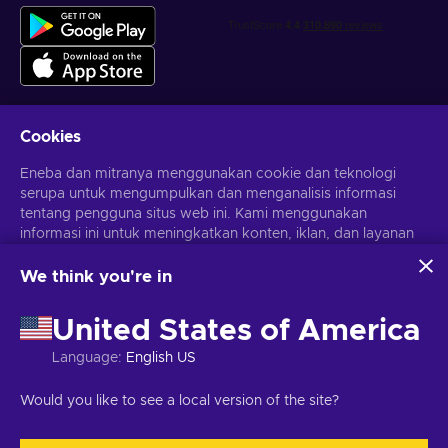
Cookies
Dapatkan penawaran game yang dipersonalisasi
Eneba dan mitranya menggunakan cookie dan teknologi
serupa untuk mengumpulkan dan menganalisis informasi
Berlangganan
tentang pengguna situs web ini. Kami menggunakan
Kamu dapat berhenti berlangganan kapan saja. Kunjungi
informasi ini untuk meningkatkan konten, iklan, dan layanan
Pemberitahuan privasi
untuk informasi lebih lanjut
lainnya di situs. Data pribadimu juga dapat digunakan untuk
personalisasi iklan.
We think you're in
Dengan mengklik 'Terima Semua', kamu menyetujui
Bahasa Indonesia
USD
penggunaan teknologi ini oleh Eneba dan mitranya. Kamu
United States of America
dapat menyesuaikan persetujuanmu dengan mengklik
'Sesuaikan'.
Language
:
English US
Untuk informasi selengkapnya tentang cara Google
menggunakan datamu, lihat
Keamanan & Privasi Google
Hak Cipta © 2026 Eneba. Semua Hak Cipta Dilindungi Undang-
Would you like to see a local version of the site?
Bisnis
.
Undang.
JSC “Helis play”, Gyneju St. 4-333, Vilnius, Republik Lituania
Syarat dan Ketentuan
,
Pemberitahuan privasi
,
Preferensi cookie
.