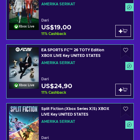
UNITED STATES
AMERIKA SERIKAT
Dari
US$19,00
Xbox Live
11
%
Cashback
EA SPORTS FC™ 26 TOTY Edition
XBOX LIVE Key UNITED STATES
AMERIKA SERIKAT
Dari
US$24,90
Xbox Live
11
%
Cashback
Split Fiction (Xbox Series X|S) XBOX
LIVE Key UNITED STATES
AMERIKA SERIKAT
Dari