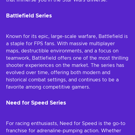
that immerse you in the Star Wars universe.
Battlefield Series
Known for its epic, large-scale warfare, Battlefield is
a staple for FPS fans. With massive multiplayer
maps, destructible environments, and a focus on
teamwork, Battlefield offers one of the most thrilling
shooter experiences on the market. The series has
evolved over time, offering both modern and
historical combat settings, and continues to be a
favorite among competitive gamers.
Need for Speed Series
For racing enthusiasts, Need for Speed is the go-to
franchise for adrenaline-pumping action. Whether