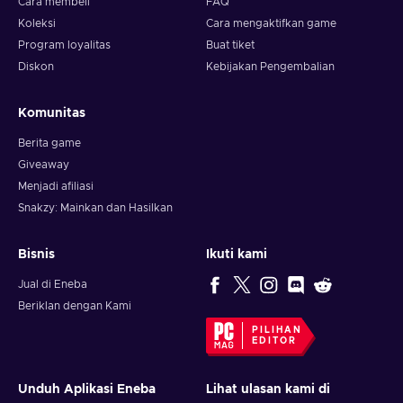
Cara membeli
FAQ
Koleksi
Cara mengaktifkan game
Program loyalitas
Buat tiket
Diskon
Kebijakan Pengembalian
Komunitas
Berita game
Giveaway
Menjadi afiliasi
Snakzy: Mainkan dan Hasilkan
Bisnis
Ikuti kami
Jual di Eneba
Beriklan dengan Kami
PILIHAN
EDITOR
Unduh Aplikasi Eneba
Lihat ulasan kami di