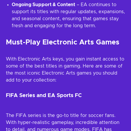
Ongoing Support & Content
– EA continues to
support its titles with regular updates, expansions,
and seasonal content, ensuring that games stay
fresh and engaging for the long term.
Must-Play Electronic Arts Games
With Electronic Arts keys, you gain instant access to
some of the best titles in gaming. Here are some of
the most iconic Electronic Arts games you should
add to your collection:
FIFA Series and EA Sports FC
The FIFA series is the go-to title for soccer fans.
With hyper-realistic gameplay, incredible attention
to detail, and numerous game modes, FIFA has