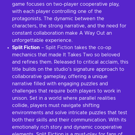
game focuses on two-player cooperative play,
with each player controlling one of the
protagonists. The dynamic between the
characters, the strong narrative, and the need for
constant collaboration make A Way Out an
unforgettable experience.
Split Fiction
– Split Fiction takes the co-op
mechanics that made It Takes Two so beloved
and refines them. Released to critical acclaim, this
title builds on the studio’s signature approach to
collaborative gameplay, offering a unique
narrative filled with engaging puzzles and
challenges that require both players to work in
unison. Set in a world where parallel realities
collide, players must navigate shifting
environments and solve intricate puzzles that test
both their skills and their communication. With its
emotionally rich story and dynamic cooperative
elements, Split Fiction is a must-play for fans of