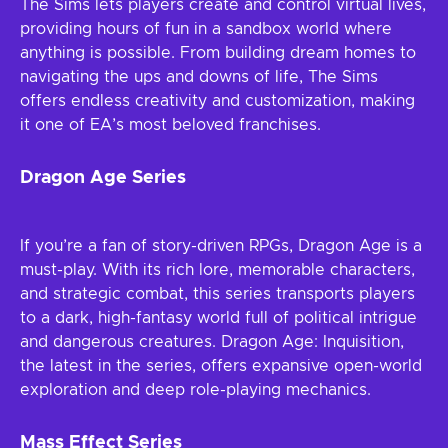
The Sims lets players create and control virtual lives,
providing hours of fun in a sandbox world where
anything is possible. From building dream homes to
navigating the ups and downs of life, The Sims
offers endless creativity and customization, making
it one of EA’s most beloved franchises.
Dragon Age Series
If you’re a fan of story-driven RPGs, Dragon Age is a
must-play. With its rich lore, memorable characters,
and strategic combat, this series transports players
to a dark, high-fantasy world full of political intrigue
and dangerous creatures. Dragon Age: Inquisition,
the latest in the series, offers expansive open-world
exploration and deep role-playing mechanics.
Mass Effect Series