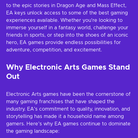
to the epic stories in Dragon Age and Mass Effect,
EA keys unlock access to some of the best gaming
experiences available. Whether you're looking to
immerse yourself in a fantasy world, challenge your
friends in sports, or step into the shoes of an iconic
hero, EA games provide endless possibilities for
adventure, competition, and excitement.
Why Electronic Arts Games Stand
Out
Electronic Arts games have been the cornerstone of
many gaming franchises that have shaped the
industry. EA’s commitment to quality, innovation, and
storytelling has made it a household name among
gamers. Here’s why EA games continue to dominate
the gaming landscape: