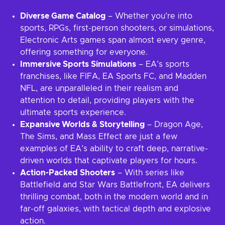
Diverse Game Catalog
– Whether you’re into
sports, RPGs, first-person shooters, or simulations,
Electronic Arts games span almost every genre,
offering something for everyone.
Immersive Sports Simulations
– EA’s sports
franchises, like FIFA, EA Sports FC, and Madden
NFL, are unparalleled in their realism and
attention to detail, providing players with the
ultimate sports experience.
Expansive Worlds & Storytelling
– Dragon Age,
The Sims, and Mass Effect are just a few
examples of EA’s ability to craft deep, narrative-
driven worlds that captivate players for hours.
Action-Packed Shooters
– With series like
Battlefield and Star Wars Battlefront, EA delivers
thrilling combat, both in the modern world and in
far-off galaxies, with tactical depth and explosive
action.