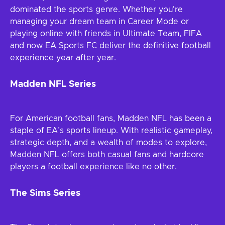
dominated the sports genre. Whether you're
managing your dream team in Career Mode or
playing online with friends in Ultimate Team, FIFA
and now EA Sports FC deliver the definitive football
experience year after year.
Madden NFL Series
For American football fans, Madden NFL has been a
staple of EA’s sports lineup. With realistic gameplay,
strategic depth, and a wealth of modes to explore,
Madden NFL offers both casual fans and hardcore
players a football experience like no other.
The Sims Series