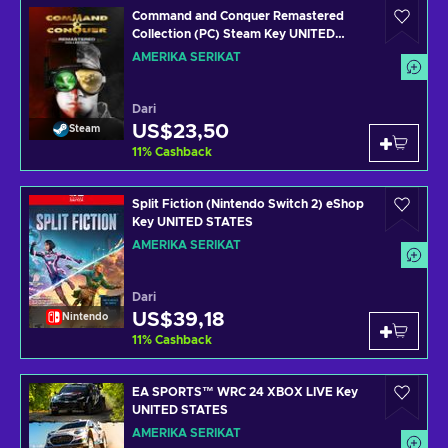
Command and Conquer Remastered
Collection (PC) Steam Key UNITED
STATES
AMERIKA SERIKAT
Dari
US$23,50
Steam
11
%
Cashback
Split Fiction (Nintendo Switch 2) eShop
Key UNITED STATES
AMERIKA SERIKAT
Dari
US$39,18
Nintendo
11
%
Cashback
EA SPORTS™ WRC 24 XBOX LIVE Key
UNITED STATES
AMERIKA SERIKAT