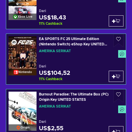
Dari
US$18,43
Xbox Live
11
%
Cashback
EA SPORTS FC 25 Ultimate Edition
(Nintendo Switch) eShop Key UNITED
STATES
AMERIKA SERIKAT
Dari
US$104,52
Nintendo
11
%
Cashback
Burnout Paradise: The Ultimate Box (PC)
Origin Key UNITED STATES
AMERIKA SERIKAT
Dari
US$2,55
Origin