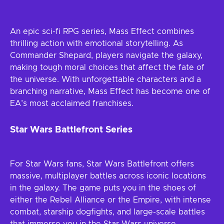
An epic sci-fi RPG series, Mass Effect combines
thrilling action with emotional storytelling. As
Commander Shepard, players navigate the galaxy,
making tough moral choices that affect the fate of
the universe. With unforgettable characters and a
branching narrative, Mass Effect has become one of
EA’s most acclaimed franchises.
Star Wars Battlefront Series
For Star Wars fans, Star Wars Battlefront offers
massive, multiplayer battles across iconic locations
in the galaxy. The game puts you in the shoes of
either the Rebel Alliance or the Empire, with intense
combat, starship dogfights, and large-scale battles