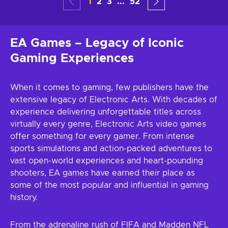
1
2
3
...
52
EA Games – Legacy of Iconic
Gaming Experiences
When it comes to gaming, few publishers have the
extensive legacy of Electronic Arts. With decades of
experience delivering unforgettable titles across
virtually every genre, Electronic Arts video games
offer something for every gamer. From intense
sports simulations and action-packed adventures to
vast open-world experiences and heart-pounding
shooters, EA games have earned their place as
some of the most popular and influential in gaming
history.
From the adrenaline rush of FIFA and Madden NFL