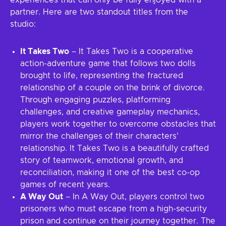
experiences that can only be fully enjoyed with a
partner. Here are two standout titles from the
studio:
It Takes Two
– It Takes Two is a cooperative
action-adventure game that follows two dolls
brought to life, representing the fractured
relationship of a couple on the brink of divorce.
Through engaging puzzles, platforming
challenges, and creative gameplay mechanics,
players work together to overcome obstacles that
mirror the challenges of their characters’
relationship. It Takes Two is a beautifully crafted
story of teamwork, emotional growth, and
reconciliation, making it one of the best co-op
games of recent years.
A Way Out
– In A Way Out, players control two
prisoners who must escape from a high-security
prison and continue on their journey together. The