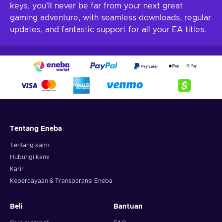
keys, you’ll never be far from your next great
gaming adventure, with seamless downloads, regular
updates, and fantastic support for all your EA titles.
Tentang Eneba
Tentang kami
Hubungi kami
Karir
Kepercayaan & Transparansi Eneba
Beli
Bantuan