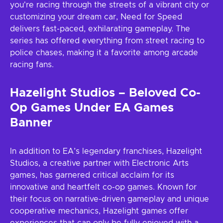
you're racing through the streets of a vibrant city or
customizing your dream car, Need for Speed
delivers fast-paced, exhilarating gameplay. The
series has offered everything from street racing to
police chases, making it a favorite among arcade
racing fans.
Hazelight Studios – Beloved Co-
Op Games Under EA Games
Banner
In addition to EA’s legendary franchises, Hazelight
Studios, a creative partner with Electronic Arts
games, has garnered critical acclaim for its
innovative and heartfelt co-op games. Known for
their focus on narrative-driven gameplay and unique
cooperative mechanics, Hazelight games offer