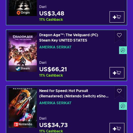
Dari
US$3,48
Origin
11
%
Cashback
Dragon Age™: The Veilguard (PC)
Steam Key UNITED STATES
AMERIKA SERIKAT
Dari
US$66,21
Steam
11
%
Cashback
Need for Speed: Hot Pursuit
(Remastered) (Nintendo Switch) eShop
Key UNITED STATES
AMERIKA SERIKAT
Dari
US$34,73
Nintendo
11
%
Cashback