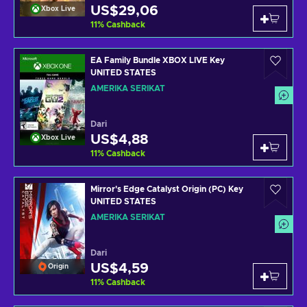
US$29,06
Xbox Live
11
%
Cashback
EA Family Bundle XBOX LIVE Key
UNITED STATES
AMERIKA SERIKAT
Dari
US$4,88
Xbox Live
11
%
Cashback
Mirror's Edge Catalyst Origin (PC) Key
UNITED STATES
AMERIKA SERIKAT
Dari
US$4,59
Origin
11
%
Cashback