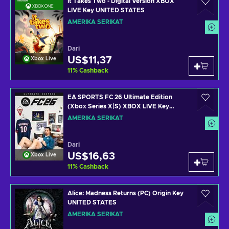
It Takes Two - Digital Version XBOX
LIVE Key UNITED STATES
AMERIKA SERIKAT
Dari
US$11,37
Xbox Live
11
%
Cashback
EA SPORTS FC 26 Ultimate Edition
(Xbox Series X|S) XBOX LIVE Key
UNITED STATES
AMERIKA SERIKAT
Dari
US$16,63
Xbox Live
11
%
Cashback
Alice: Madness Returns (PC) Origin Key
UNITED STATES
AMERIKA SERIKAT