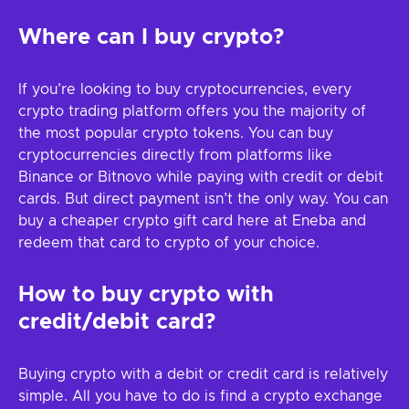
Where can I buy crypto?
If you’re looking to buy cryptocurrencies, every
crypto trading platform offers you the majority of
the most popular crypto tokens. You can buy
cryptocurrencies directly from platforms like
Binance or Bitnovo while paying with credit or debit
cards. But direct payment isn’t the only way. You can
buy a cheaper crypto gift card here at Eneba and
redeem that card to crypto of your choice.
How to buy crypto with
credit/debit card?
Buying crypto with a debit or credit card is relatively
simple. All you have to do is find a crypto exchange