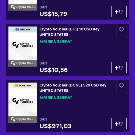
Dari
Crypto Voucher
US$15,79
Crypto Voucher (LTC) 10 USD Key
UNITED STATES
AMERIKA SERIKAT
Dari
Crypto Voucher
US$10,56
Crypto Voucher (DOGE) 920 USD Key
UNITED STATES
AMERIKA SERIKAT
Dari
Crypto Voucher
US$971,03