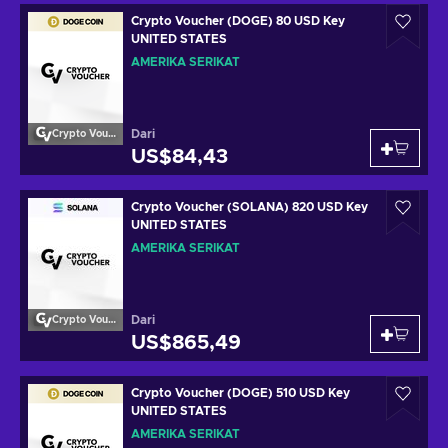
Crypto Voucher (DOGE) 80 USD Key
UNITED STATES
AMERIKA SERIKAT
Dari
Crypto Voucher
US$84,43
Crypto Voucher (SOLANA) 820 USD Key
UNITED STATES
AMERIKA SERIKAT
Dari
Crypto Voucher
US$865,49
Crypto Voucher (DOGE) 510 USD Key
UNITED STATES
AMERIKA SERIKAT