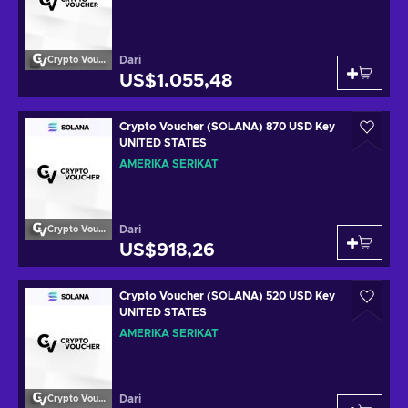
Dari
Crypto Voucher
US$1.055,48
Crypto Voucher (SOLANA) 870 USD Key
UNITED STATES
AMERIKA SERIKAT
Dari
Crypto Voucher
US$918,26
Crypto Voucher (SOLANA) 520 USD Key
UNITED STATES
AMERIKA SERIKAT
Dari
Crypto Voucher