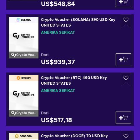
US$548,84
Crypto Voucher (SOLANA) 890 USD Key
UNITED STATES
AMERIKA SERIKAT
Dari
Crypto Voucher
US$939,37
Crypto Voucher (BTC) 490 USD Key
UNITED STATES
AMERIKA SERIKAT
Dari
Crypto Voucher
US$517,18
Crypto Voucher (DOGE) 70 USD Key