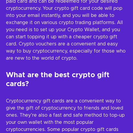
paid card and can be redeemed for your desired
cryptocurrency. Your crypto gift card code will pop
into your email instantly, and you will be able to
exchange it on various crypto trading platforms. All
you need is to set up your Crypto Wallet, and you
can start topping it up with a cheaper crypto gift
card. Crypto vouchers are a convenient and easy
way to buy cryptocurrency, especially for those who
are new to the world of crypto.
What are the best crypto gift
cards?
Cryptocurrency gift cards are a convenient way to
give the gift of cryptocurrency to friends and loved
ones. They’re also a fast and safe method to top-up
your own wallet with the most popular
cryptocurrencies. Some popular crypto gift cards