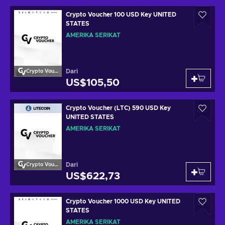
Crypto Voucher 100 USD Key UNITED
STATES
AMERIKA SERIKAT
Dari
Crypto Voucher
US$105,50
Crypto Voucher (LTC) 590 USD Key
UNITED STATES
AMERIKA SERIKAT
Dari
Crypto Voucher
US$622,73
Crypto Voucher 1000 USD Key UNITED
STATES
AMERIKA SERIKAT