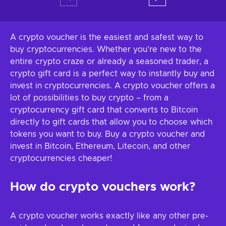
A crypto voucher is the easiest and safest way to
buy cryptocurrencies. Whether you’re new to the
entire crypto craze or already a seasoned trader, a
crypto gift card is a perfect way to instantly buy and
invest in cryptocurrencies. A crypto voucher offers a
lot of possibilities to buy crypto – from a
cryptocurrency gift card that converts to Bitcoin
directly to gift cards that allow you to choose which
tokens you want to buy. Buy a crypto voucher and
invest in Bitcoin, Ethereum, Litecoin, and other
cryptocurrencies cheaper!
How do crypto vouchers work?
A crypto voucher works exactly like any other pre-