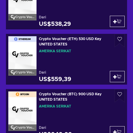
Dari
Crypto Voucher
US$538,29
Crypto Voucher (ETH) 530 USD Key
UNITED STATES
AMERIKA SERIKAT
Dari
Crypto Voucher
US$559,39
Crypto Voucher (BTC) 900 USD Key
UNITED STATES
AMERIKA SERIKAT
Dari
Crypto Voucher