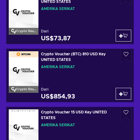
UNITED STATES
AMERIKA SERIKAT
Dari
Crypto Voucher
US$73,87
Crypto Voucher (BTC) 810 USD Key
UNITED STATES
AMERIKA SERIKAT
Dari
Crypto Voucher
US$854,93
Crypto Voucher 15 USD Key UNITED
STATES
AMERIKA SERIKAT