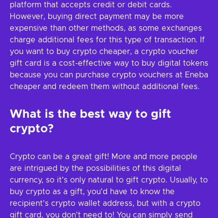
platform that accepts credit or debit cards.
However, buying direct payment may be more
expensive than other methods, as some exchanges
charge additional fees for this type of transaction. If
you want to buy crypto cheaper, a crypto voucher
gift card is a cost-effective way to buy digital tokens
because you can purchase crypto vouchers at Eneba
cheaper and redeem them without additional fees.
What is the best way to gift
crypto?
Crypto can be a great gift! More and more people
are intrigued by the possibilities of this digital
currency, so it's only natural to gift crypto. Usually, to
buy crypto as a gift, you'd have to know the
recipient's crypto wallet address, but with a crypto
gift card, you don't need to! You can simply send