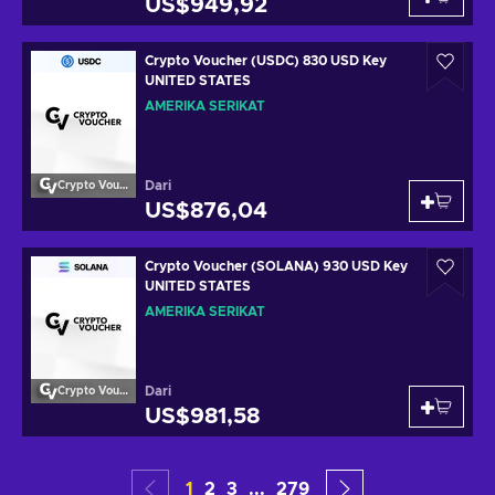
US$949,92
Crypto Voucher (USDC) 830 USD Key
UNITED STATES
AMERIKA SERIKAT
Dari
Crypto Voucher
US$876,04
Crypto Voucher (SOLANA) 930 USD Key
UNITED STATES
AMERIKA SERIKAT
Dari
Crypto Voucher
US$981,58
1
2
3
...
279