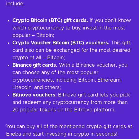
include:
Crypto Bitcoin (BTC) gift cards.
If you don’t know
which cryptocurrency to buy, invest in the most
popular – Bitcoin;
Crypto Voucher Bitcoin (BTC) vouchers.
This gift
card also can be exchanged for the most desired
crypto of all – Bitcoin;
Binance gift cards.
With a Binance voucher, you
can choose any of the most popular
cryptocurrencies, including Bitcoin, Ethereum,
Litecoin, and others;
Bitnovo vouchers.
Bitnovo gift card lets you pick
and redeem any cryptocurrency from more than
20 popular tokens on the Bitnovo platform.
You can buy all of the mentioned crypto gift cards at
Eneba and start investing in crypto in seconds!