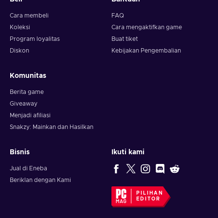
Cara membeli
FAQ
Koleksi
Cara mengaktifkan game
Program loyalitas
Buat tiket
Diskon
Kebijakan Pengembalian
Komunitas
Berita game
Giveaway
Menjadi afiliasi
Snakzy: Mainkan dan Hasilkan
Bisnis
Ikuti kami
Jual di Eneba
Beriklan dengan Kami
PILIHAN
EDITOR