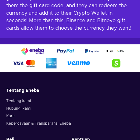
them the gift card code, and they can redeem the
currency and add it to their Crypto Wallet in
seconds! More than this, Binance and Bitnovo gift
cards allow them to choose the currency they want!
Tentang Eneba
Tentang kami
Hubungi kami
Karir
Kepercayaan & Transparansi Eneba
Beli
Bantuan