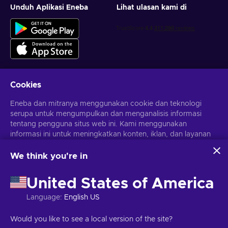
Unduh Aplikasi Eneba
Lihat ulasan kami di
Cookies
Dapatkan penawaran game yang dipersonalisasi
Eneba dan mitranya menggunakan cookie dan teknologi
serupa untuk mengumpulkan dan menganalisis informasi
Berlangganan
tentang pengguna situs web ini. Kami menggunakan
Kamu dapat berhenti berlangganan kapan saja. Kunjungi
informasi ini untuk meningkatkan konten, iklan, dan layanan
Pemberitahuan privasi
untuk informasi lebih lanjut
lainnya di situs. Data pribadimu juga dapat digunakan untuk
personalisasi iklan.
We think you're in
Dengan mengklik 'Terima Semua', kamu menyetujui
Bahasa Indonesia
USD
penggunaan teknologi ini oleh Eneba dan mitranya. Kamu
United States of America
dapat menyesuaikan persetujuanmu dengan mengklik
'Sesuaikan'.
Language
:
English US
Untuk informasi selengkapnya tentang cara Google
menggunakan datamu, lihat
Keamanan & Privasi Google
Hak Cipta © 2026 Eneba. Semua Hak Cipta Dilindungi Undang-
Would you like to see a local version of the site?
Bisnis
.
Undang.
JSC “Helis play”, Gyneju St. 4-333, Vilnius, Republik Lituania