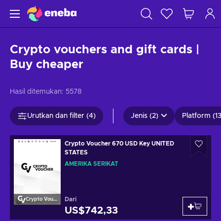
Crypto vouchers and gift cards |
Buy cheaper
Hasil ditemukan:
5578
Urutkan dan filter (4)
Jenis (2)
Platform (13
Crypto Voucher 670 USD Key UNITED
STATES
AMERIKA SERIKAT
Dari
Crypto Voucher
US$742,33