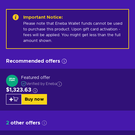
Important Notice
:
Please note that Eneba Wallet funds cannot be used 
to purchase this product. Upon gift card activation - 
fees will be applied. You might get less than the full 
amount shown.
Recommended offers
Featured offer
Verified by Eneba
$1,323.63
Buy now
2
other offers