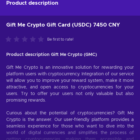
Product description
Gift Me Crypto Gift Card (USDC) 7450 CNY
Be first to rate!
Product description Gift Me Crypto (GMC)
Gift Me Crypto is an innovative solution for rewarding your
platform users with cryptocurrency. Integration of our service
will allow you to improve your reward system, make it more
attractive, and open access to cryptocurrencies for your
users. Try to offer your users not only valuable but also
promising rewards.
Curious about the potential of cryptocurrencies? Gift Me
Crypto is the answer. Our user-friendly platform provides a
seamless experience for those who want to dive into the
world of digital currencies and simplifies the process of
getting cryptocurrencies, making them accessible and