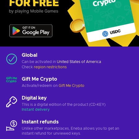
Global
Can be activated in
United States of America
Check
region restrictions
Gift Me Crypto
Activate/redeem on
Gift Me Crypto
Digital key
This is a digital edition of the product (CD-KEY)
Instant delivery
Instant refunds
Unlike other marketplaces, Eneba allows you to get an
instant refund for unviewed keys.