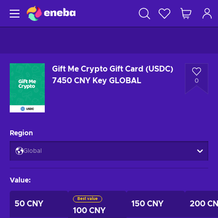
Gift Me Crypto Gift Card (USDC)
7450 CNY Key GLOBAL
0
Region
Global
Value
:
Best value
50 CNY
150 CNY
200 C
100 CNY