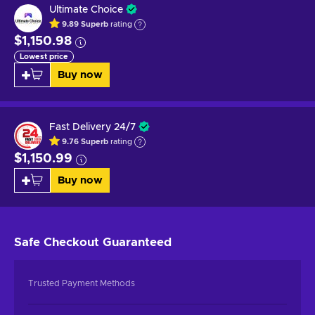
Ultimate Choice
9.89
Superb
rating
$1,150.98
Lowest price
Buy now
Fast Delivery 24/7
9.76
Superb
rating
$1,150.99
Buy now
Safe Checkout
Guaranteed
Trusted Payment Methods