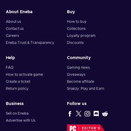
and your crypto will arrive soon in your wallet.
About Eneba
Buy
Note: You can choose one currency at a time and can only
redeem your whole voucher at once. Once you’ve done that,
About us
How to buy
you should give it up to 30 minutes for your cryptocurrency
Contact us
Collections
to arrive in your wallet. After that, you can use your new
Careers
Loyalty program
wallet balance as you like.
Eneba Trust & Transparency
Discounts
Help
Community
FAQ
Gaming news
How to activate game
Giveaways
Create a ticket
Become affiliate
Return policy
Snakzy: Play and Earn
Business
Follow us
Sell on Eneba
Advertise with Us
EDITOR'S