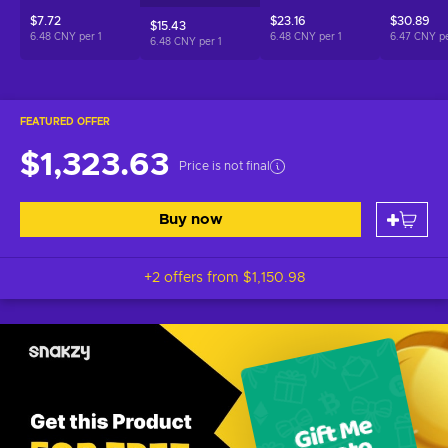
$7.72
$23.16
$30.89
$15.43
6.48 CNY per
1
6.48 CNY per
1
6.47 CNY p
6.48 CNY per
1
FEATURED OFFER
$1,323.63
Price is not final
Buy now
+2 offers from
$1,150.98