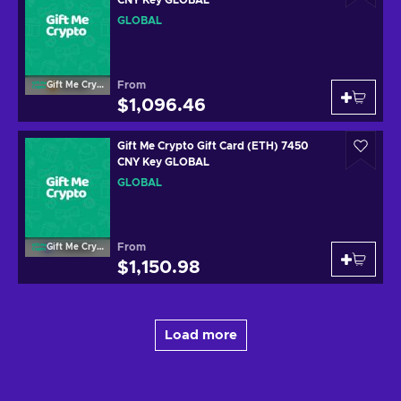
GLOBAL
From
Gift Me Crypto
$1,096.46
Gift Me Crypto Gift Card (ETH) 7450
CNY Key GLOBAL
GLOBAL
From
Gift Me Crypto
$1,150.98
Load more