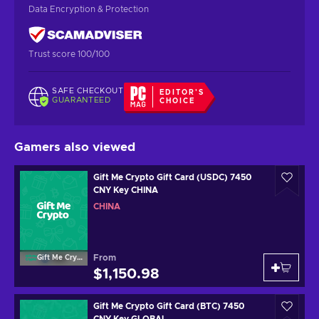
Data Encryption & Protection
Trust score 100/100
SAFE CHECKOUT
EDITOR'S
GUARANTEED
CHOICE
Gamers also viewed
Gift Me Crypto Gift Card (USDC) 7450
CNY Key CHINA
CHINA
From
Gift Me Crypto
$1,150.98
Gift Me Crypto Gift Card (BTC) 7450
CNY Key GLOBAL