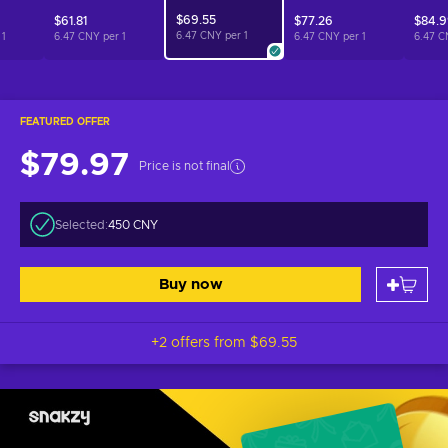
$69.55
$61.81
$77.26
$84.
6.47 CNY per
1
r
1
6.47 CNY per
1
6.47 CNY per
1
6.47 C
FEATURED OFFER
$79.97
Price is not final
Selected:
450 CNY
Buy now
+2 offers from
$69.55