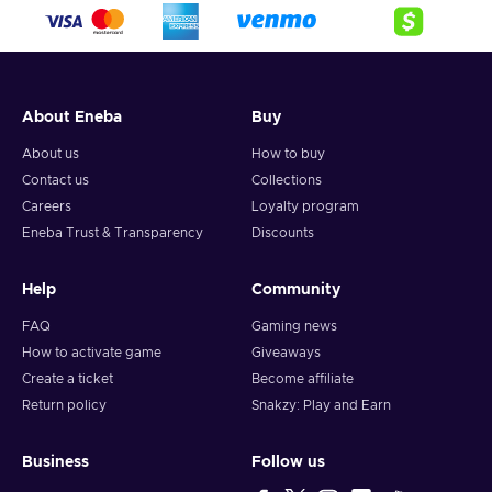
crypto,
5. Enter your wallet address and click on redeem,
6. You will have a summary of your transaction appearing
and your crypto will arrive soon in your wallet.
About Eneba
Buy
Note: You can choose one currency at a time and can only
redeem your whole voucher at once. Once you’ve done that,
About us
How to buy
you should give it up to 30 minutes for your cryptocurrency
Contact us
Collections
to arrive in your wallet. After that, you can use your new
Careers
Loyalty program
wallet balance as you like.
Eneba Trust & Transparency
Discounts
Help
Community
FAQ
Gaming news
How to activate game
Giveaways
Create a ticket
Become affiliate
Return policy
Snakzy: Play and Earn
Business
Follow us