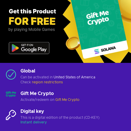
Global
Can be activated in
United States of America
Check
region restrictions
Gift Me Crypto
Activate/redeem on
Gift Me Crypto
Digital key
This is a digital edition of the product (CD-KEY)
Instant delivery