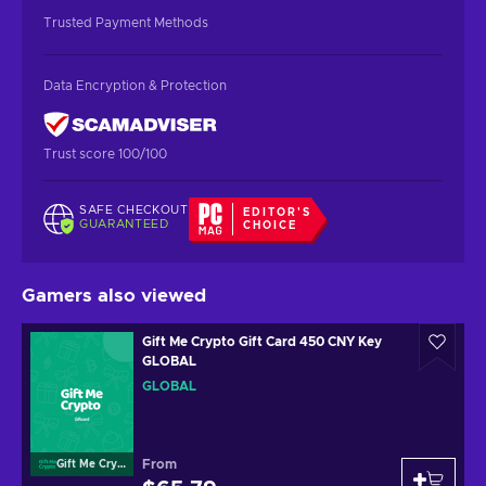
Trusted Payment Methods
Data Encryption & Protection
Trust score 100/100
SAFE CHECKOUT
EDITOR'S
GUARANTEED
CHOICE
Gamers also viewed
Gift Me Crypto Gift Card 450 CNY Key
GLOBAL
GLOBAL
From
Gift Me Crypto