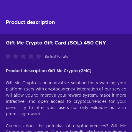
Product description
Gift Me Crypto Gift Card (SOL) 450 CNY
Be first to rate!
Product description Gift Me Crypto (GMC)
Gift Me Crypto is an innovative solution for rewarding your
platform users with cryptocurrency. Integration of our service
will allow you to improve your reward system, make it more
attractive, and open access to cryptocurrencies for your
users. Try to offer your users not only valuable but also
promising rewards.
Curious about the potential of cryptocurrencies? Gift Me