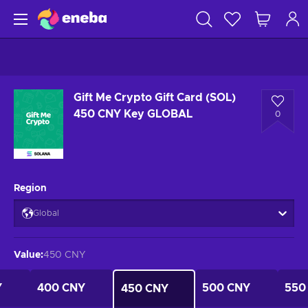
Gift Me Crypto Gift Card (SOL)
450 CNY Key GLOBAL
0
Region
Global
Value
:
450 CNY
Y
400 CNY
500 CNY
550
450 CNY