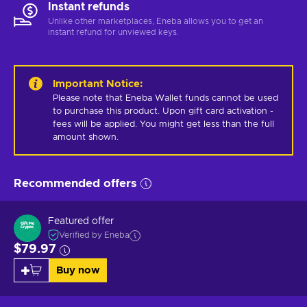
Instant refunds
Unlike other marketplaces, Eneba allows you to get an
instant refund for unviewed keys.
Important Notice
:
Please note that Eneba Wallet funds cannot be used 
to purchase this product. Upon gift card activation - 
fees will be applied. You might get less than the full 
amount shown.
Recommended offers
Featured offer
Verified by Eneba
$79.97
Buy now