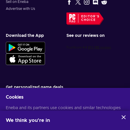
Sell on Eneba
Advertise with Us
EDITOR'S
CHOICE
Download the App
See our reviews on
Get personalized game deals
Cookies
Subscribe
Eneba and its partners use cookies and similar technologies
You can unsubscribe at any time. Visit
Privacy notice
for more
information
to collect and analyze information about users of this
website. We use this information to enhance content,
We think you're in
advertising, and other services on the site. Your personal data