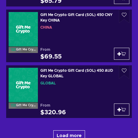
$65.79
Gift Me Crypto Gift Card (SOL) 450 CNY
Key CHINA
CHINA
From
Gift Me Crypto
$69.55
Gift Me Crypto Gift Card (SOL) 450 AUD
Key GLOBAL
GLOBAL
From
Gift Me Crypto
$320.96
Load more