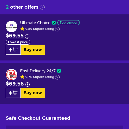
2
other offers
Ultimate Choice
Top vendor
9.89
Superb
rating
$69.55
Lowest price
Buy now
Fast Delivery 24/7
9.76
Superb
rating
$69.56
Buy now
Safe Checkout
Guaranteed