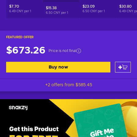
$7.70
$23.09
$30.80
$15.38
6.49 CNY per
1
6.50 CNY per
1
6.49 CNY p
6.50 CNY per
1
FEATURED OFFER
$673.26
Price is not final
Buy now
+2 offers from
$585.45