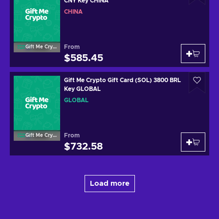
CNY Key CHINA
CHINA
From
Gift Me Crypto
$585.45
Gift Me Crypto Gift Card (SOL) 3800 BRL
Key GLOBAL
GLOBAL
From
Gift Me Crypto
$732.58
Load more