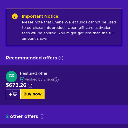
Important Notice
:
Please note that Eneba Wallet funds cannot be used 
to purchase this product. Upon gift card activation - 
fees will be applied. You might get less than the full 
amount shown.
Recommended offers
Featured offer
Verified by Eneba
$673.26
Buy now
2
other offers