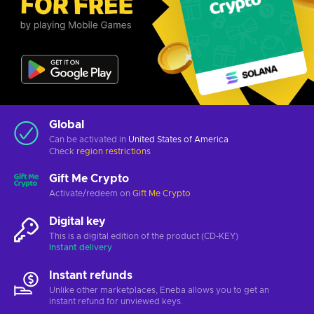
Global
Can be activated in
United States of America
Check
region restrictions
Gift Me Crypto
Activate/redeem on
Gift Me Crypto
Digital key
This is a digital edition of the product (CD-KEY)
Instant delivery
Instant refunds
Unlike other marketplaces, Eneba allows you to get an
instant refund for unviewed keys.