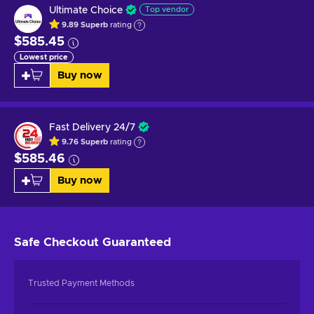
Ultimate Choice
Top vendor
9.89
Superb
rating
$585.45
Lowest price
Buy now
Fast Delivery 24/7
9.76
Superb
rating
$585.46
Buy now
Safe Checkout
Guaranteed
Trusted Payment Methods