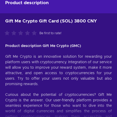
Product description
Gift Me Crypto Gift Card (SOL) 3800 CNY
Be first to rate!
Product description Gift Me Crypto (GMC)
Gift Me Crypto is an innovative solution for rewarding your
platform users with cryptocurrency. Integration of our service
will allow you to improve your reward system, make it more
attractive, and open access to cryptocurrencies for your
users. Try to offer your users not only valuable but also
promising rewards.
Curious about the potential of cryptocurrencies? Gift Me
Crypto is the answer. Our user-friendly platform provides a
seamless experience for those who want to dive into the
world of digital currencies and simplifies the process of
getting cryptocurrencies, making them accessible and