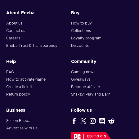
and your crypto will arrive soon in your wallet.
About Eneba
Buy
Note: You can choose one currency at a time and can only
redeem your whole voucher at once. Once you’ve done that,
About us
How to buy
you should give it up to 30 minutes for your cryptocurrency
Contact us
Collections
to arrive in your wallet. After that, you can use your new
Careers
Loyalty program
wallet balance as you like.
Eneba Trust & Transparency
Discounts
Help
Community
FAQ
Gaming news
How to activate game
Giveaways
Create a ticket
Become affiliate
Return policy
Snakzy: Play and Earn
Business
Follow us
Sell on Eneba
Advertise with Us
EDITOR'S