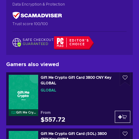
Data Encryption & Protection
Trust score 100/100
SAFE CHECKOUT
EDITOR'S
GUARANTEED
CHOICE
Gamers also viewed
Gift Me Crypto Gift Card 3800 CNY Key
GLOBAL
GLOBAL
From
Gift Me Crypto
$557.72
Gift Me Crypto Gift Card (SOL) 3800