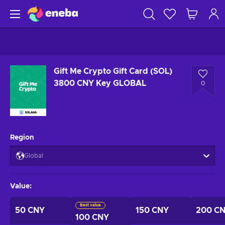
Gift Me Crypto Gift Card (SOL)
3800 CNY Key GLOBAL
0
Region
Global
Value
:
Best value
50 CNY
150 CNY
200 C
100 CNY