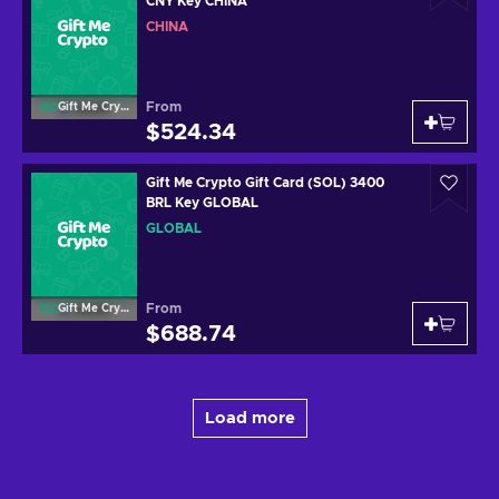
CNY Key CHINA
CHINA
From
Gift Me Crypto
$524.34
Gift Me Crypto Gift Card (SOL) 3400
BRL Key GLOBAL
GLOBAL
From
Gift Me Crypto
$688.74
Load more