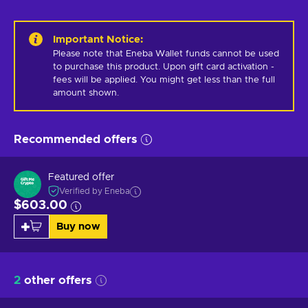
Important Notice
:
Please note that Eneba Wallet funds cannot be used 
to purchase this product. Upon gift card activation - 
fees will be applied. You might get less than the full 
amount shown.
Recommended offers
Featured offer
Verified by Eneba
$603.00
Buy now
2
other offers