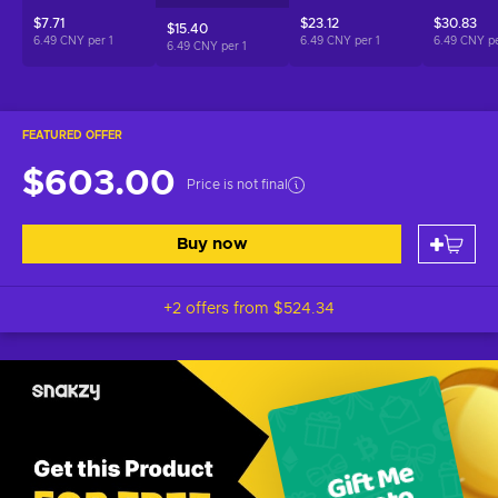
$7.71
$23.12
$30.83
$15.40
6.49 CNY per
1
6.49 CNY per
1
6.49 CNY p
6.49 CNY per
1
FEATURED OFFER
$603.00
Price is not final
Buy now
+2 offers from
$524.34