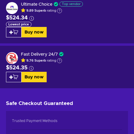
Ultimate Choice
Top vendor
9.89
Superb
rating
$524.34
Lowest price
Buy now
Fast Delivery 24/7
9.76
Superb
rating
$524.35
Buy now
Safe Checkout
Guaranteed
Trusted Payment Methods