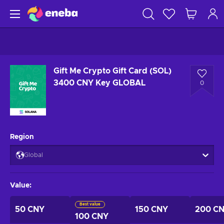
Gift Me Crypto Gift Card (SOL)
3400 CNY Key GLOBAL
0
Region
Global
Value
:
Best value
50 CNY
150 CNY
200 C
100 CNY