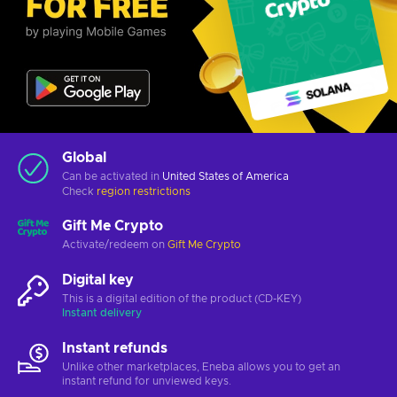
Global
Can be activated in
United States of America
Check
region restrictions
Gift Me Crypto
Activate/redeem on
Gift Me Crypto
Digital key
This is a digital edition of the product (CD-KEY)
Instant delivery
Instant refunds
Unlike other marketplaces, Eneba allows you to get an
instant refund for unviewed keys.