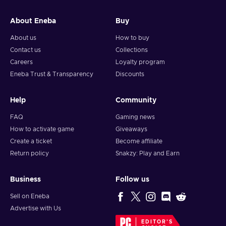
and your crypto will arrive soon in your wallet.
About Eneba
Buy
Note: You can choose one currency at a time and can only
redeem your whole voucher at once. Once you’ve done that,
About us
How to buy
you should give it up to 30 minutes for your cryptocurrency
Contact us
Collections
to arrive in your wallet. After that, you can use your new
Careers
Loyalty program
wallet balance as you like.
Eneba Trust & Transparency
Discounts
Help
Community
FAQ
Gaming news
How to activate game
Giveaways
Create a ticket
Become affiliate
Return policy
Snakzy: Play and Earn
Business
Follow us
Sell on Eneba
Advertise with Us
EDITOR'S