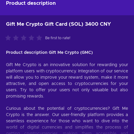
Product description
Gift Me Crypto Gift Card (SOL) 3400 CNY
Be first to rate!
Product description Gift Me Crypto (GMC)
Gift Me Crypto is an innovative solution for rewarding your
platform users with cryptocurrency. Integration of our service
will allow you to improve your reward system, make it more
attractive, and open access to cryptocurrencies for your
users. Try to offer your users not only valuable but also
promising rewards.
Curious about the potential of cryptocurrencies? Gift Me
Crypto is the answer. Our user-friendly platform provides a
seamless experience for those who want to dive into the
world of digital currencies and simplifies the process of
getting cryptocurrencies, making them accessible and