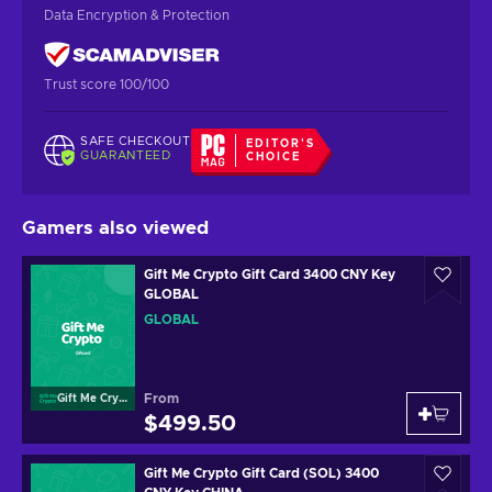
Data Encryption & Protection
Trust score 100/100
SAFE CHECKOUT
EDITOR'S
GUARANTEED
CHOICE
Gamers also viewed
Gift Me Crypto Gift Card 3400 CNY Key
GLOBAL
GLOBAL
From
Gift Me Crypto
$499.50
Gift Me Crypto Gift Card (SOL) 3400