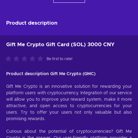
Product description
Gift Me Crypto Gift Card (SOL) 3000 CNY
Be first to rate!
Product description Gift Me Crypto (GMC)
Gift Me Crypto is an innovative solution for rewarding your
platform users with cryptocurrency. Integration of our service
will allow you to improve your reward system, make it more
attractive, and open access to cryptocurrencies for your
users. Try to offer your users not only valuable but also
promising rewards.
Curious about the potential of cryptocurrencies? Gift Me
Crypto is the answer. Our user-friendly platform provides a