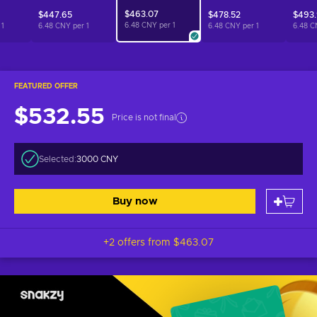
$463.07
$447.65
$478.52
$493
6.48 CNY per
1
r
1
6.48 CNY per
1
6.48 CNY per
1
6.48 C
FEATURED OFFER
$532.55
Price is not final
Selected:
3000 CNY
Buy now
+2 offers from
$463.07