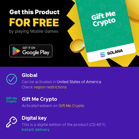
Global
Can be activated in
United States of America
Check
region restrictions
Gift Me Crypto
Activate/redeem on
Gift Me Crypto
Digital key
This is a digital edition of the product (CD-KEY)
Instant delivery