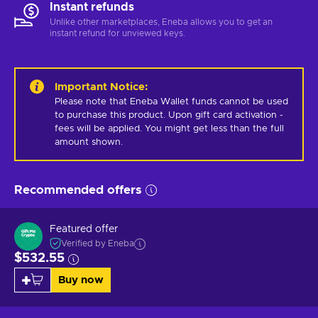
Instant refunds
Unlike other marketplaces, Eneba allows you to get an
instant refund for unviewed keys.
Important Notice
:
Please note that Eneba Wallet funds cannot be used 
to purchase this product. Upon gift card activation - 
fees will be applied. You might get less than the full 
amount shown.
Recommended offers
Featured offer
Verified by Eneba
$532.55
Buy now