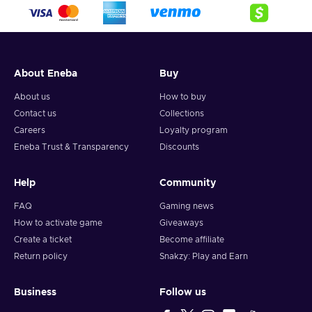
crypto,
5. Enter your wallet address and click on redeem,
6. You will have a summary of your transaction appearing
and your crypto will arrive soon in your wallet.
About Eneba
Buy
Note: You can choose one currency at a time and can only
redeem your whole voucher at once. Once you’ve done that,
About us
How to buy
you should give it up to 30 minutes for your cryptocurrency
Contact us
Collections
to arrive in your wallet. After that, you can use your new
Careers
Loyalty program
wallet balance as you like.
Eneba Trust & Transparency
Discounts
Help
Community
FAQ
Gaming news
How to activate game
Giveaways
Create a ticket
Become affiliate
Return policy
Snakzy: Play and Earn
Business
Follow us