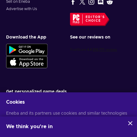
Sell on Eneba
Advertise with Us
EDITOR'S
CHOICE
Download the App
See our reviews on
Get personalized game deals
Cookies
Subscribe
Eneba and its partners use cookies and similar technologies
You can unsubscribe at any time. Visit
Privacy notice
for more
information
to collect and analyze information about users of this
website. We use this information to enhance content,
We think you're in
advertising, and other services on the site. Your personal data