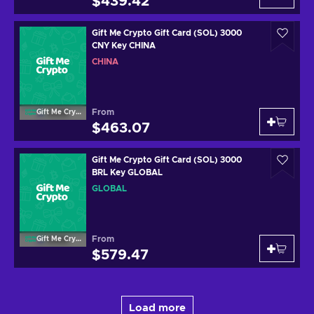
$439.42
Gift Me Crypto Gift Card (SOL) 3000
CNY Key CHINA
CHINA
From
Gift Me Crypto
$463.07
Gift Me Crypto Gift Card (SOL) 3000
BRL Key GLOBAL
GLOBAL
From
Gift Me Crypto
$579.47
Load more