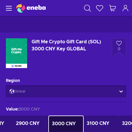
Gift Me Crypto Gift Card (SOL)
3000 CNY Key GLOBAL
0
Region
Global
Value
:
3000 CNY
NY
2900 CNY
3100 CNY
320
3000 CNY