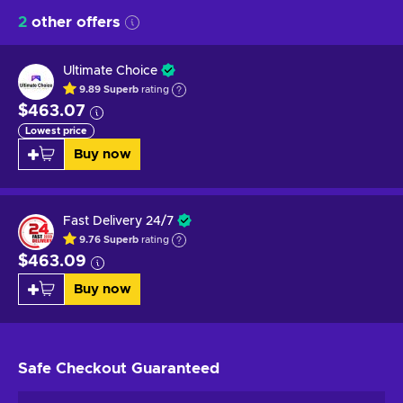
2
other offers
Ultimate Choice
9.89
Superb
rating
$463.07
Lowest price
Buy now
Fast Delivery 24/7
9.76
Superb
rating
$463.09
Buy now
Safe Checkout
Guaranteed