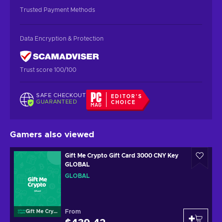
Trusted Payment Methods
Data Encryption & Protection
Trust score 100/100
SAFE CHECKOUT
EDITOR'S
GUARANTEED
CHOICE
Gamers also viewed
Gift Me Crypto Gift Card 3000 CNY Key
GLOBAL
GLOBAL
From
Gift Me Crypto