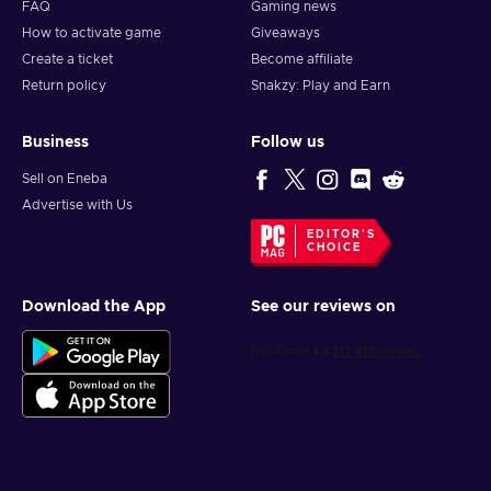
FAQ
Gaming news
How to activate game
Giveaways
Create a ticket
Become affiliate
Return policy
Snakzy: Play and Earn
Business
Follow us
Sell on Eneba
Advertise with Us
EDITOR'S
CHOICE
Download the App
See our reviews on