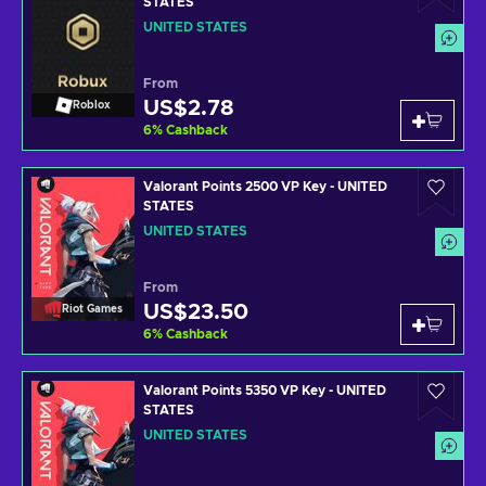
STATES
UNITED STATES
From
US$2.78
Roblox
6
%
Cashback
Valorant Points 2500 VP Key - UNITED
STATES
UNITED STATES
From
US$23.50
Riot Games
6
%
Cashback
Valorant Points 5350 VP Key - UNITED
STATES
UNITED STATES