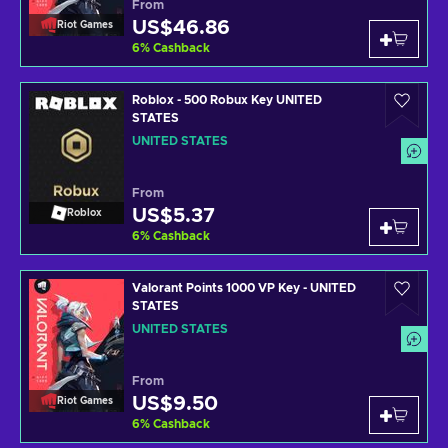
From
US$46.86
Riot Games
6
%
Cashback
Roblox - 500 Robux Key UNITED
STATES
UNITED STATES
From
US$5.37
Roblox
6
%
Cashback
Valorant Points 1000 VP Key - UNITED
STATES
UNITED STATES
From
US$9.50
Riot Games
6
%
Cashback