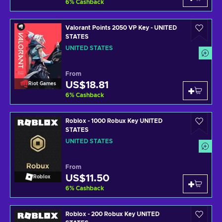
6
%
Cashback
Valorant Points 2050 VP Key - UNITED
STATES
UNITED STATES
From
US$18.81
Riot Games
6
%
Cashback
Roblox - 1000 Robux Key UNITED
STATES
UNITED STATES
From
US$11.50
Roblox
6
%
Cashback
Roblox - 200 Robux Key UNITED