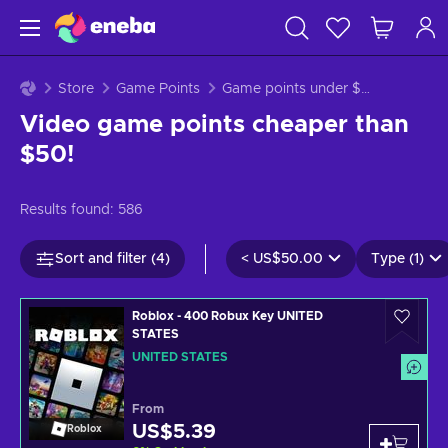
Store
Game Points
Game points under $50
Video game points cheaper than
$50!
Results found:
586
Sort and filter (4)
<
US$50.00
Type (1)
Roblox - 400 Robux Key UNITED
STATES
UNITED STATES
From
US$5.39
Roblox