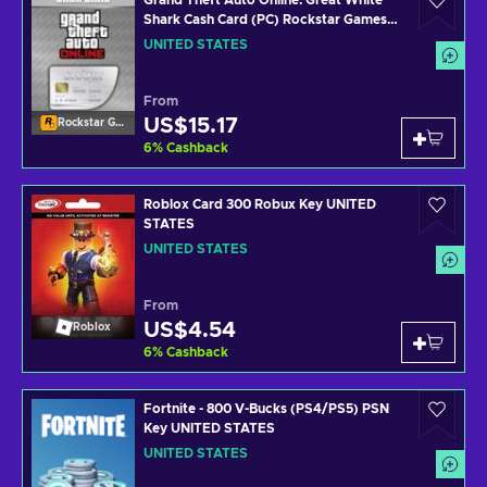
Grand Theft Auto Online: Great White
Shark Cash Card (PC) Rockstar Games
Launcher Key UNITED STATES
UNITED STATES
From
US$15.17
Rockstar Games Launcher
6
%
Cashback
Roblox Card 300 Robux Key UNITED
STATES
UNITED STATES
From
US$4.54
Roblox
6
%
Cashback
Fortnite - 800 V-Bucks (PS4/PS5) PSN
Key UNITED STATES
UNITED STATES