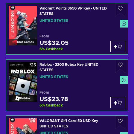
Valorant Points 3650 VP Key - UNITED
STATES
UNITED STATES
From
US$32.05
Riot Games
6
%
Cashback
Roblox - 2200 Robux Key UNITED
STATES
UNITED STATES
From
US$23.78
Roblox
6
%
Cashback
VALORANT Gift Card 50 USD Key
UNITED STATES
UNITED STATES