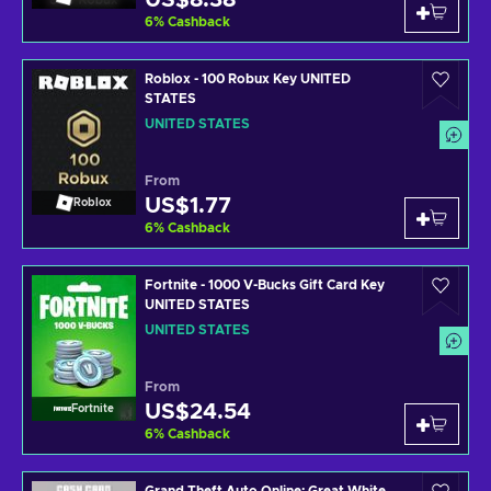
US$8.38
6
%
Cashback
Roblox - 100 Robux Key UNITED
STATES
UNITED STATES
From
US$1.77
Roblox
6
%
Cashback
Fortnite - 1000 V-Bucks Gift Card Key
UNITED STATES
UNITED STATES
From
US$24.54
Fortnite
6
%
Cashback