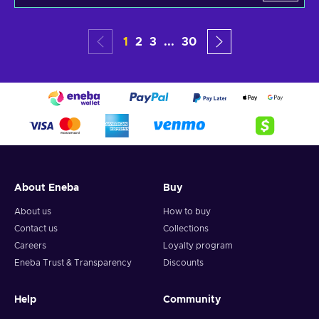
1
2
3
...
30
About Eneba
Buy
About us
How to buy
Contact us
Collections
Careers
Loyalty program
Eneba Trust & Transparency
Discounts
Help
Community