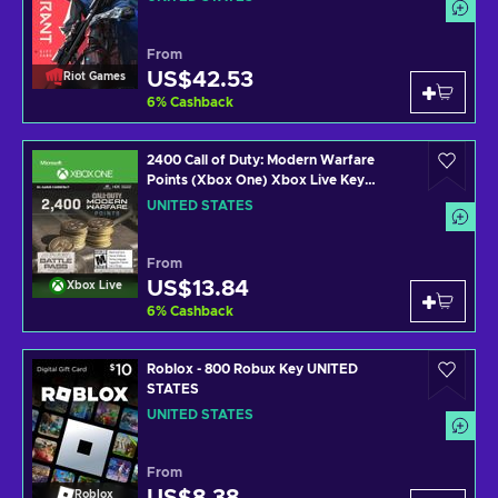
From
US$42.53
Riot Games
6
%
Cashback
2400 Call of Duty: Modern Warfare
Points (Xbox One) Xbox Live Key
UNITED STATES
UNITED STATES
From
US$13.84
Xbox Live
6
%
Cashback
Roblox - 800 Robux Key UNITED
STATES
UNITED STATES
From
Roblox