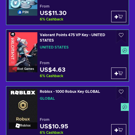
From
US$11.30
PSN
6
%
Cashback
Valorant Points 475 VP Key - UNITED
STATES
UNITED STATES
From
US$4.63
Riot Games
6
%
Cashback
Roblox - 1000 Robux Key GLOBAL
GLOBAL
From
US$10.95
Roblox
6
%
Cashback