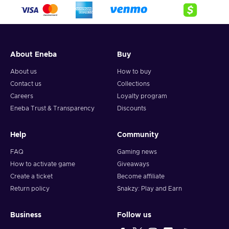
About Eneba
Buy
About us
How to buy
Contact us
Collections
Careers
Loyalty program
Eneba Trust & Transparency
Discounts
Help
Community
FAQ
Gaming news
How to activate game
Giveaways
Create a ticket
Become affiliate
Return policy
Snakzy: Play and Earn
Business
Follow us