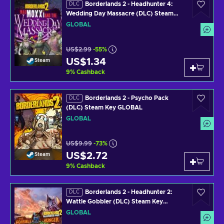
Borderlands 2 - Headhunter 4:
DLC
Wedding Day Massacre (DLC) Steam
Key GLOBAL
GLOBAL
US$2.99
-55%
US$1.34
Steam
9
%
Cashback
Borderlands 2 - Psycho Pack
DLC
(DLC) Steam Key GLOBAL
GLOBAL
US$9.99
-73%
US$2.72
Steam
9
%
Cashback
Borderlands 2 - Headhunter 2:
DLC
Wattle Gobbler (DLC) Steam Key
GLOBAL
GLOBAL