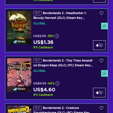
9
%
Cashback
Borderlands 2 - Headhunter 1:
DLC
Bloody Harvest (DLC) Steam Key
GLOBAL
GLOBAL
US$2.99
-55%
US$1.36
Steam
9
%
Cashback
Borderlands 2 - Tiny Tinas Assault
DLC
on Dragon Keep (DLC) (PC) Steam Key
GLOBAL
GLOBAL
US$9.99
-54%
US$4.60
Steam
9
%
Cashback
Borderlands 2 - Creature
DLC
Slaughterdome (DLC) (PC) Steam Key