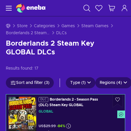
Store
Categories
Games
Steam Games
Borderlands 2 Steam Key GLOBAL
DLCs
Borderlands 2 Steam Key
GLOBAL DLCs
Results found:
17
Sort and filter (3)
Type (1)
Regions (4)
Borderlands 2 - Season Pass
DLC
(DLC) Steam Key GLOBAL
GLOBAL
US$29.99
-84%