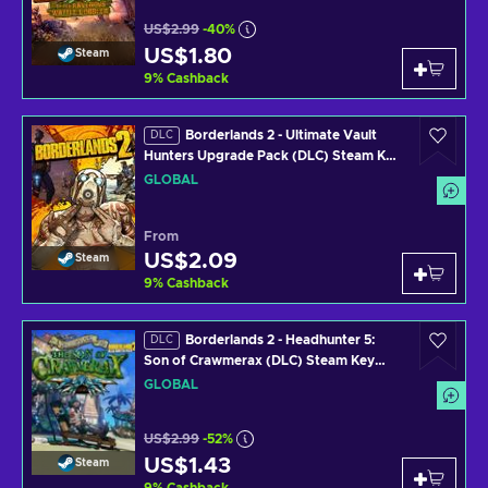
US$2.99
-40%
US$1.80
Steam
9
%
Cashback
Borderlands 2 - Ultimate Vault
DLC
Hunters Upgrade Pack (DLC) Steam Key
GLOBAL
GLOBAL
From
US$2.09
Steam
9
%
Cashback
Borderlands 2 - Headhunter 5:
DLC
Son of Crawmerax (DLC) Steam Key
GLOBAL
GLOBAL
US$2.99
-52%
US$1.43
Steam