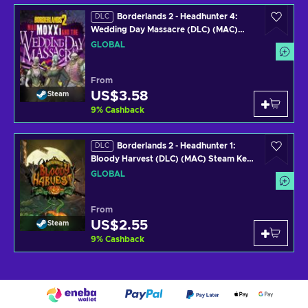
Borderlands 2 - Headhunter 4:
DLC
Wedding Day Massacre (DLC) (MAC)
Steam Key GLOBAL
GLOBAL
From
US$3.58
Steam
9
%
Cashback
Borderlands 2 - Headhunter 1:
DLC
Bloody Harvest (DLC) (MAC) Steam Key
GLOBAL
GLOBAL
From
US$2.55
Steam
9
%
Cashback