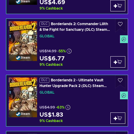
US$4.69
Steam
9
%
Cashback
Borderlands 2: Commander Lilith
DLC
& the Fight for Sanctuary (DLC) Steam
Key GLOBAL
GLOBAL
US$14.99
-55%
US$6.77
Steam
9
%
Cashback
Borderlands 2 - Ultimate Vault
DLC
Hunter Upgrade Pack 2 (DLC) Steam
Key GLOBAL
GLOBAL
US$4.99
-63%
US$1.83
Steam
9
%
Cashback