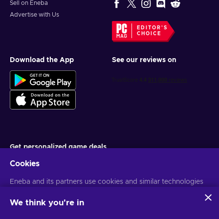
Sell on Eneba
Advertise with Us
EDITOR'S
CHOICE
Download the App
See our reviews on
Get personalized game deals
Cookies
Subscribe
You can unsubscribe at any time. Visit
Eneba and its partners use cookies and similar technologies
Privacy notice
for more
information
to collect and analyze information about users of this
website. We use this information to enhance content,
We think you're in
advertising, and other services on the site. Your personal data