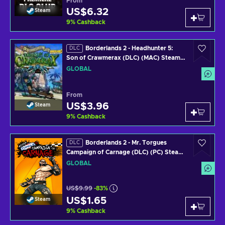
From
US$6.32
Steam
9
%
Cashback
Borderlands 2 - Headhunter 5:
DLC
Son of Crawmerax (DLC) (MAC) Steam
Key GLOBAL
GLOBAL
From
US$3.96
Steam
9
%
Cashback
Borderlands 2 - Mr. Torgues
DLC
Campaign of Carnage (DLC) (PC) Steam
Key GLOBAL
GLOBAL
US$9.99
-83%
US$1.65
Steam
9
%
Cashback