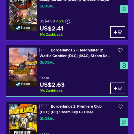
GLOBAL
GLOBAL
US$4.99
-52%
US$2.41
Steam
9
%
Cashback
Borderlands 2 - Headhunter 2:
DLC
Wattle Gobbler (DLC) (MAC) Steam Key
GLOBAL
GLOBAL
From
US$2.63
Steam
9
%
Cashback
Borderlands 2: Premiere Club
DLC
(DLC) (PC) Steam Key GLOBAL
GLOBAL