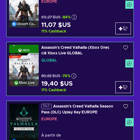
EUROPE
69,27 $US
-84%
11,07 $US
Ubisoft Connect
11
%
Cashback
Assassin's Creed Valhalla (Xbox One)
clé Xbox Live GLOBAL
GLOBAL
80,82 $US
-76%
19,40 $US
Xbox Live
11
%
Cashback
Assassin's Creed Valhalla Season
DLC
Pass (DLC) Uplay Key EUROPE
EUROPE
À partir de