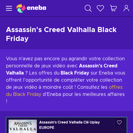
Assassin's Creed Valhalla Black
Friday
Vous n'avez pas encore pu agrandir votre collection
personnelle de jeux vidéo avec
Assassin's Creed
Valhalla
? Les offres du
Black Friday
sur Eneba vous
offrent l'opportunité de compléter votre collection
de jeux vidéo à moindre coût ! Consultez les
offres
du Black Friday
d'Eneba pour les meilleures affaires
!
Assassin's Creed Valhalla Clé Uplay
EUROPE