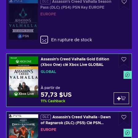
Assassin's Creed Valhalla Season
DLC
Pass (DLC) (PS4) PSN Key EUROPE
EUROPE
PSN
En rupture de stock
Assassin's Creed Valhalla Gold Edition
(Xbox One) clé Xbox Live GLOBAL
GLOBAL
À partir de
57,73 $US
Xbox Live
11
%
Cashback
Assassin's Creed Valhalla - Dawn
DLC
of Ragnarok (DLC) (PS5) Clé PSN
EUROPE
EUROPE