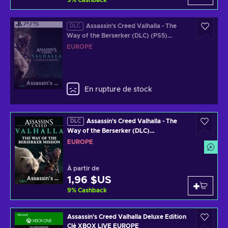
9
%
Cashback
Assassin's Creed Valhalla - The
DLC
Way of the Berserker (DLC) (PS5)
Official Website Key EUROPE
EUROPE
Assassin's Creed Valhalla
En rupture de stock
Assassin's Creed Valhalla - The
DLC
Way of the Berserker (DLC)
(PS4/PS5/XBOX ONE/XBOX SERIES
EUROPE
X/PC) Official Website Key EUROPE
À partir de
1,96 $US
Assassin's Creed Valhalla
9
%
Cashback
Assassin's Creed Valhalla Deluxe Edition
Clé XBOX LIVE EUROPE