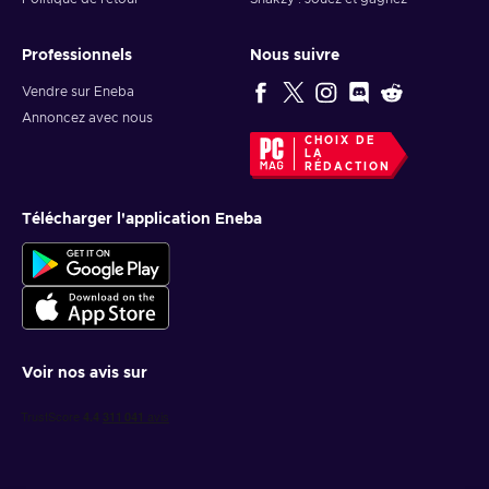
Professionnels
Nous suivre
Vendre sur Eneba
Annoncez avec nous
CHOIX DE
LA
RÉDACTION
Télécharger l'application Eneba
Voir nos avis sur