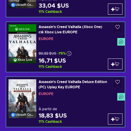
33,04 $US
Ubisoft Connect
11
%
Cashback
Assassin's Creed Valhalla (Xbox One)
clé Xbox Live EUROPE
EUROPE
80,82 $US
-79%
16,71 $US
Xbox Live
11
%
Cashback
Assassin's Creed Valhalla Deluxe Edition
(PC) Uplay Key EUROPE
EUROPE
À partir de
18,83 $US
Ubisoft Connect
11
%
Cashback