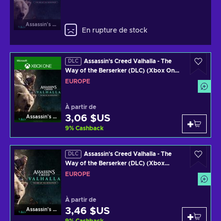
Assassin's Creed Valhalla
En rupture de stock
Assassin's Creed Valhalla - The
DLC
Way of the Berserker (DLC) (Xbox One)
Official Website EUROPE
EUROPE
À partir de
3,06 $US
Assassin's Creed Valhalla
9
%
Cashback
Assassin's Creed Valhalla - The
DLC
Way of the Berserker (DLC) (Xbox
Series X) Official Website Key EUROPE
EUROPE
À partir de
3,46 $US
Assassin's Creed Valhalla