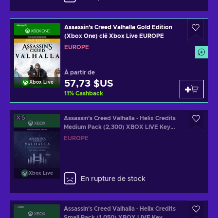
Assassin's Creed Valhalla Gold Edition
(Xbox One) clé Xbox Live EUROPE
EUROPE
À partir de
57,73 $US
Xbox Live
11
%
Cashback
Assassin's Creed Valhalla - Helix Credits
Medium Pack (2,300) XBOX LIVE Key
EUROPE
EUROPE
Xbox Live
En rupture de stock
Assassin's Creed Valhalla - Helix Credits
Small Pack (1,050) XBOX LIVE Key