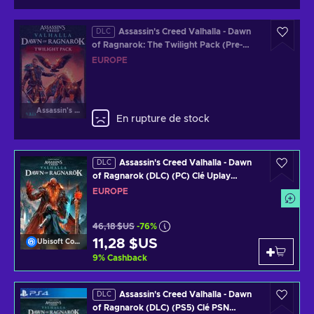
Assassin's Creed Valhalla - Dawn
DLC
of Ragnarok: The Twilight Pack (Pre-
Order Bonus) (DLC) (PC) Official
EUROPE
Website Key EUROPE
Assassin's Creed Valhalla
En rupture de stock
Assassin's Creed Valhalla - Dawn
DLC
of Ragnarok (DLC) (PC) Clé Uplay
EUROPE
EUROPE
46,18 $US
-76%
11,28 $US
Ubisoft Connect
9
%
Cashback
Assassin's Creed Valhalla - Dawn
DLC
of Ragnarok (DLC) (PS5) Clé PSN