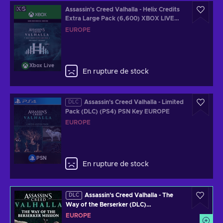
Assassin's Creed Valhalla - Helix Credits
Extra Large Pack (6,600) XBOX LIVE
Key EUROPE
EUROPE
Xbox Live
En rupture de stock
Assassin's Creed Valhalla - Limited
DLC
Pack (DLC) (PS4) PSN Key EUROPE
EUROPE
PSN
En rupture de stock
Assassin's Creed Valhalla - The
DLC
Way of the Berserker (DLC)
redeem.ubisoft.com Key EUROPE
EUROPE