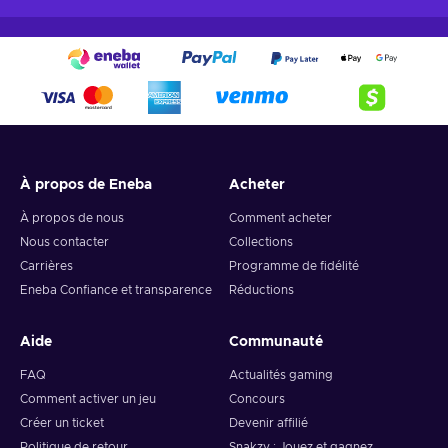
À propos de Eneba
Acheter
À propos de nous
Comment acheter
Nous contacter
Collections
Carrières
Programme de fidélité
Eneba Confiance et transparence
Réductions
Aide
Communauté
FAQ
Actualités gaming
Comment activer un jeu
Concours
Créer un ticket
Devenir affilié
Politique de retour
Snakzy : Jouez et gagnez