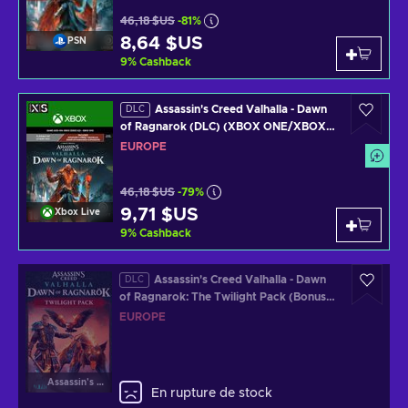
46,18 $US
-81%
8,64 $US
PSN
9
%
Cashback
Assassin's Creed Valhalla - Dawn
DLC
of Ragnarok (DLC) (XBOX ONE/XBOX
SERIES X) Clé EUROPE
EUROPE
46,18 $US
-79%
9,71 $US
Xbox Live
9
%
Cashback
Assassin's Creed Valhalla - Dawn
DLC
of Ragnarok: The Twilight Pack (Bonus
de Précommande) (DLC) Clé (PS4/PS5)
EUROPE
Official Website Key EUROPE
Assassin's Creed Valhalla
En rupture de stock