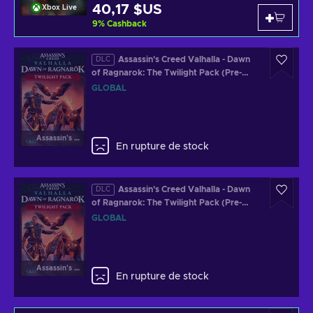
40,17 $US
Xbox Live
9
%
Cashback
Assassin's Creed Valhalla - Dawn
DLC
of Ragnarok: The Twilight Pack (Pre-
Order Bonus) (DLC) (XBOX ONE/XBOX
GLOBAL
SERIES X) Official Website Key GLOBAL
Assassin's Creed Valhalla
En rupture de stock
Assassin's Creed Valhalla - Dawn
DLC
of Ragnarok: The Twilight Pack (Pre-
Order Bonus) (DLC) (PC) Official
GLOBAL
Website Key GLOBAL
Assassin's Creed Valhalla
En rupture de stock