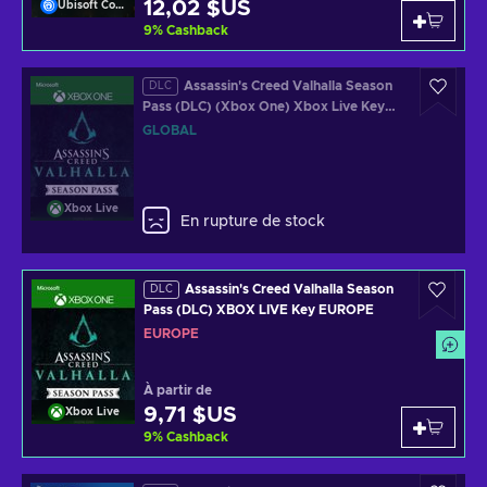
12,02 $US
Ubisoft Connect
9
%
Cashback
Assassin's Creed Valhalla Season
DLC
Pass (DLC) (Xbox One) Xbox Live Key
GLOBAL
GLOBAL
Xbox Live
En rupture de stock
Assassin's Creed Valhalla Season
DLC
Pass (DLC) XBOX LIVE Key EUROPE
EUROPE
À partir de
9,71 $US
Xbox Live
9
%
Cashback