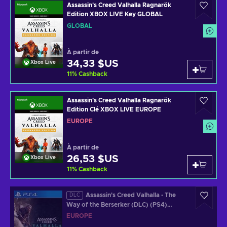
Assassin's Creed Valhalla Ragnarök
Edition XBOX LIVE Key GLOBAL
GLOBAL
À partir de
34,33 $US
Xbox Live
11
%
Cashback
Assassin's Creed Valhalla Ragnarök
Edition Clé XBOX LIVE EUROPE
EUROPE
À partir de
26,53 $US
Xbox Live
11
%
Cashback
Assassin's Creed Valhalla - The
DLC
Way of the Berserker (DLC) (PS4)
Official Website Key EUROPE
EUROPE