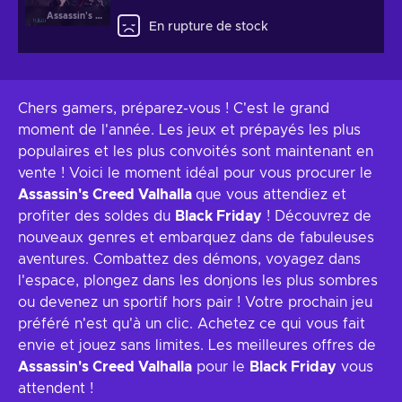
Assassin's Creed Valhalla
En rupture de stock
Chers gamers, préparez-vous ! C'est le grand
moment de l'année. Les jeux et prépayés les plus
populaires et les plus convoités sont maintenant en
vente ! Voici le moment idéal pour vous procurer le
Assassin's Creed Valhalla
que vous attendiez et
profiter des soldes du
Black Friday
! Découvrez de
nouveaux genres et embarquez dans de fabuleuses
aventures. Combattez des démons, voyagez dans
l'espace, plongez dans les donjons les plus sombres
ou devenez un sportif hors pair ! Votre prochain jeu
préféré n'est qu'à un clic. Achetez ce qui vous fait
envie et jouez sans limites. Les meilleures offres de
Assassin's Creed Valhalla
pour le
Black Friday
vous
attendent !