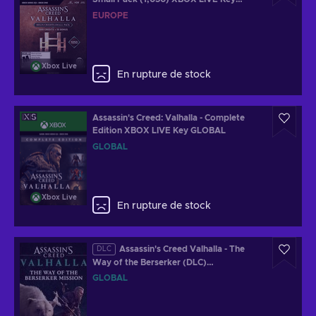
EUROPE
EUROPE
Xbox Live
En rupture de stock
Assassin's Creed: Valhalla - Complete
Edition XBOX LIVE Key GLOBAL
GLOBAL
Xbox Live
En rupture de stock
Assassin's Creed Valhalla - The
DLC
Way of the Berserker (DLC)
redeem.ubisoft.com Key GLOBAL
GLOBAL