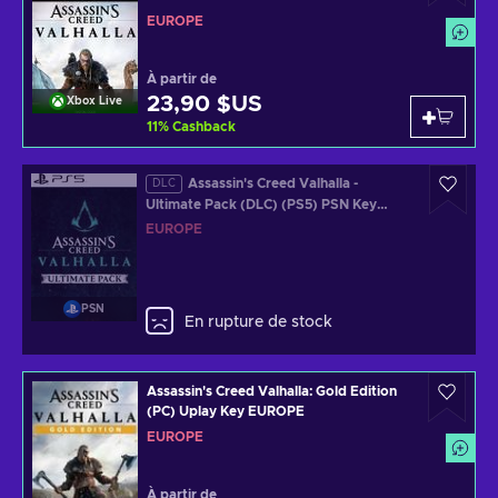
EUROPE
À partir de
23,90 $US
Xbox Live
11
%
Cashback
Assassin's Creed Valhalla -
DLC
Ultimate Pack (DLC) (PS5) PSN Key
EUROPE
EUROPE
PSN
En rupture de stock
Assassin's Creed Valhalla: Gold Edition
(PC) Uplay Key EUROPE
EUROPE
À partir de