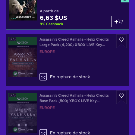
À partir de
6,63 $US
Assassin's Creed Valhalla
9
%
Cashback
Assassin's Creed Valhalla - Helix Credits
Large Pack (4,200) XBOX LIVE Key
EUROPE
EUROPE
Xbox Live
En rupture de stock
Assassin's Creed Valhalla - Helix Credits
Base Pack (500) XBOX LIVE Key
EUROPE
EUROPE
Xbox Live
En rupture de stock