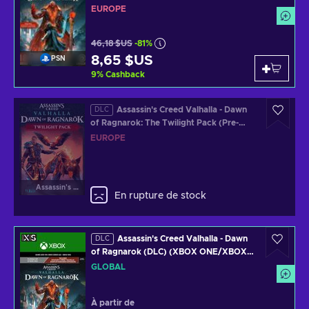
EUROPE
EUROPE
46,18 $US
-81%
8,65 $US
PSN
9
%
Cashback
Assassin's Creed Valhalla - Dawn
DLC
of Ragnarok: The Twilight Pack (Pre-
Order Bonus) (DLC) (XBOX ONE/XBOX
EUROPE
SERIES X) Official Website Key EUROPE
Assassin's Creed Valhalla
En rupture de stock
Assassin's Creed Valhalla - Dawn
DLC
of Ragnarok (DLC) (XBOX ONE/XBOX
SERIES X) Clé GLOBAL
GLOBAL
À partir de