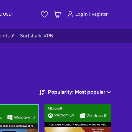
|
ID
USD
Log in
Register
ints ⚡
Surfshark VPN
Popularity: Most popular