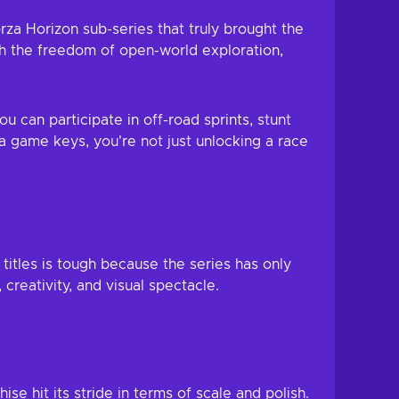
orza Horizon sub-series that truly brought the
ith the freedom of open-world exploration,
u can participate in off-road sprints, stunt
 game keys, you're not just unlocking a race
titles is tough because the series has only
creativity, and visual spectacle.
se hit its stride in terms of scale and polish.