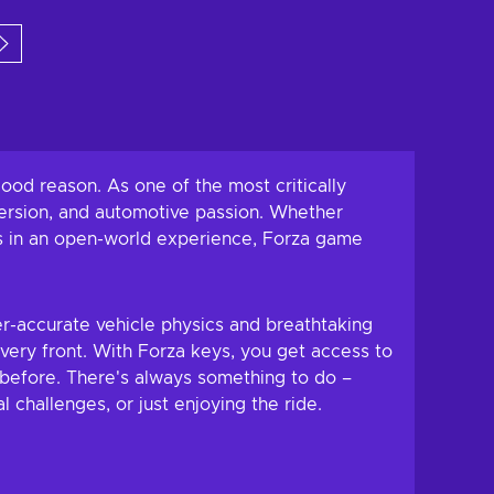
 to cart
Add to cart
w offers
View offers
od reason. As one of the most critically
mersion, and automotive passion. Whether
pes in an open-world experience, Forza game
r-accurate vehicle physics and breathtaking
every front. With Forza keys, you get access to
 before. There's always something to do –
 challenges, or just enjoying the ride.