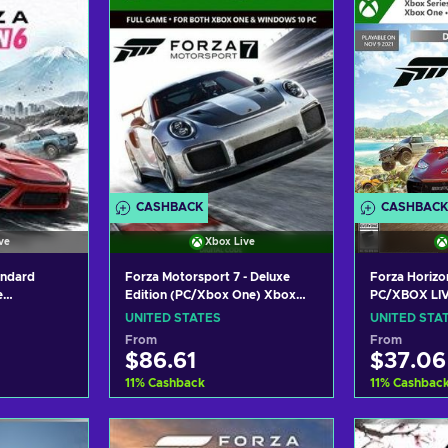
CASHBACK
CASHBACK
ve
Xbox Live
andard
Forza Motorsport 7 - Deluxe
Forza Horizo
e
Edition (PC/Xbox One) Xbox
PC/XBOX LIV
es X|S)
Live Key UNITED STATES
STATES
UNITED STATES
UNITED STA
TED STATES
From
From
$86.61
$37.06
11
%
Cashback
11
%
Cashbac
art
Add to cart
Add