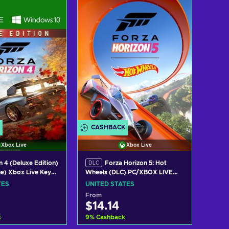
w offers
View offers
CASHBACK
Xbox Live
Xbox Live
 4 (Deluxe Edition)
Forza Horizon 5: Hot
DLC
e) Xbox Live Key
Wheels (DLC) PC/XBOX LIVE
TES
Key UNITED STATES
TES
UNITED STATES
From
$14.14
k
9
%
Cashback