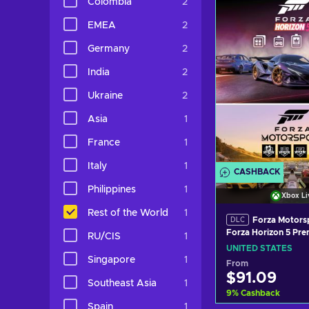
Colombia
2
View off
EMEA
2
Germany
2
India
2
Ukraine
2
Asia
1
France
1
Italy
1
CASHBACK
Philippines
1
Xbox Li
Rest of the World
1
Forza Motors
DLC
Forza Horizon 5 Pr
RU/CIS
1
Ons Bundle (DLC) 
UNITED STATES
LIVE Key UNITED S
Singapore
1
From
$91.09
Southeast Asia
1
9
%
Cashback
Spain
1