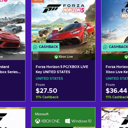
CASHBACK
CASHBACK
ve
Xbox Live
andard
Forza Horizon 5 PC/XBOX LIVE
Forza Horizo
box Series
Key UNITED STATES
Xbox Live K
 UNITED
UNITED STATES
UNITED STA
From
From
$27.50
$36.44
11
%
Cashback
11
%
Cashbac
art
Add to cart
Add
ers
View offers
Vie