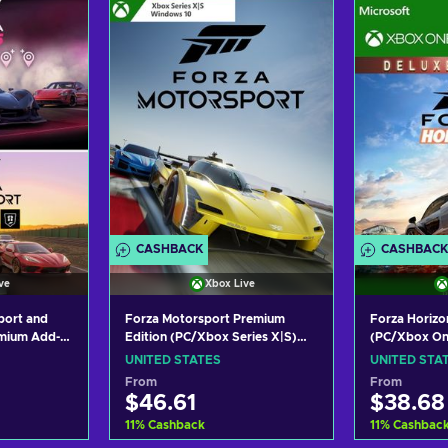
ers
View offers
Vie
CASHBACK
CASHBACK
ve
Xbox Live
port and
Forza Motorsport Premium
Forza Horizon
Edition (PC/Xbox Series X|S)
(PC/Xbox On
emium Add-
Xbox Live Key UNITED STATES
UNITED STA
PC/XBOX
UNITED STATES
UNITED STA
TATES
From
From
$46.61
$38.68
11
%
Cashback
11
%
Cashbac