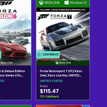
w offers
View offers
CASHBACK
Xbox Live
Xbox Live
n 6 Deluxe Edition
Forza Motorsport 7 (PC/Xbox
ox Series X|S)
One) Xbox Live Key UNITED
ey UNITED STATES
STATES
TES
UNITED STATES
From
$115.47
k
11
%
Cashback
 to cart
Add to cart