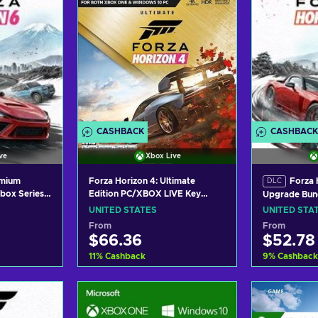
CASHBACK
CASHBACK
ve
Xbox Live
emium
Forza Horizon 4: Ultimate
Forza 
DLC
box Series
Edition PC/XBOX LIVE Key
Upgrade Bun
 UNITED
UNITED STATES
(Windows/Xb
UNITED STATES
UNITED STA
XBOX LIVE K
From
From
$66.36
$52.78
11
%
Cashback
9
%
Cashback
art
Add to cart
Add
ers
View offers
Vie