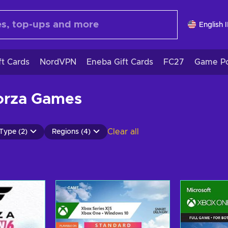
English 
ft Cards
NordVPN
Eneba Gift Cards
FC27
Game Po
orza Games
Clear all
Type (2)
Regions (4)