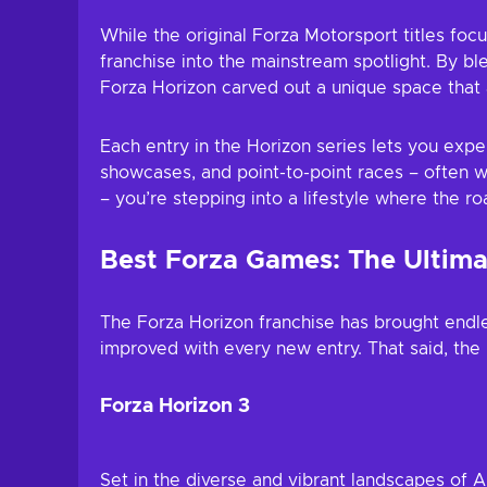
While the original Forza Motorsport titles focu
franchise into the mainstream spotlight. By bl
Forza Horizon carved out a unique space that 
Each entry in the Horizon series lets you exper
showcases, and point-to-point races – often w
– you’re stepping into a lifestyle where the r
Best Forza Games: The Ultima
The Forza Horizon franchise has brought endles
improved with every new entry. That said, the l
Forza Horizon 3
Set in the diverse and vibrant landscapes of Au