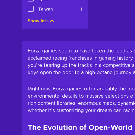
Add to c
Taiwan
1
View off
Show less
Forza games seem to have taken the lead as th
acclaimed racing franchises in gaming history
you're tearing up the tracks in a competitive
keys open the door to a high-octane journey a
Right now, Forza games offer arguably the mos
environmental details to massive selections of
rich content libraries, enormous maps, dynam
whether it's customizing your dream car, racin
The Evolution of Open-World