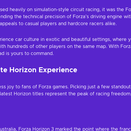
sed heavily on simulation-style circuit racing, it was the F
ending the technical precision of Forza’s driving engine w
appeals to casual players and hardcore racers alike.
ience car culture in exotic and beautiful settings, where yo
ith hundreds of other players on the same map. With Forza
oad is yours to command.
te Horizon Experience
s joy to fans of Forza games. Picking just a few standout 
atest Horizon titles represent the peak of racing freedom, 
stralia, Forza Horizon 3 marked the point where the franchi