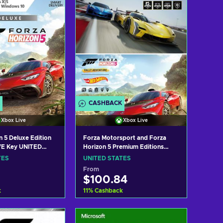
CASHBACK
Xbox Live
Xbox Live
n 5 Deluxe Edition
Forza Motorsport and Forza
E Key UNITED
Horizon 5 Premium Editions
Bundle PC/XBOX LIVE Key
TES
UNITED STATES
UNITED STATES
From
$100.84
k
11
%
Cashback
 to cart
Add to cart