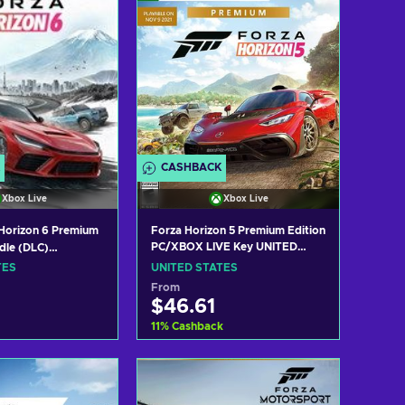
CASHBACK
Xbox Live
Xbox Live
Horizon 6 Premium
Forza Horizon 5 Premium Edition
PC/XBOX LIVE Key UNITED
dle (DLC)
STATES
ox Series X|S)
TES
UNITED STATES
ey UNITED STATES
From
$46.61
11
%
Cashback
 to cart
Add to cart
w offers
View offers