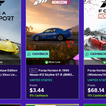
ers
View offers
Vie
CASHBACK
CASHBACK
ve
Xbox Live
luxe Edition
Forza Horizon 6: 1990
Forza Horizo
DLC
) Xbox Live
(Windows/Xb
Nissan #12 Skyline GT-R (BNR32
S
XBOX LIVE K
Gr.A) JTC (DLC)
UNITED STATES
UNITED STA
(Windows/Xbox Series X|S)
From
From
XBOX LIVE Key UNITED STATES
$3.44
$68.14
9
%
Cashback
11
%
Cashbac
art
Add to cart
Add