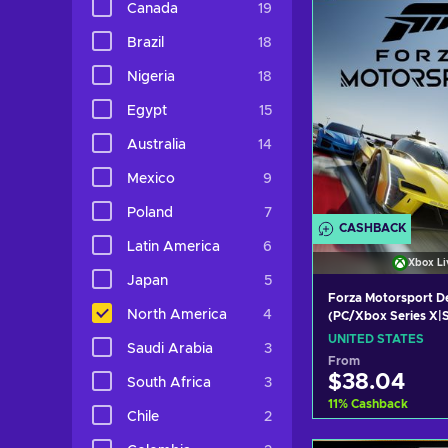
Canada
19
View off
Brazil
18
Nigeria
18
Egypt
15
Australia
14
Mexico
9
Poland
7
CASHBACK
Latin America
6
Xbox Li
Japan
5
Forza Motorsport De
North America
4
(PC/Xbox Series X|S
Key UNITED STATE
UNITED STATES
Saudi Arabia
3
From
$38.04
South Africa
3
11
%
Cashback
Chile
2
Add to c