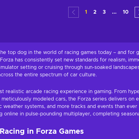
art
Add to cart
Add
1
2
3
...
10
ers
View offers
Vie
e top dog in the world of racing games today – and for go
, Forza has consistently set new standards for realism, im
 simulator setting or cruising through sun-soaked landsca
cross the entire spectrum of car culture.
t realistic arcade racing experience in gaming. From hype
 meticulously modeled cars, the Forza series delivers on 
ic weather systems, and more tracks and events than ever
g online in pulse-pounding multiplayer, completing seasonal
 Racing in Forza Games