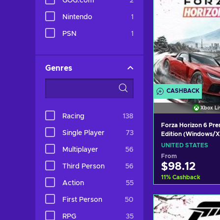
GOG.com
2
Nintendo
1
PSN
1
Genres
CASHBACK
Xbox Li
Racing
138
Forza Horizon 6 Pr
Single Player
73
Edition (Windows/X
X|S) Xbox Live Key
UNITED STATES
Multiplayer
56
STATES
From
$98.12
Third Person
56
11
%
Cashback
Action
55
Add to c
First Person
50
View off
RPG
35