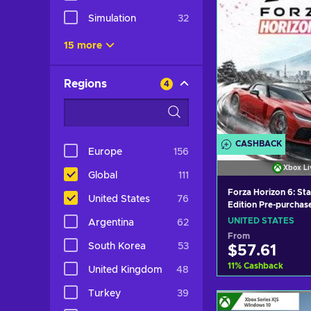
Simulation
32
15 more
Regions
4
CASHBACK
Europe
156
Xbox Li
Global
111
Forza Horizon 6: St
United States
76
Edition Pre-purchas
(Windows/Xbox Seri
UNITED STATES
Argentina
62
XBOX LIVE Key UNI
From
South Korea
53
$57.61
11
%
Cashback
United Kingdom
48
Turkey
39
Add to c