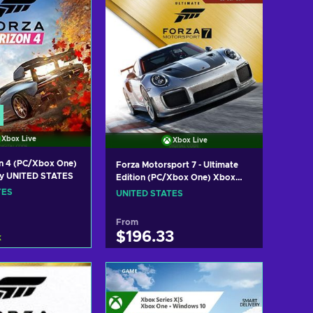
Xbox Live
Xbox Live
n 4 (PC/Xbox One)
Forza Motorsport 7 - Ultimate
ey UNITED STATES
Edition (PC/Xbox One) Xbox
Live Key UNITED STATES
TES
UNITED STATES
From
$196.33
k
 to cart
Add to cart
w offers
View offers