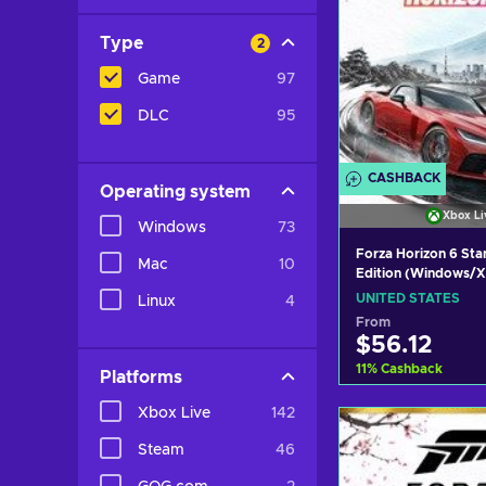
Type
2
Game
97
DLC
95
CASHBACK
Operating system
Xbox Li
Windows
73
Forza Horizon 6 St
Mac
10
Edition (Windows/X
X|S) Xbox Live Key
UNITED STATES
Linux
4
STATES
From
$56.12
11
%
Cashback
Platforms
Xbox Live
142
Add to c
Steam
46
View off