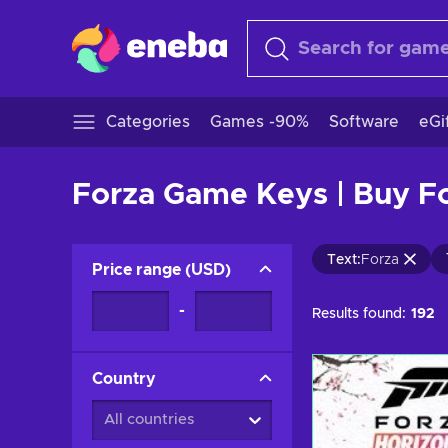
Categories
Games -90%
Software
eGi
Forza Game Keys | Buy F
Text
:
Forza
Price range
(
USD
)
-
Results found:
192
Country
All countries