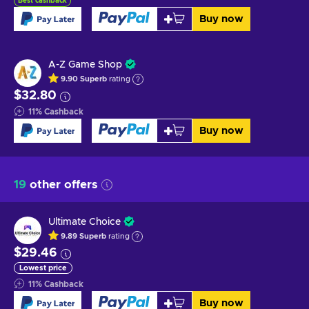
Best cashback
Buy now
A-Z Game Shop
9.90
Superb
rating
$32.80
11
%
Cashback
Buy now
19
other offers
Ultimate Choice
9.89
Superb
rating
$29.46
Lowest price
11
%
Cashback
Buy now