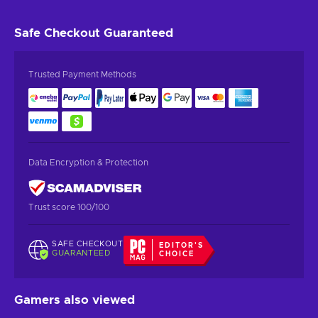
Safe Checkout
Guaranteed
Trusted Payment Methods
Data Encryption & Protection
Trust score 100/100
SAFE CHECKOUT
EDITOR'S
GUARANTEED
CHOICE
Gamers also viewed