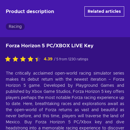
Product description
Related articles
Racing
Forza Horizon 5 PC/XBOX LIVE Key
4.39
/ 5 from 1230 ratings
The critically acclaimed open-world racing simulator series
makes its debut return with the newest iteration – Forza
Horizon 5 game. Developed by Playground Games and
published by Xbox Game Studios, Forza Horizon 5 key offers
players perhaps the most notable Forza racing experience up
to date. Here, breathtaking races and explorations await as
the open-world of Forza returns as vast and beautiful as
never before, and this time, players will traverse the land of
Mexico. Buy Forza Horizon 5 PC/Xbox key and dive
headstrong into a memorable racing experience to discover