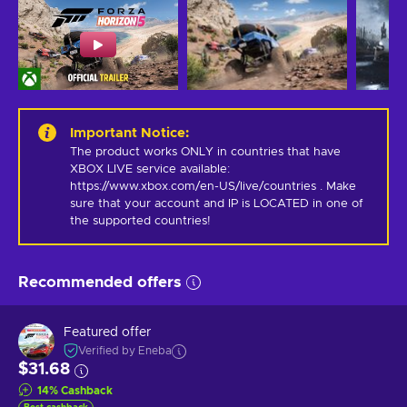
Important Notice
:
The product works ONLY in countries that have 
XBOX LIVE service available: 
https://www.xbox.com/en-US/live/countries . Make 
sure that your account and IP is LOCATED in one of 
the supported countries!
Recommended offers
Featured offer
Verified by Eneba
$31.68
14
%
Cashback