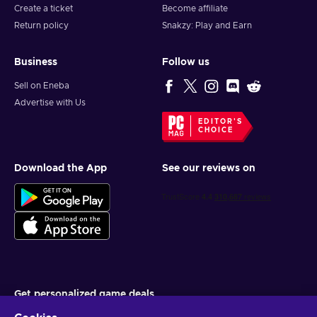
Create a ticket
Become affiliate
Return policy
Snakzy: Play and Earn
Business
Follow us
Sell on Eneba
Advertise with Us
EDITOR'S
CHOICE
Download the App
See our reviews on
Get personalized game deals