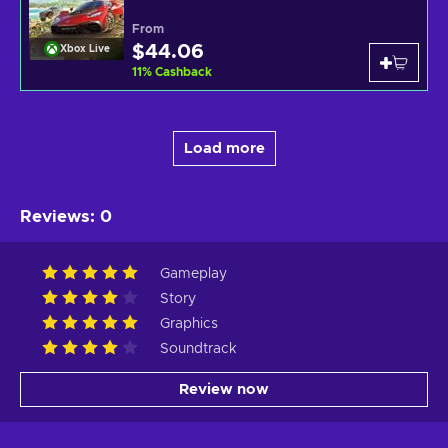
From
$44.06
Xbox Live
11
%
Cashback
Load more
Reviews
:
0
Gameplay
Story
Graphics
Soundtrack
Review now