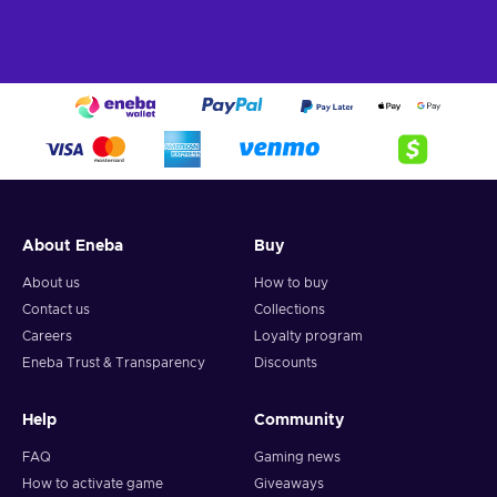
Horizon 5 PC/Xbox key and participate in one of the
grandest racing titles of all time, coming from the iconic
series of Xbox exclusives.
About Eneba
Buy
About us
How to buy
Contact us
Collections
Careers
Loyalty program
Eneba Trust & Transparency
Discounts
Help
Community
FAQ
Gaming news
How to activate game
Giveaways