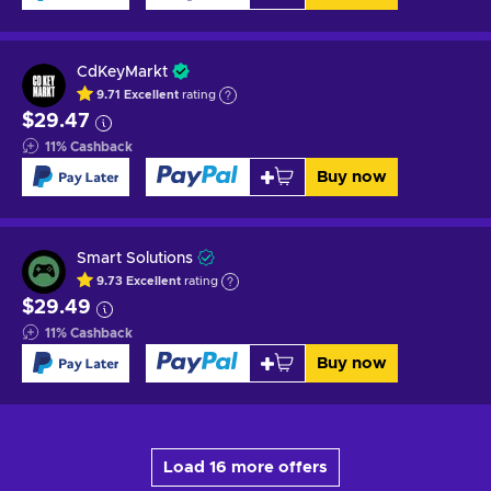
CdKeyMarkt
9.71
Excellent
rating
$29.47
11
%
Cashback
Buy now
Smart Solutions
9.73
Excellent
rating
$29.49
11
%
Cashback
Buy now
Load 16 more offers