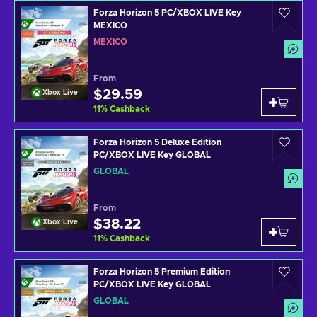
Forza Horizon 5 PC/XBOX LIVE Key
MEXICO
MEXICO
From
$29.59
Xbox Live
11
%
Cashback
Forza Horizon 5 Deluxe Edition
PC/XBOX LIVE Key GLOBAL
GLOBAL
From
$38.22
Xbox Live
11
%
Cashback
Forza Horizon 5 Premium Edition
PC/XBOX LIVE Key GLOBAL
GLOBAL