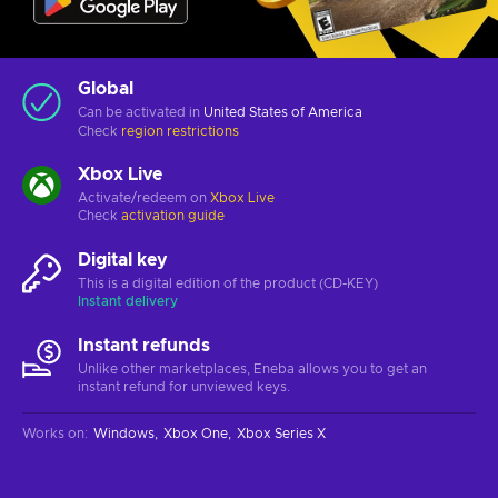
Global
Can be activated in
United States of America
Check
region restrictions
Xbox Live
Activate/redeem on
Xbox Live
Check
activation guide
Digital key
This is a digital edition of the product (CD-KEY)
Instant delivery
Instant refunds
Unlike other marketplaces, Eneba allows you to get an
instant refund for unviewed keys.
Works on
:
Windows
Xbox One
Xbox Series X