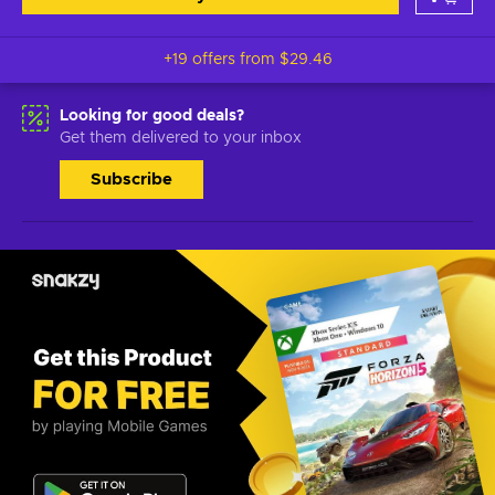
+19 offers from
$29.46
Looking for good deals?
Get them delivered to your inbox
Subscribe