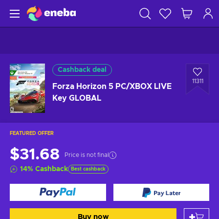
Cashback deal
11311
Forza Horizon 5 PC/XBOX LIVE
Key GLOBAL
FEATURED OFFER
$31.68
Price is not final
14
%
Cashback
Best cashback
Buy now