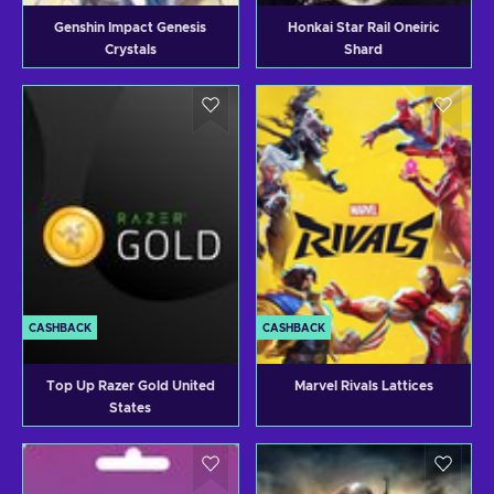
Genshin Impact Genesis
Honkai Star Rail Oneiric
Crystals
Shard
CASHBACK
CASHBACK
Top Up Razer Gold United
Marvel Rivals Lattices
States