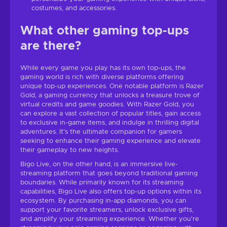
costumes, and accessories.
What other gaming top-ups
are there?
While every game you play has its own top-ups, the
gaming world is rich with diverse platforms offering
unique top-up experiences. One notable platform is Razer
Gold, a gaming currency that unlocks a treasure trove of
virtual credits and game goodies. With Razer Gold, you
can explore a vast collection of popular titles, gain access
to exclusive in-game items, and indulge in thrilling digital
adventures. It's the ultimate companion for gamers
seeking to enhance their gaming experience and elevate
their gameplay to new heights.
Bigo Live, on the other hand, is an immersive live-
streaming platform that goes beyond traditional gaming
boundaries. While primarily known for its streaming
capabilities, Bigo Live also offers top-up options within its
ecosystem. By purchasing in-app diamonds, you can
support your favorite streamers, unlock exclusive gifts,
and amplify your streaming experience. Whether you're