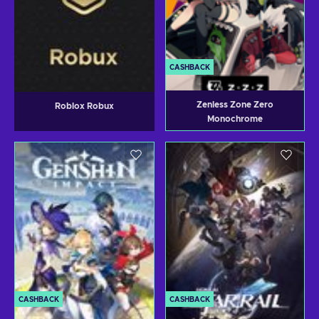
CASHBACK
Zenless Zone Zero
Roblox Robux
Monochrome
CASHBACK
CASHBACK