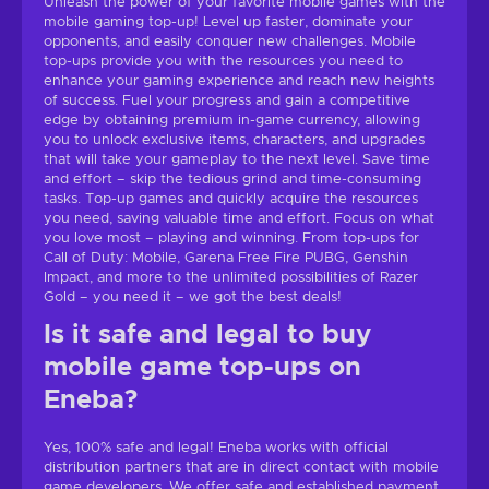
Unleash the power of your favorite mobile games with the
mobile gaming top-up! Level up faster, dominate your
opponents, and easily conquer new challenges. Mobile
top-ups provide you with the resources you need to
enhance your gaming experience and reach new heights
of success. Fuel your progress and gain a competitive
edge by obtaining premium in-game currency, allowing
you to unlock exclusive items, characters, and upgrades
that will take your gameplay to the next level. Save time
and effort – skip the tedious grind and time-consuming
tasks. Top-up games and quickly acquire the resources
you need, saving valuable time and effort. Focus on what
you love most – playing and winning. From top-ups for
Call of Duty: Mobile, Garena Free Fire PUBG, Genshin
Impact, and more to the unlimited possibilities of Razer
Gold – you need it – we got the best deals!
Is it safe and legal to buy
mobile game top-ups on
Eneba?
Yes, 100% safe and legal! Eneba works with official
distribution partners that are in direct contact with mobile
game developers. We offer safe and established payment