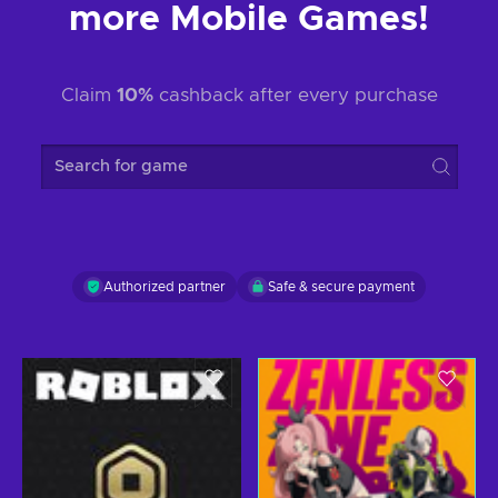
more Mobile Games!
Claim
10%
cashback after every purchase
Search for game
Authorized partner
Safe & secure payment