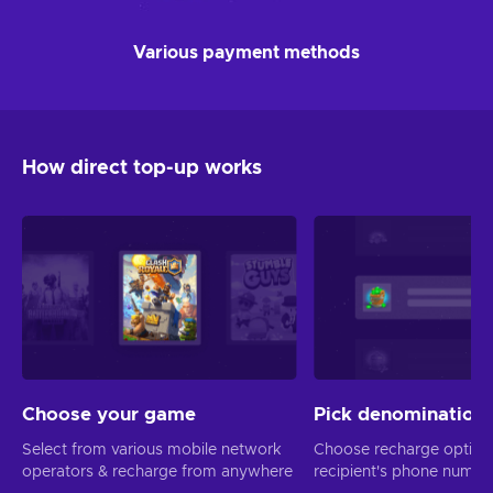
Various payment methods
How direct top-up works
Choose your game
Pick denomination
Select from various mobile network
Choose recharge option
operators & recharge from anywhere
recipient's phone numbe