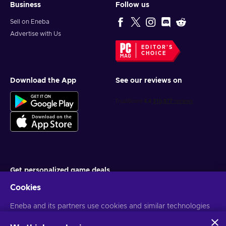
Business
Follow us
Sell on Eneba
Advertise with Us
EDITOR'S
CHOICE
Download the App
See our reviews on
Get personalized game deals
Cookies
Subscribe
You can unsubscribe at any time. Visit
Eneba and its partners use cookies and similar technologies
Privacy notice
for more
information
to collect and analyze information about users of this