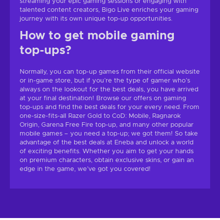
streaming your epic gaming sessions or engaging with
talented content creators, Bigo Live enriches your gaming
journey with its own unique top-up opportunities.
How to get mobile gaming
top-ups?
Normally, you can top-up games from their official website
or in-game store, but if you’re the type of gamer who’s
always on the lookout for the best deals, you have arrived
at your final destination! Browse our offers on gaming
top-ups and find the best deals for your every need. From
one-size-fits-all Razer Gold to CoD: Mobile, Ragnarok
Origin, Garena Free Fire top-up, and many other popular
mobile games – you need a top-up; we got them! So take
advantage of the best deals at Eneba and unlock a world
of exciting benefits. Whether you aim to get your hands
on premium characters, obtain exclusive skins, or gain an
edge in the game, we’ve got you covered!