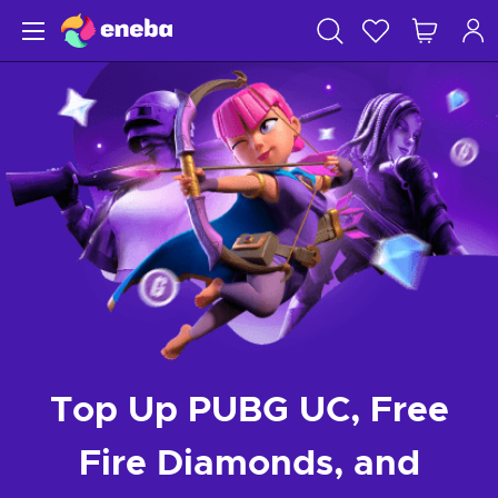
Top Up PUBG UC, Free
Fire Diamonds, and