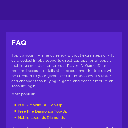
FAQ
Top up your in-game currency without extra steps or gift
card codes! Eneba supports direct top-ups for all popular
mobile games. Just enter your Player ID, Game ID, or
required account details at checkout, and the top-up will
be credited to your game account in seconds. It’s faster
and cheaper than buying in-game and doesn’t require an
account login.
Most popular:
PUBG Mobile UC Top-Up
Free Fire Diamonds Top-Up
Mobile Legends Diamonds