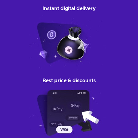
Instant digital delivery
Best price & discounts