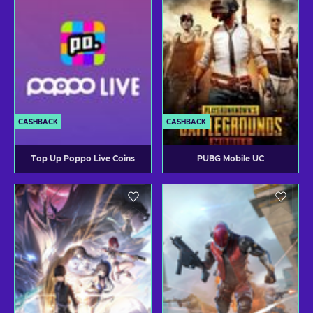
CASHBACK
CASHBACK
Top Up Poppo Live Coins
PUBG Mobile UC