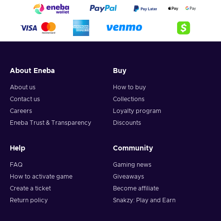
About Eneba
Buy
About us
How to buy
Contact us
Collections
Careers
Loyalty program
Eneba Trust & Transparency
Discounts
Help
Community
FAQ
Gaming news
How to activate game
Giveaways
Create a ticket
Become affiliate
Return policy
Snakzy: Play and Earn