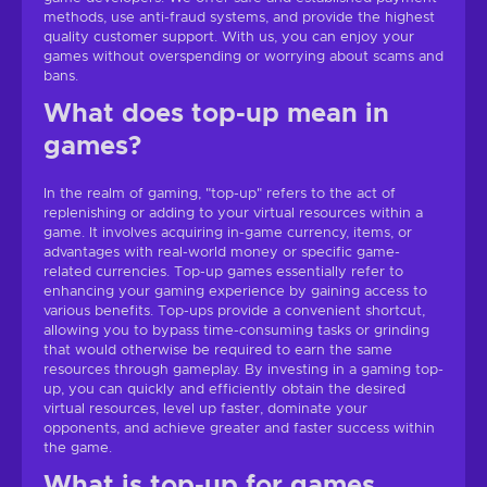
methods, use anti-fraud systems, and provide the highest
quality customer support. With us, you can enjoy your
games without overspending or worrying about scams and
bans.
What does top-up mean in
games?
In the realm of gaming, "top-up" refers to the act of
replenishing or adding to your virtual resources within a
game. It involves acquiring in-game currency, items, or
advantages with real-world money or specific game-
related currencies. Top-up games essentially refer to
enhancing your gaming experience by gaining access to
various benefits. Top-ups provide a convenient shortcut,
allowing you to bypass time-consuming tasks or grinding
that would otherwise be required to earn the same
resources through gameplay. By investing in a gaming top-
up, you can quickly and efficiently obtain the desired
virtual resources, level up faster, dominate your
opponents, and achieve greater and faster success within
the game.
What is top-up for games