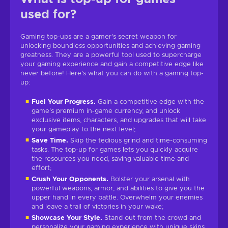
used for?
Gaming top-ups are a gamer's secret weapon for
unlocking boundless opportunities and achieving gaming
greatness. They are a powerful tool used to supercharge
your gaming experience and gain a competitive edge like
never before! Here’s what you can do with a gaming top-
up:
Fuel Your Progress.
Gain a competitive edge with the
game’s premium in-game currency, and unlock
exclusive items, characters, and upgrades that will take
your gameplay to the next level;
Save Time.
Skip the tedious grind and time-consuming
tasks. The top-up for games lets you quickly acquire
the resources you need, saving valuable time and
effort;
Crush Your Opponents.
Bolster your arsenal with
powerful weapons, armor, and abilities to give you the
upper hand in every battle. Overwhelm your enemies
and leave a trail of victories in your wake;
Showcase Your Style.
Stand out from the crowd and
personalize your gaming experience with unique skins,