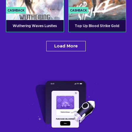
CASHBACK
CASHBACK
Wuthering Waves Lunites
Top Up Blood Strike Gold
Load More