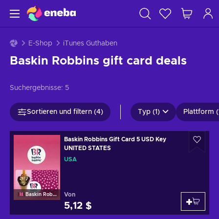
E-Shop
iTunes Guthaben
Baskin Robbins gift card deals
Suchergebnisse:
5
Sortieren und filtern (4)
Typ (1)
Plattform (
Baskin Robbins Gift Card 5 USD Key
UNITED STATES
USA
Von
Baskin Robbins
5,12 $