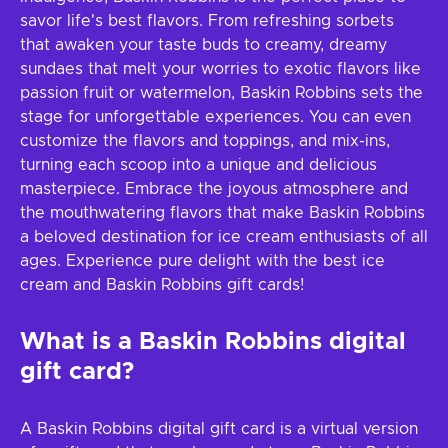
savor life's best flavors. From refreshing sorbets
that awaken your taste buds to creamy, dreamy
sundaes that melt your worries to exotic flavors like
passion fruit or watermelon, Baskin Robbins sets the
stage for unforgettable experiences. You can even
customize the flavors and toppings, and mix-ins,
turning each scoop into a unique and delicious
masterpiece. Embrace the joyous atmosphere and
the mouthwatering flavors that make Baskin Robbins
a beloved destination for ice cream enthusiasts of all
ages. Experience pure delight with the best ice
cream and Baskin Robbins gift cards!
What is a Baskin Robbins digital
gift card?
A Baskin Robbins digital gift card is a virtual version