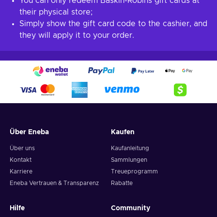
You can only redeem Baskin-Robins gift cards at
their physical store;
Simply show the gift card code to the cashier, and
they will apply it to your order.
Über Eneba
Kaufen
Über uns
Kaufanleitung
Kontakt
Sammlungen
Karriere
Treueprogramm
Eneba Vertrauen & Transparenz
Rabatte
Hilfe
Community