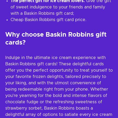
The perfect gift for ice cream lovers.
Give the gift
of sweet indulgence to your friends and family
with a Baskin Robbins gift card;
Cheap Baskin Robbins gift card price.
Why choose Baskin Robbins gift
cards?
Indulge in the ultimate ice cream experience with
Baskin Robbins gift cards! These delightful cards
offer you the perfect opportunity to treat yourself to
your favorite frozen delights, tailored precisely to
your liking, and with the utmost convenience of
being redeemable right from your phone. Whether
you're yearning for the bold and intense flavors of
chocolate fudge or the refreshing sweetness of
strawberry sorbet, Baskin Robbins boasts a
delightful array of options to satiate every ice cream