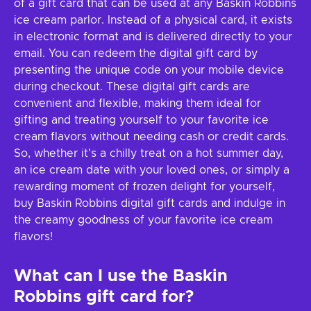
of a gift card that can be used at any Baskin Robbins
ice cream parlor. Instead of a physical card, it exists
in electronic format and is delivered directly to your
email. You can redeem the digital gift card by
presenting the unique code on your mobile device
during checkout. These digital gift cards are
convenient and flexible, making them ideal for
gifting and treating yourself to your favorite ice
cream flavors without needing cash or credit cards.
So, whether it's a chilly treat on a hot summer day,
an ice cream date with your loved ones, or simply a
rewarding moment of frozen delight for yourself,
buy Baskin Robbins digital gift cards and indulge in
the creamy goodness of your favorite ice cream
flavors!
What can I use the
Baskin
Robbins
gift card for?