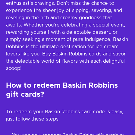
enthusiast's cravings. Don't miss the chance to
experience the sheer joy of sipping, savoring, and
reveling in the rich and creamy goodness that
awaits. Whether you're celebrating a special event,
rewarding yourself with a delectable dessert, or
simply seeking a moment of pure indulgence, Baskin
Robbins is the ultimate destination for ice cream
lovers like you. Buy Baskin Robbins cards and savor
the delectable world of flavors with each delightful
scoop!
How to redeem Baskin Robbins
gift cards?
To redeem your Baskin Robbins card code is easy,
just follow these steps: