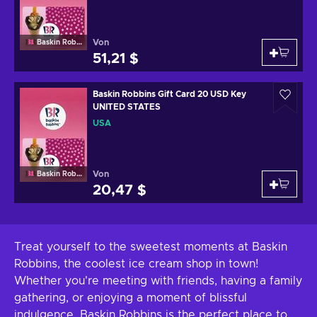
Von
Baskin Robbins
51,21 $
Baskin Robbins Gift Card 20 USD Key
UNITED STATES
USA
Von
Baskin Robbins
20,47 $
Treat yourself to the sweetest moments at Baskin
Robbins, the coolest ice cream shop in town!
Whether you're meeting with friends, having a family
gathering, or enjoying a moment of blissful
indulgence, Baskin Robbins is the perfect place to