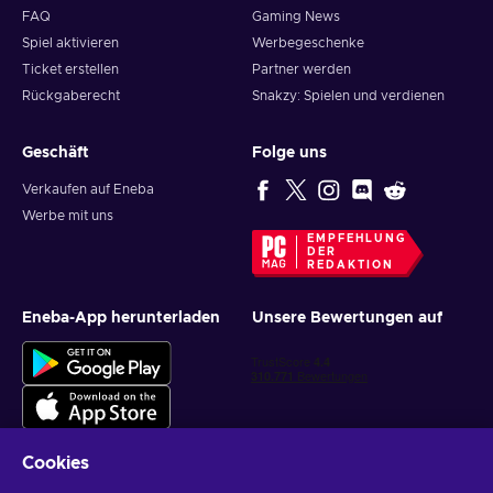
FAQ
Gaming News
Spiel aktivieren
Werbegeschenke
Ticket erstellen
Partner werden
Rückgaberecht
Snakzy: Spielen und verdienen
Geschäft
Folge uns
Verkaufen auf Eneba
Werbe mit uns
EMPFEHLUNG
DER
REDAKTION
Eneba-App herunterladen
Unsere Bewertungen auf
Cookies