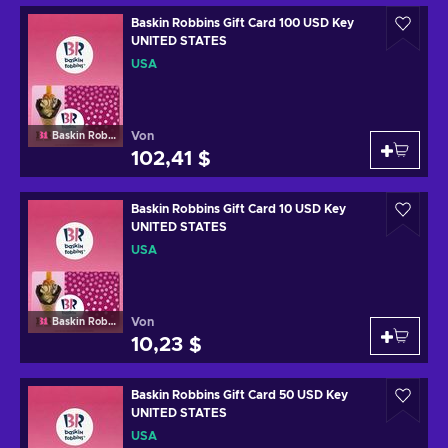
Baskin Robbins Gift Card 100 USD Key
UNITED STATES
USA
Von
Baskin Robbins
102,41 $
Baskin Robbins Gift Card 10 USD Key
UNITED STATES
USA
Von
Baskin Robbins
10,23 $
Baskin Robbins Gift Card 50 USD Key
UNITED STATES
USA