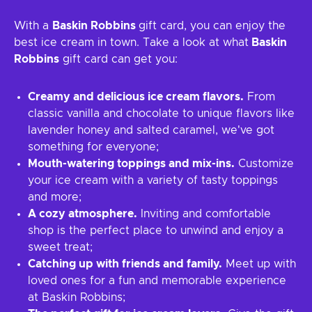
With a
Baskin Robbins
gift card, you can enjoy the
best ice cream in town. Take a look at what
Baskin
Robbins
gift card can get you:
Creamy and delicious ice cream flavors.
From
classic vanilla and chocolate to unique flavors like
lavender honey and salted caramel, we've got
something for everyone;
Mouth-watering toppings and mix-ins.
Customize
your ice cream with a variety of tasty toppings
and more;
A cozy atmosphere.
Inviting and comfortable
shop is the perfect place to unwind and enjoy a
sweet treat;
Catching up with friends and family.
Meet up with
loved ones for a fun and memorable experience
at Baskin Robbins;