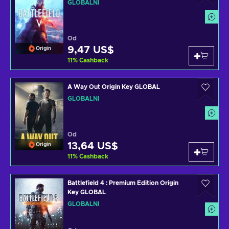
GLOBÁLNÍ
Od
9,47 US$
Origin
11
%
Cashback
A Way Out Origin Key GLOBAL
GLOBÁLNÍ
Od
13,64 US$
Origin
11
%
Cashback
Battlefield 4 : Premium Edition Origin
Key GLOBAL
GLOBÁLNÍ