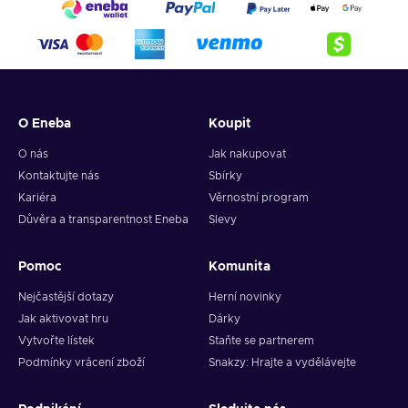
O Eneba
Koupit
O nás
Jak nakupovat
Kontaktujte nás
Sbírky
Kariéra
Věrnostní program
Důvěra a transparentnost Eneba
Slevy
Pomoc
Komunita
Nejčastější dotazy
Herní novinky
Jak aktivovat hru
Dárky
Vytvořte lístek
Staňte se partnerem
Podmínky vrácení zboží
Snakzy: Hrajte a vydělávejte