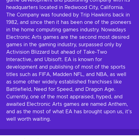
game development and publishing company with its
headquarters located in Redwood City, California.
The Company was founded by Trip Hawkins back in
1982, and since then it has been one of the pioneers
in the home computing games industry. Nowadays
Electronic Arts games are the second most desired
games in the gaming industry, surpassed only by
Activision Blizzard but ahead of Take-Two
Interactive, and Ubisoft. EA is known for
development and publishing of most of the sports
titles such as FIFA, Madden NFL, and NBA, as well
as some other widely established franchises like
Battlefield, Need for Speed, and Dragon Age.
Currently, one of the most appraised, hyped, and
awaited Electronic Arts games are named Anthem,
and as the most of what EA has brought upon us, it’s
well worth waiting.