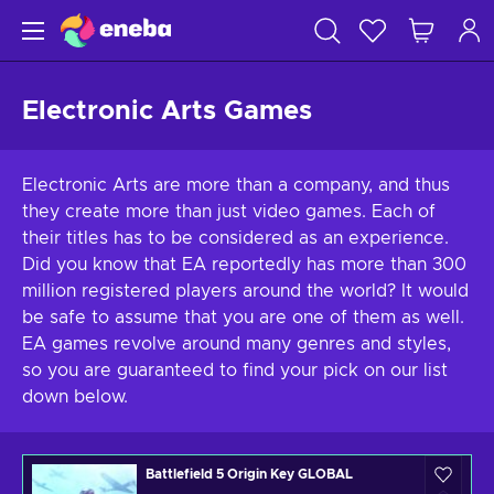
Electronic Arts Games
Electronic Arts are more than a company, and thus
they create more than just video games. Each of
their titles has to be considered as an experience.
Did you know that EA reportedly has more than 300
million registered players around the world? It would
be safe to assume that you are one of them as well.
EA games revolve around many genres and styles,
so you are guaranteed to find your pick on our list
down below.
Battlefield 5 Origin Key GLOBAL