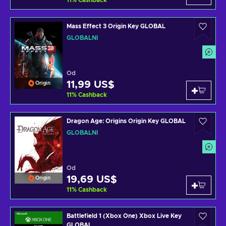
11
%
Cashback
Mass Effect 3 Origin Key GLOBAL
GLOBÁLNÍ
Od
11,99 US$
Origin
11
%
Cashback
Dragon Age: Origins Origin Key GLOBAL
GLOBÁLNÍ
Od
19,69 US$
Origin
11
%
Cashback
Battlefield 1 (Xbox One) Xbox Live Key
GLOBAL