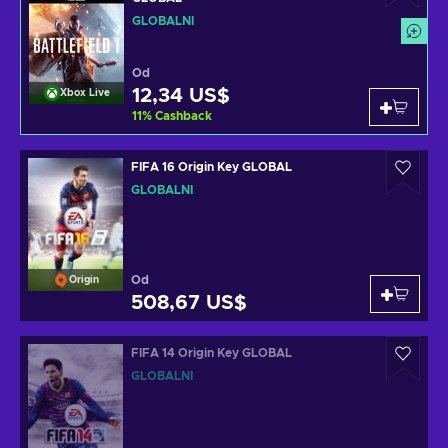
GLOBÁLNÍ
Od
12,34 US$
Xbox Live
11
%
Cashback
FIFA 16 Origin Key GLOBAL
GLOBÁLNÍ
Od
Origin
508,67 US$
FIFA 14 Origin Key GLOBAL
GLOBÁLNÍ