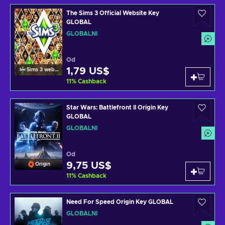
The Sims 3 Official Website Key
GLOBAL
GLOBÁLNÍ
Od
1,79 US$
Sims 3 website
11
%
Cashback
Star Wars: Battlefront II Origin Key
GLOBAL
GLOBÁLNÍ
Od
9,75 US$
Origin
11
%
Cashback
Need For Speed Origin Key GLOBAL
GLOBÁLNÍ