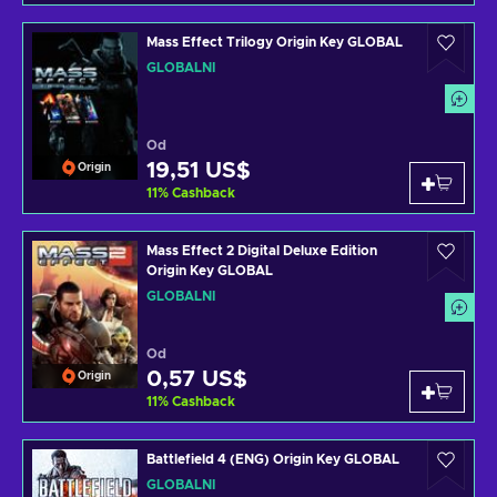
Mass Effect Trilogy Origin Key GLOBAL
GLOBÁLNÍ
Od
19,51 US$
Origin
11
%
Cashback
Mass Effect 2 Digital Deluxe Edition
Origin Key GLOBAL
GLOBÁLNÍ
Od
0,57 US$
Origin
11
%
Cashback
Battlefield 4 (ENG) Origin Key GLOBAL
GLOBÁLNÍ