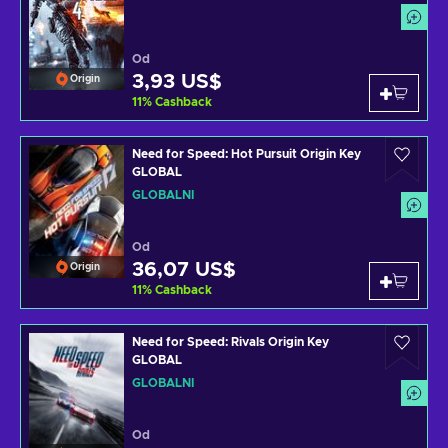
Od
3,93 US$
Origin
11
%
Cashback
Need for Speed: Hot Pursuit Origin Key
GLOBAL
GLOBÁLNÍ
Od
36,07 US$
Origin
11
%
Cashback
Need for Speed: Rivals Origin Key
GLOBAL
GLOBÁLNÍ
Od