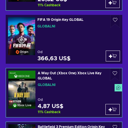
11
%
Cashback
FIFA 19 Origin Key GLOBAL
GLOBÁLNÍ
Od
Origin
366,63 US$
A Way Out (Xbox One) Xbox Live Key
GLOBAL
GLOBÁLNÍ
Od
4,87 US$
Xbox Live
11
%
Cashback
Battlefield 3 Premium Edition Origin Key