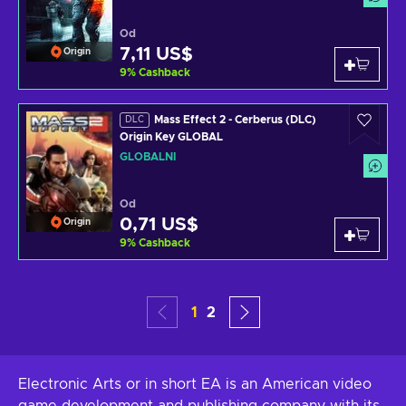
Od
7,11 US$
Origin
9
%
Cashback
Mass Effect 2 - Cerberus (DLC)
DLC
Origin Key GLOBAL
GLOBÁLNÍ
Od
0,71 US$
Origin
9
%
Cashback
1
2
Electronic Arts or in short EA is an American video