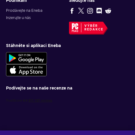
Podnikání
Sledujte nás
Prodávejte na Eneba
Inzerujte u nás
VÝBĚR
REDAKCE
Stáhněte si aplikaci Eneba
Podívejte se na naše recenze na