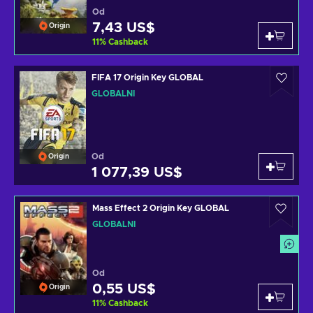
Od
7,43 US$
Origin
11
%
Cashback
FIFA 17 Origin Key GLOBAL
GLOBÁLNÍ
Od
Origin
1 077,39 US$
Mass Effect 2 Origin Key GLOBAL
GLOBÁLNÍ
Od
0,55 US$
Origin
11
%
Cashback