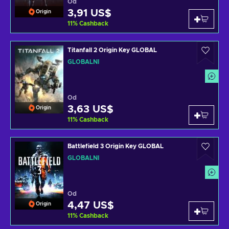
Od
3,91 US$
Origin
11
%
Cashback
Titanfall 2 Origin Key GLOBAL
GLOBÁLNÍ
Od
3,63 US$
Origin
11
%
Cashback
Battlefield 3 Origin Key GLOBAL
GLOBÁLNÍ
Od
4,47 US$
Origin
11
%
Cashback