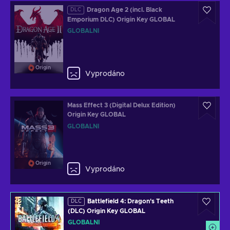
Dragon Age 2 (incl. Black
DLC
Emporium DLC) Origin Key GLOBAL
GLOBÁLNÍ
Origin
Vyprodáno
Mass Effect 3 (Digital Delux Edition)
Origin Key GLOBAL
GLOBÁLNÍ
Origin
Vyprodáno
Battlefield 4: Dragon's Teeth
DLC
(DLC) Origin Key GLOBAL
GLOBÁLNÍ