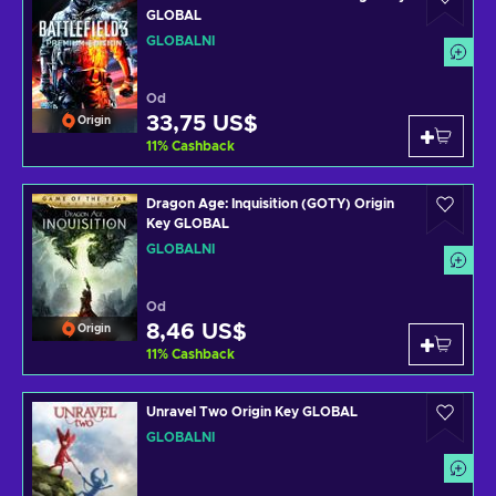
GLOBAL
GLOBÁLNÍ
Od
33,75 US$
Origin
11
%
Cashback
Dragon Age: Inquisition (GOTY) Origin
Key GLOBAL
GLOBÁLNÍ
Od
8,46 US$
Origin
11
%
Cashback
Unravel Two Origin Key GLOBAL
GLOBÁLNÍ