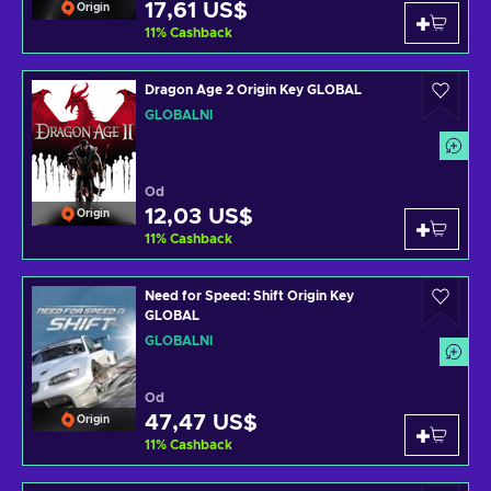
17,61 US$
Origin
11
%
Cashback
Dragon Age 2 Origin Key GLOBAL
GLOBÁLNÍ
Od
12,03 US$
Origin
11
%
Cashback
Need for Speed: Shift Origin Key
GLOBAL
GLOBÁLNÍ
Od
47,47 US$
Origin
11
%
Cashback