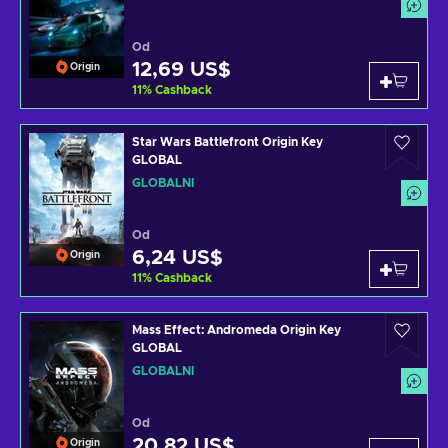
Od
12,69 US$
Origin
11
%
Cashback
Star Wars Battlefront Origin Key
GLOBAL
GLOBÁLNÍ
Od
6,24 US$
Origin
11
%
Cashback
Mass Effect: Andromeda Origin Key
GLOBAL
GLOBÁLNÍ
Od
20,82 US$
Origin