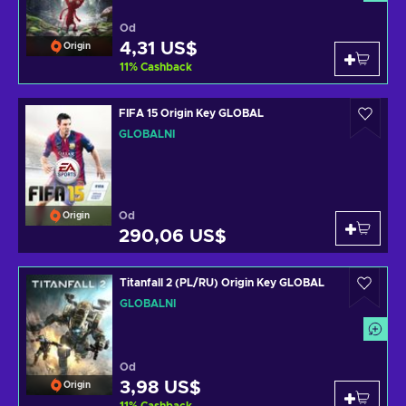
Od
4,31 US$
Origin
11
%
Cashback
FIFA 15 Origin Key GLOBAL
GLOBÁLNÍ
Od
Origin
290,06 US$
Titanfall 2 (PL/RU) Origin Key GLOBAL
GLOBÁLNÍ
Od
3,98 US$
Origin