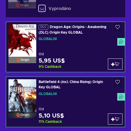
Origin
Vyprodáno
Dragon Age: Origins - Awakening
DLC
(DLC) Origin Key GLOBAL
GLOBÁLNÍ
Od
5,95 US$
Origin
9
%
Cashback
Battlefield 4 (incl. China Rising) Origin
Key GLOBAL
GLOBÁLNÍ
Od
5,10 US$
Origin
11
%
Cashback