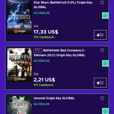
Star Wars: Battlefront II (PL) Origin Key
GLOBAL
GLOBÁLNÍ
Od
17,33 US$
Origin
11
%
Cashback
Battlefield: Bad Company 2 -
DLC
Vietnam (DLC) Origin Key GLOBAL
GLOBÁLNÍ
Od
2,21 US$
Origin
9
%
Cashback
Unravel Origin Key GLOBAL
GLOBÁLNÍ