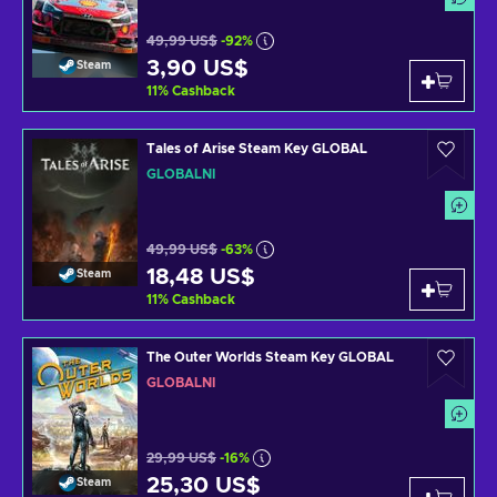
49,99 US$
-92%
3,90 US$
Steam
11
%
Cashback
Tales of Arise Steam Key GLOBAL
GLOBÁLNÍ
49,99 US$
-63%
18,48 US$
Steam
11
%
Cashback
The Outer Worlds Steam Key GLOBAL
GLOBÁLNÍ
29,99 US$
-16%
25,30 US$
Steam