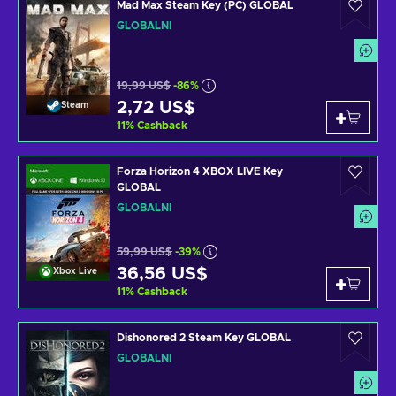
Mad Max Steam Key (PC) GLOBAL
GLOBÁLNÍ
19,99 US$
-86%
2,72 US$
Steam
11
%
Cashback
Forza Horizon 4 XBOX LIVE Key
GLOBAL
GLOBÁLNÍ
59,99 US$
-39%
36,56 US$
Xbox Live
11
%
Cashback
Dishonored 2 Steam Key GLOBAL
GLOBÁLNÍ