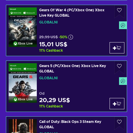
Gears Of War 4 (PC/Xbox One) Xbox
Live Key GLOBAL
GLOBÁLNÍ
29,99 US$
-50%
15,01 US$
Xbox Live
11
%
Cashback
Gears 5 (PC/Xbox One) Xbox Live Key
GLOBAL
GLOBÁLNÍ
Od
20,29 US$
Xbox Live
11
%
Cashback
Call of Duty: Black Ops 3 Steam Key
GLOBAL