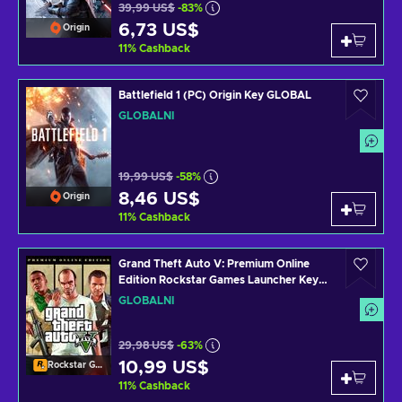
39,99 US$
-83%
6,73 US$
Origin
11
%
Cashback
Battlefield 1 (PC) Origin Key GLOBAL
GLOBÁLNÍ
19,99 US$
-58%
8,46 US$
Origin
11
%
Cashback
Grand Theft Auto V: Premium Online
Edition Rockstar Games Launcher Key
GLOBAL
GLOBÁLNÍ
29,98 US$
-63%
10,99 US$
Rockstar Games Launcher
11
%
Cashback