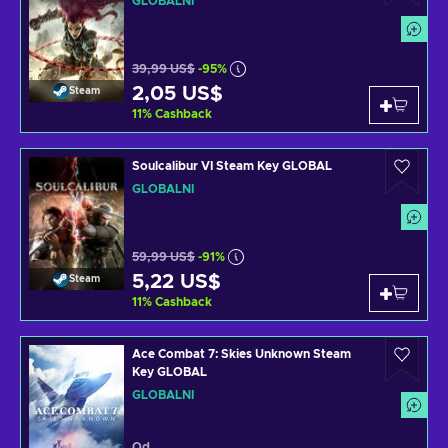
GLOBÁLNÍ
39,99 US$
-95%
2,05 US$
Steam
11
%
Cashback
Soulcalibur VI Steam Key GLOBAL
GLOBÁLNÍ
59,99 US$
-91%
5,22 US$
Steam
11
%
Cashback
Ace Combat 7: Skies Unknown Steam
Key GLOBAL
GLOBÁLNÍ
Od