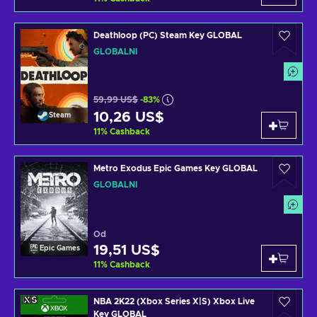
Deathloop (PC) Steam Key GLOBAL
GLOBÁLNÍ
59,99 US$
-83%
10,26 US$
Steam
11
%
Cashback
Metro Exodus Epic Games Key GLOBAL
GLOBÁLNÍ
Od
19,51 US$
Epic Games
11
%
Cashback
NBA 2K22 (Xbox Series X|S) Xbox Live
Key GLOBAL