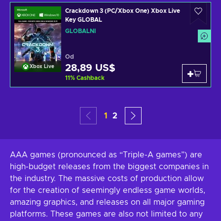
Crackdown 3 (PC/Xbox One) Xbox Live
Key GLOBAL
GLOBÁLNÍ
Od
28,89 US$
Xbox Live
11
%
Cashback
1
2
AAA games (pronounced as “Triple-A games”) are
high-budget releases from the biggest companies in
the industry. The massive costs of production allow
for the creation of seemingly endless game worlds,
amazing graphics, and releases on all major gaming
platforms. These games are also not limited to any