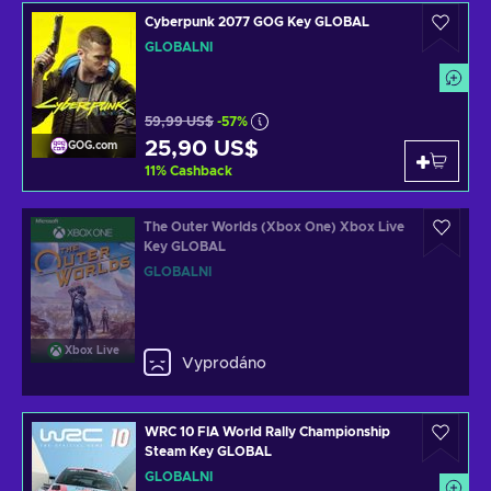
Cyberpunk 2077 GOG Key GLOBAL
GLOBÁLNÍ
59,99 US$
-57%
25,90 US$
GOG.com
11
%
Cashback
The Outer Worlds (Xbox One) Xbox Live
Key GLOBAL
GLOBÁLNÍ
Xbox Live
Vyprodáno
WRC 10 FIA World Rally Championship
Steam Key GLOBAL
GLOBÁLNÍ