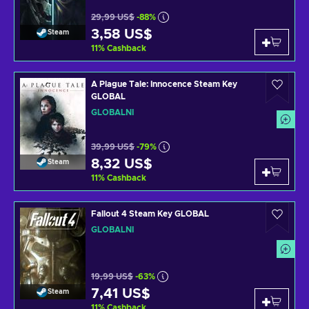
29,99 US$
-88%
3,58 US$
Steam
11
%
Cashback
A Plague Tale: Innocence Steam Key
GLOBAL
GLOBÁLNÍ
39,99 US$
-79%
8,32 US$
Steam
11
%
Cashback
Fallout 4 Steam Key GLOBAL
GLOBÁLNÍ
19,99 US$
-63%
7,41 US$
Steam
11
%
Cashback