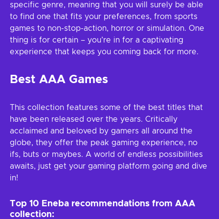
specific genre, meaning that you will surely be able
to find one that fits your preferences, from sports
games to non-stop-action, horror or simulation. One
thing is for certain – you’re in for a captivating
experience that keeps you coming back for more.
Best AAA Games
This collection features some of the best titles that
have been released over the years. Critically
acclaimed and beloved by gamers all around the
globe, they offer the peak gaming experience, no
ifs, buts or maybes. A world of endless possibilities
awaits, just get your gaming platform going and dive
in!
Top 10 Eneba recommendations from AAA
collection: