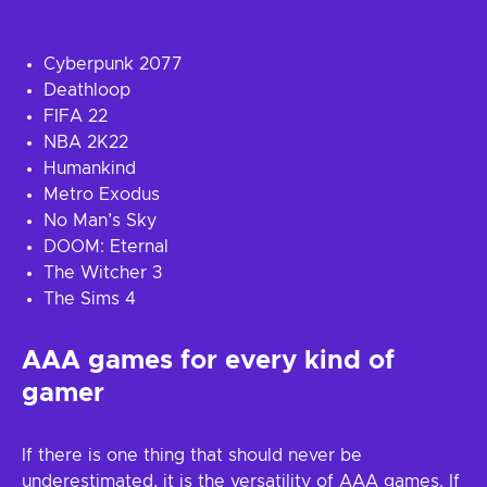
Cyberpunk 2077
Deathloop
FIFA 22
NBA 2K22
Humankind
Metro Exodus
No Man’s Sky
DOOM: Eternal
The Witcher 3
The Sims 4
AAA games for every kind of
gamer
If there is one thing that should never be
underestimated, it is the versatility of AAA games. If