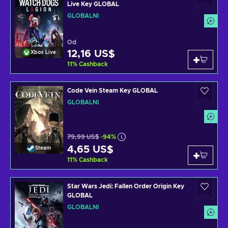
Live Key GLOBAL
GLOBÁLNÍ
Od
12,16 US$
Xbox Live
11
%
Cashback
Code Vein Steam Key GLOBAL
GLOBÁLNÍ
79,99 US$
-94%
4,65 US$
Steam
11
%
Cashback
Star Wars Jedi: Fallen Order Origin Key
GLOBAL
GLOBÁLNÍ