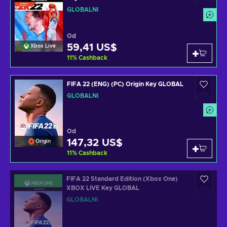
GLOBÁLNÍ
Od
59,41 US$
Xbox Live
11
%
Cashback
FIFA 22 (ENG) (PC) Origin Key GLOBAL
GLOBÁLNÍ
Od
147,32 US$
Origin
11
%
Cashback
FIFA 22 Standard Edition (Xbox One)
XBOX LIVE Key GLOBAL
GLOBÁLNÍ