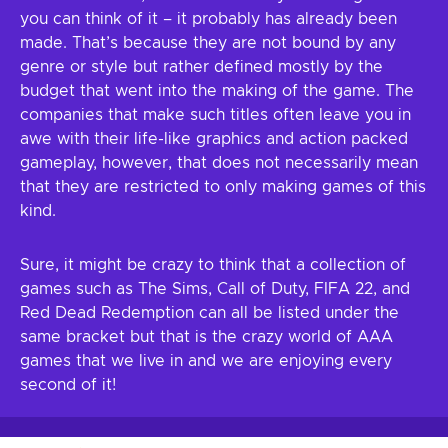
you can think of it – it probably has already been
made. That’s because they are not bound by any
genre or style but rather defined mostly by the
budget that went into the making of the game. The
companies that make such titles often leave you in
awe with their life-like graphics and action packed
gameplay, however, that does not necessarily mean
that they are restricted to only making games of this
kind.
Sure, it might be crazy to think that a collection of
games such as The Sims, Call of Duty, FIFA 22, and
Red Dead Redemption can all be listed under the
same bracket but that is the crazy world of AAA
games that we live in and we are enjoying every
second of it!