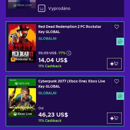
Xbox Live
Vyprodáno
Red Dead Redemption 2 PC Rockstar
Key GLOBAL
GLOBÁLNÍ
59,99 US$
-77%
14,04 US$
Rockstar Games Launcher
11
%
Cashback
Cyberpunk 2077 (Xbox One) Xbox Live
Key GLOBAL
GLOBÁLNÍ
Od
46,23 US$
Xbox Live
11
%
Cashback