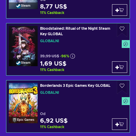
8,77 US$
Steam
11
%
Cashback
Bloodstained: Ritual of the Night Steam
Key GLOBAL
GLOBÁLNÍ
39,99 US$
-96%
1,69 US$
Steam
11
%
Cashback
Borderlands 3 Epic Games Key GLOBAL
GLOBÁLNÍ
Od
6,92 US$
Epic Games
11
%
Cashback