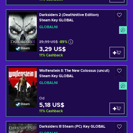
Darksiders 2 (Deathinitive Edition)
Steam Key GLOBAL
GLOBÁLNÍ
29,99 US$
-89%
3,29 US$
Steam
11
%
Cashback
Wolfenstein II: The New Colossus (uncut)
Steam Key GLOBAL
GLOBÁLNÍ
Od
5,18 US$
Steam
11
%
Cashback
Darksiders III Steam (PC) Key GLOBAL