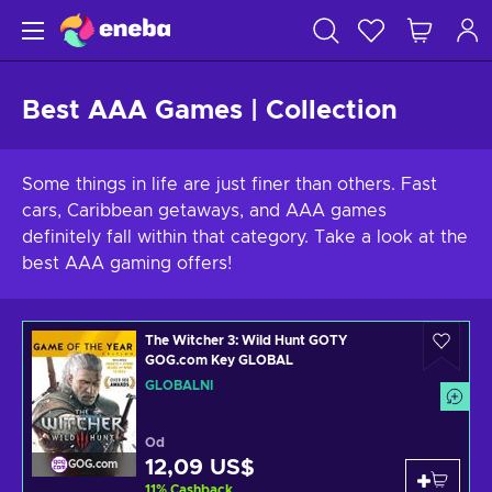
Best AAA Games | Collection
Some things in life are just finer than others. Fast
cars, Caribbean getaways, and AAA games
definitely fall within that category. Take a look at the
best AAA gaming offers!
The Witcher 3: Wild Hunt GOTY
GOG.com Key GLOBAL
GLOBÁLNÍ
Od
12,09 US$
GOG.com
11
%
Cashback