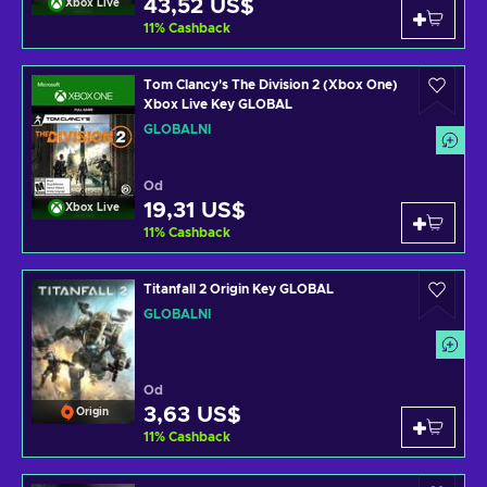
43,52 US$
Xbox Live
11
%
Cashback
Tom Clancy's The Division 2 (Xbox One)
Xbox Live Key GLOBAL
GLOBÁLNÍ
Od
19,31 US$
Xbox Live
11
%
Cashback
Titanfall 2 Origin Key GLOBAL
GLOBÁLNÍ
Od
3,63 US$
Origin
11
%
Cashback