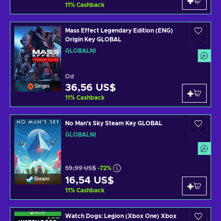
11
%
Cashback
Mass Effect Legendary Edition (ENG)
Origin Key GLOBAL
GLOBÁLNÍ
Od
36,56 US$
Origin
11
%
Cashback
No Man's Sky Steam Key GLOBAL
GLOBÁLNÍ
59,99 US$
-72%
16,54 US$
Steam
11
%
Cashback
Watch Dogs: Legion (Xbox One) Xbox