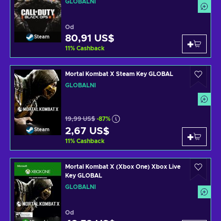
GLOBÁLNÍ
Od
80,91 US$
Steam
11
%
Cashback
Mortal Kombat X Steam Key GLOBAL
GLOBÁLNÍ
19,99 US$
-87%
2,67 US$
Steam
11
%
Cashback
Mortal Kombat X (Xbox One) Xbox Live
Key GLOBAL
GLOBÁLNÍ
Od