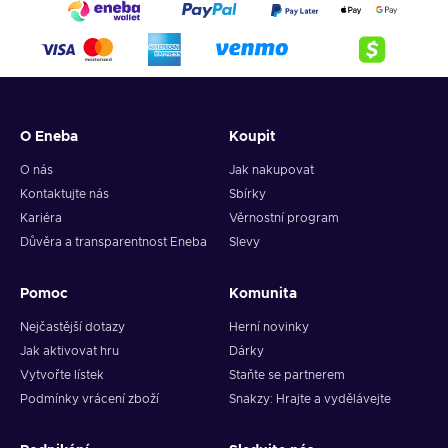
O Eneba
Koupit
O nás
Jak nakupovat
Kontaktujte nás
Sbírky
Kariéra
Věrnostní program
Důvěra a transparentnost Eneba
Slevy
Pomoc
Komunita
Nejčastější dotazy
Herní novinky
Jak aktivovat hru
Dárky
Vytvořte lístek
Staňte se partnerem
Podmínky vrácení zboží
Snakzy: Hrajte a vydělávejte