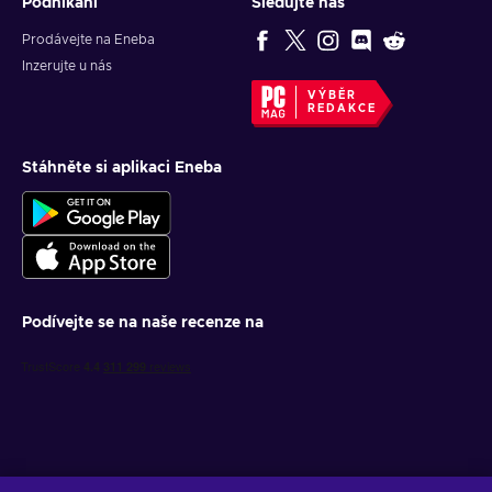
Podnikání
Sledujte nás
Prodávejte na Eneba
Inzerujte u nás
VÝBĚR
REDAKCE
Stáhněte si aplikaci Eneba
Podívejte se na naše recenze na