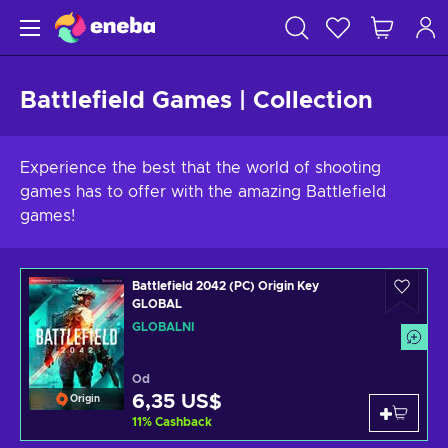
Battlefield Games | Collection
Experience the best that the world of shooting
games has to offer with the amazing Battlefield
games!
Battlefield 2042 (PC) Origin Key
GLOBAL
GLOBÁLNÍ
Od
6,35 US$
Origin
11
%
Cashback