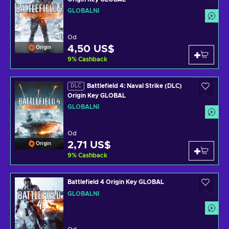
GLOBÁLNÍ
Od
4,50 US$
Origin
9
%
Cashback
Battlefield 4: Naval Strike (DLC)
DLC
Origin Key GLOBAL
GLOBÁLNÍ
Od
2,71 US$
Origin
9
%
Cashback
Battlefield 4 Origin Key GLOBAL
GLOBÁLNÍ