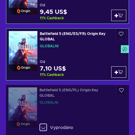
Od
9,45 US$
Origin
11
%
Cashback
Battlefield 5 (ENG/ES/FR) Origin Key
GLOBAL
GLOBÁLNÍ
Od
7,10 US$
Origin
11
%
Cashback
Battlefield 5 (ENG/PL) Origin Key
GLOBAL
GLOBÁLNÍ
Origin
Vyprodáno