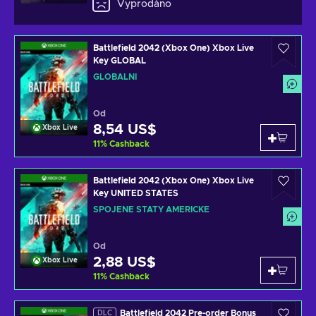
Vyprodáno
Battlefield 2042 (Xbox One) Xbox Live
Key GLOBAL
GLOBÁLNÍ
Od
8,54 US$
Xbox Live
11
%
Cashback
Battlefield 2042 (Xbox One) Xbox Live
Key UNITED STATES
SPOJENÉ STÁTY AMERICKÉ
Od
2,88 US$
Xbox Live
11
%
Cashback
Battlefield 2042 Pre-order Bonus
DLC