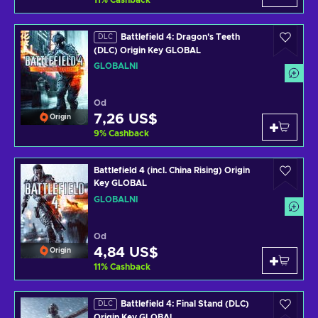
11
%
Cashback
Battlefield 4: Dragon's Teeth
DLC
(DLC) Origin Key GLOBAL
GLOBÁLNÍ
Od
7,26 US$
Origin
9
%
Cashback
Battlefield 4 (incl. China Rising) Origin
Key GLOBAL
GLOBÁLNÍ
Od
4,84 US$
Origin
11
%
Cashback
Battlefield 4: Final Stand (DLC)
DLC
Origin Key GLOBAL