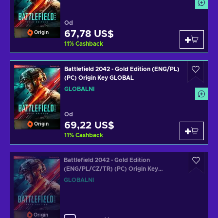
Od
67,78 US$
Origin
11
%
Cashback
Battlefield 2042 - Gold Edition (ENG/PL)
(PC) Origin Key GLOBAL
GLOBÁLNÍ
Od
69,22 US$
Origin
11
%
Cashback
Battlefield 2042 - Gold Edition
(ENG/PL/CZ/TR) (PC) Origin Key
GLOBAL
GLOBÁLNÍ
Origin