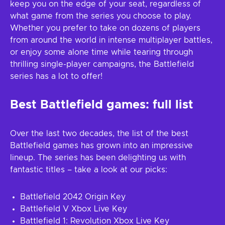
keep you on the edge of your seat, regardless of
what game from the series you choose to play.
Whether you prefer to take on dozens of players
from around the world in intense multiplayer battles,
or enjoy some alone time while tearing through
thrilling single-player campaigns, the Battlefield
series has a lot to offer!
Best Battlefield games: full list
Over the last two decades, the list of the best
Battlefield games has grown into an impressive
lineup. The series has been delighting us with
fantastic titles – take a look at our picks:
Battlefield 2042 Origin Key
Battlefield V Xbox Live Key
Battlefield 1: Revolution Xbox Live Key