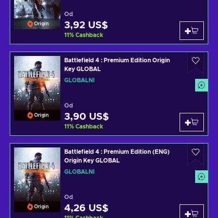
Od
3,92 US$
Origin
11
%
Cashback
Battlefield 4 : Premium Edition Origin
Key GLOBAL
GLOBÁLNÍ
Od
3,90 US$
Origin
11
%
Cashback
Battlefield 4 : Premium Edition (ENG)
Origin Key GLOBAL
GLOBÁLNÍ
Od
4,26 US$
Origin