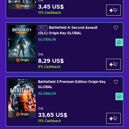
Od
3,45 US$
Origin
11
%
Cashback
Battlefield 4: Second Assault
DLC
(DLC) Origin Key GLOBAL
GLOBÁLNÍ
Od
8,29 US$
Origin
9
%
Cashback
Battlefield 3 Premium Edition Origin Key
GLOBAL
GLOBÁLNÍ
Od
33,65 US$
Origin
11
%
Cashback