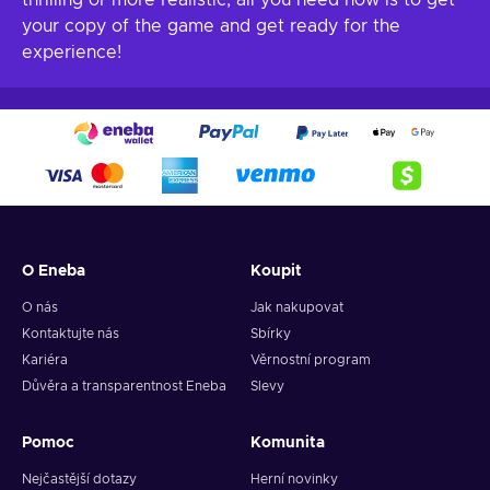
thrilling or more realistic, all you need now is to get
your copy of the game and get ready for the
experience!
O Eneba
Koupit
O nás
Jak nakupovat
Kontaktujte nás
Sbírky
Kariéra
Věrnostní program
Důvěra a transparentnost Eneba
Slevy
Pomoc
Komunita
Nejčastější dotazy
Herní novinky