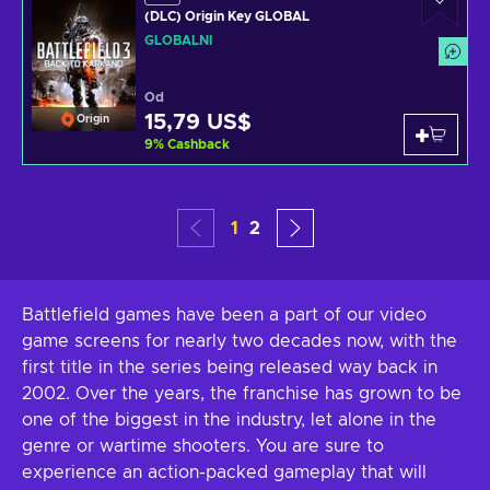
(DLC) Origin Key GLOBAL
GLOBÁLNÍ
Od
15,79 US$
Origin
9
%
Cashback
1
2
Battlefield games have been a part of our video
game screens for nearly two decades now, with the
first title in the series being released way back in
2002. Over the years, the franchise has grown to be
one of the biggest in the industry, let alone in the
genre or wartime shooters. You are sure to
experience an action-packed gameplay that will