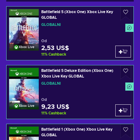
Battlefield 5 (Xbox One) Xbox Live Key
GLOBAL
GLOBÁLNÍ
Od
2,53 US$
Xbox Live
11
%
Cashback
Battlefield 5 Deluxe Edition (Xbox One)
Xbox Live Key GLOBAL
GLOBÁLNÍ
Od
9,23 US$
Xbox Live
11
%
Cashback
Battlefield 1 (Xbox One) Xbox Live Key
GLOBAL