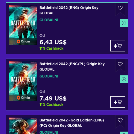
Battlefield 2042 (ENG) Origin Key
GLOBAL
GLOBÁLNÍ
Od
6,43 US$
Origin
11
%
Cashback
Battlefield 2042 (ENG/PL) Origin Key
GLOBAL
GLOBÁLNÍ
Od
7,49 US$
Origin
11
%
Cashback
Battlefield 2042 - Gold Edition (ENG)
(PC) Origin Key GLOBAL
GLOBÁLNÍ