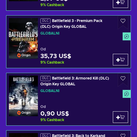
9
%
Cashback
Battlefield 3 - Premium Pack
DLC
(DLC) Origin Key GLOBAL
GLOBÁLNÍ
Od
35,73 US$
Origin
9
%
Cashback
Battlefield 3: Armored Kill (DLC)
DLC
Origin Key GLOBAL
GLOBÁLNÍ
Od
0,90 US$
Origin
9
%
Cashback
Battlefield 3: Back to Karkand
DLC