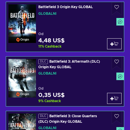
Battlefield 3 Origin Key GLOBAL
GLOBÁLNÍ
Od
4,48 US$
Origin
11
%
Cashback
Battlefield 3: Aftermath (DLC)
DLC
Origin Key GLOBAL
GLOBÁLNÍ
Od
0,35 US$
Origin
9
%
Cashback
Battlefield 3: Close Quarters
DLC
(DLC) Origin Key GLOBAL
GLOBÁLNÍ