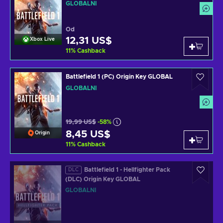
GLOBÁLNÍ
Od
12,31 US$
Xbox Live
11
%
Cashback
Battlefield 1 (PC) Origin Key GLOBAL
GLOBÁLNÍ
19,99 US$
-58%
8,45 US$
Origin
11
%
Cashback
Battlefield 1 - Hellfighter Pack
DLC
(DLC) Origin Key GLOBAL
GLOBÁLNÍ