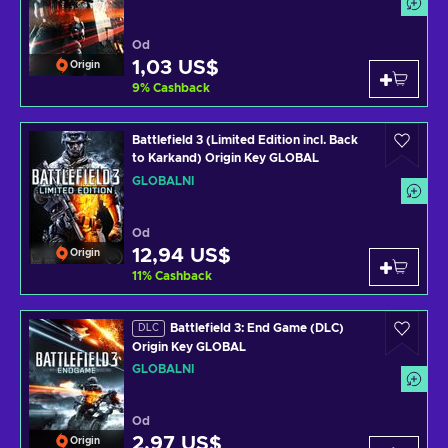
Od
1,03 US$
Origin
9
%
Cashback
Battlefield 3 (Limited Edition incl. Back
to Karkand) Origin Key GLOBAL
GLOBÁLNÍ
Od
12,94 US$
Origin
11
%
Cashback
Battlefield 3: End Game (DLC)
DLC
Origin Key GLOBAL
GLOBÁLNÍ
Od
2,97 US$
Origin