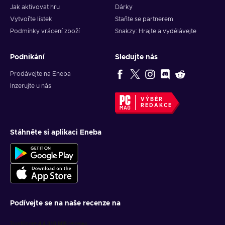
Jak aktivovat hru
Dárky
Vytvořte lístek
Staňte se partnerem
Podmínky vrácení zboží
Snakzy: Hrajte a vydělávejte
Podnikání
Sledujte nás
Prodávejte na Eneba
Inzerujte u nás
VÝBĚR
REDAKCE
Stáhněte si aplikaci Eneba
Podívejte se na naše recenze na