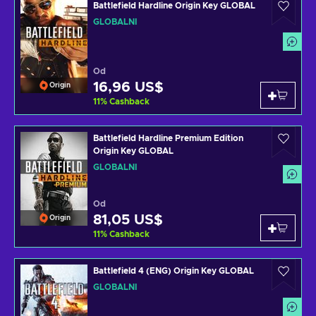
Battlefield Hardline Origin Key GLOBAL
GLOBÁLNÍ
Od
16,96 US$
Origin
11
%
Cashback
Battlefield Hardline Premium Edition
Origin Key GLOBAL
GLOBÁLNÍ
Od
81,05 US$
Origin
11
%
Cashback
Battlefield 4 (ENG) Origin Key GLOBAL
GLOBÁLNÍ