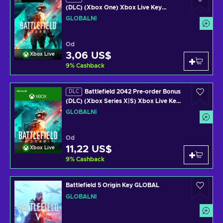
(DLC) (Xbox One) Xbox Live Key
GLOBAL
GLOBÁLNÍ
Od
3,06 US$
Xbox Live
9
%
Cashback
Battlefield 2042 Pre-order Bonus
DLC
(DLC) (Xbox Series X|S) Xbox Live Key
GLOBAL
GLOBÁLNÍ
Od
11,22 US$
Xbox Live
9
%
Cashback
Battlefield 5 Origin Key GLOBAL
GLOBÁLNÍ