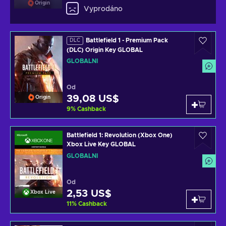
Origin
Vyprodáno
Battlefield 1 - Premium Pack
DLC
(DLC) Origin Key GLOBAL
GLOBÁLNÍ
Od
39,08 US$
Origin
9
%
Cashback
Battlefield 1: Revolution (Xbox One)
Xbox Live Key GLOBAL
GLOBÁLNÍ
Od
2,53 US$
Xbox Live
11
%
Cashback