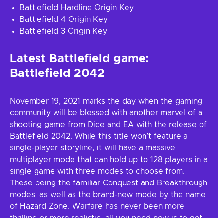
Battlefield Hardline Origin Key
Battlefield 4 Origin Key
Battlefield 3 Origin Key
Latest Battlefield game:
Battlefield 2042
November 19, 2021 marks the day when the gaming
community will be blessed with another marvel of a
shooting game from Dice and EA with the release of
Battlefield 2042. While this title won’t feature a
single-player storyline, it will have a massive
multiplayer mode that can hold up to 128 players in a
single game with three modes to choose from.
These being the familiar Conquest and Breakthrough
modes, as well as the brand-new mode by the name
of Hazard Zone. Warfare has never been more