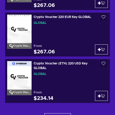
$267.06
Crypto Voucher 220 EUR Key GLOBAL
GLOBAL
From
Crypto Voucher
$267.06
Crypto Voucher (ETH) 220 USD Key
GLOBAL
GLOBAL
From
Crypto Voucher
$234.14