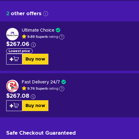
2
other offers
Ultimate Choice
9.89
Superb
rating
$267.06
Lowest price
Buy now
Fast Delivery 24/7
9.76
Superb
rating
$267.08
Buy now
Safe Checkout
Guaranteed