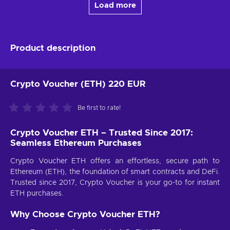
Load more
Product description
Crypto Voucher (ETH) 220 EUR
Be first to rate!
Crypto Voucher ETH – Trusted Since 2017:
Seamless Ethereum Purchases
Crypto Voucher ETH offers an effortless, secure path to
Ethereum (ETH), the foundation of smart contracts and DeFi.
Trusted since 2017, Crypto Voucher is your go-to for instant
ETH purchases.
Why Choose Crypto Voucher ETH?