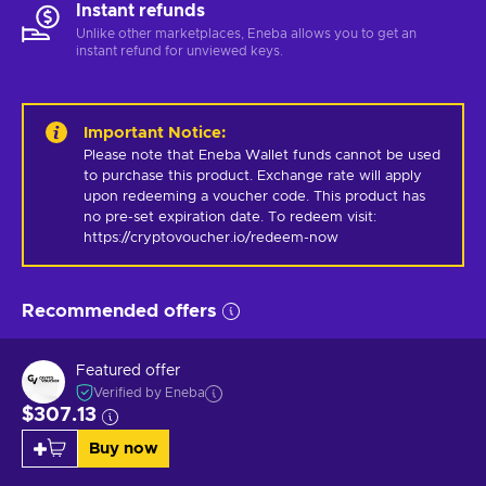
Instant refunds
Unlike other marketplaces, Eneba allows you to get an
instant refund for unviewed keys.
Important Notice
:
Please note that Eneba Wallet funds cannot be used 
to purchase this product. Exchange rate will apply 
upon redeeming a voucher code. This product has 
no pre-set expiration date. To redeem visit: 
https://cryptovoucher.io/redeem-now
Recommended offers
Featured offer
Verified by Eneba
$307.13
Buy now