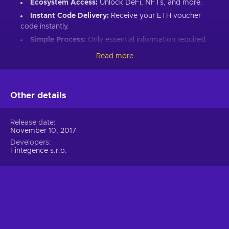
Ecosystem Access:
Unlock DeFi, NFTs, and more.
Instant Code Delivery:
Receive your ETH voucher
code instantly.
Simple Process:
Only essential information required.
Great Gift:
Introduce loved ones to Ethereum’s world.
Read more
How to Redeem Your ETH Voucher Code:
Set up an Ethereum-compatible wallet.
Other details
Head to the Crypto Voucher website.
Input your ETH voucher code.
Release date
November 10, 2017
Provide your email for confirmation.
Developers
Choose Ethereum (ETH).
Fintegence s.r.o.
Enter your wallet address.
Click “I understand & agree. Redeem.”
ETH appears in your wallet in about 30 minutes.
For lower fees and extended functionality, redeem directly
into the Crypto Voucher wallet.