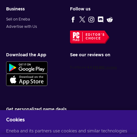
Business
Follow us
Sell on Eneba
Advertise with Us
EDITOR'S
CHOICE
Download the App
See our reviews on
Get personalized game deals
Cookies
Subscribe
Eneba and its partners use cookies and similar technologies
You can unsubscribe at any time. Visit
Privacy notice
for more
information