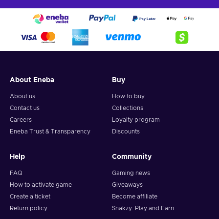
About Eneba
Buy
About us
How to buy
Contact us
Collections
Careers
Loyalty program
Eneba Trust & Transparency
Discounts
Help
Community
FAQ
Gaming news
How to activate game
Giveaways
Create a ticket
Become affiliate
Return policy
Snakzy: Play and Earn