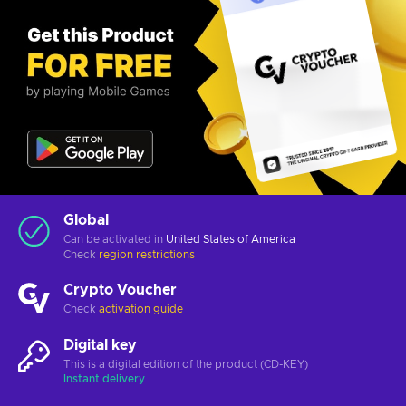
Global
Can be activated in
United States of America
Check
region restrictions
Crypto Voucher
Check
activation guide
Digital key
This is a digital edition of the product (CD-KEY)
Instant delivery