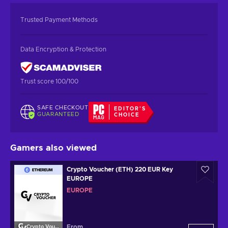
Trusted Payment Methods
Data Encryption & Protection
Trust score 100/100
SAFE CHECKOUT
EDITOR'S
GUARANTEED
CHOICE
Gamers also viewed
Crypto Voucher (ETH) 220 EUR Key
EUROPE
EUROPE
From
Crypto Voucher