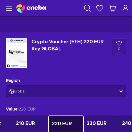
Crypto Voucher (ETH) 220 EUR
Key GLOBAL
0
Region
Global
Value
:
220 EUR
R
210 EUR
230 EUR
240
220 EUR