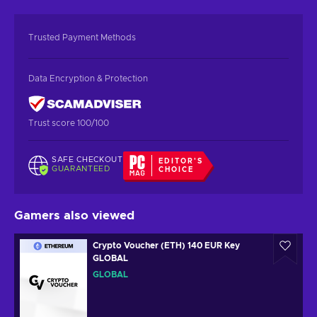
Trusted Payment Methods
Data Encryption & Protection
Trust score 100/100
SAFE CHECKOUT
EDITOR'S
GUARANTEED
CHOICE
Gamers also viewed
Crypto Voucher (ETH) 140 EUR Key
GLOBAL
GLOBAL