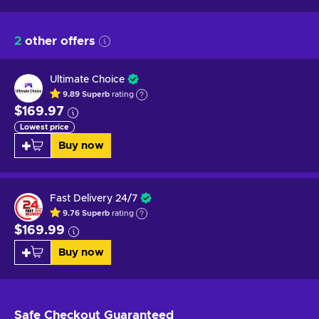
2
other offers
Ultimate Choice
9.89
Superb
rating
$169.97
Lowest price
Buy now
Fast Delivery 24/7
9.76
Superb
rating
$169.99
Buy now
Safe Checkout
Guaranteed