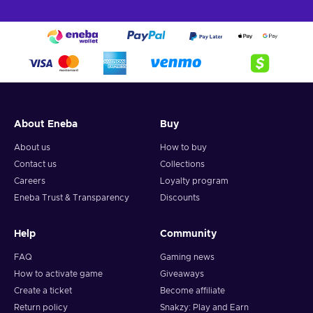
About Eneba
Buy
About us
How to buy
Contact us
Collections
Careers
Loyalty program
Eneba Trust & Transparency
Discounts
Help
Community
FAQ
Gaming news
How to activate game
Giveaways
Create a ticket
Become affiliate
Return policy
Snakzy: Play and Earn