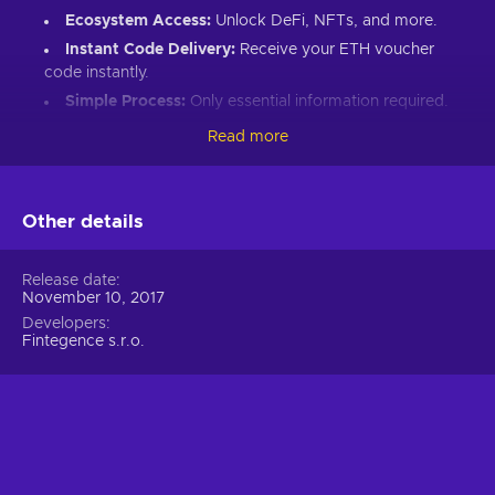
Ecosystem Access:
Unlock DeFi, NFTs, and more.
Instant Code Delivery:
Receive your ETH voucher
code instantly.
Simple Process:
Only essential information required.
Great Gift:
Introduce loved ones to Ethereum’s world.
Read more
How to Redeem Your ETH Voucher Code:
Set up an Ethereum-compatible wallet.
Other details
Head to the Crypto Voucher website.
Input your ETH voucher code.
Release date
November 10, 2017
Provide your email for confirmation.
Developers
Choose Ethereum (ETH).
Fintegence s.r.o.
Enter your wallet address.
Click “I understand & agree. Redeem.”
ETH appears in your wallet in about 30 minutes.
For lower fees and extended functionality, redeem directly
into the Crypto Voucher wallet.