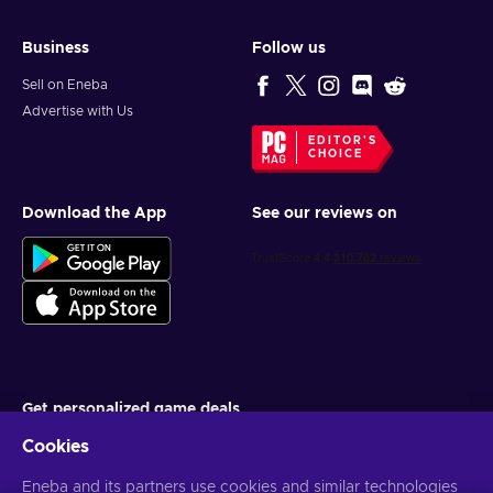
Business
Follow us
Sell on Eneba
Advertise with Us
EDITOR'S
CHOICE
Download the App
See our reviews on
Get personalized game deals
Cookies
Subscribe
Eneba and its partners use cookies and similar technologies
You can unsubscribe at any time. Visit
Privacy notice
for more