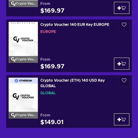
From
Crypto Voucher
$169.97
Crypto Voucher 140 EUR Key EUROPE
EUROPE
From
Crypto Voucher
$169.97
Crypto Voucher (ETH) 140 USD Key
GLOBAL
GLOBAL
From
Crypto Voucher
$149.01