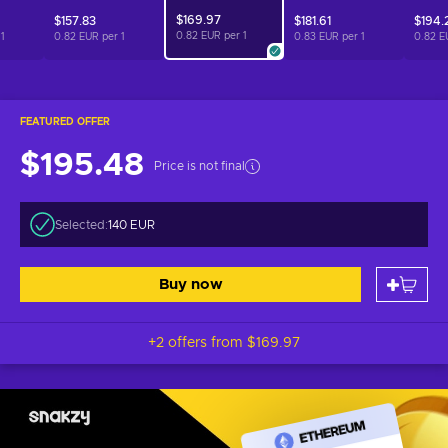
$169.97
$157.83
$181.61
$194.
0.82 EUR per
1
r
1
0.82 EUR per
1
0.83 EUR per
1
0.82 E
FEATURED OFFER
$195.48
Price is not final
Selected:
140 EUR
Buy now
+2 offers from
$169.97