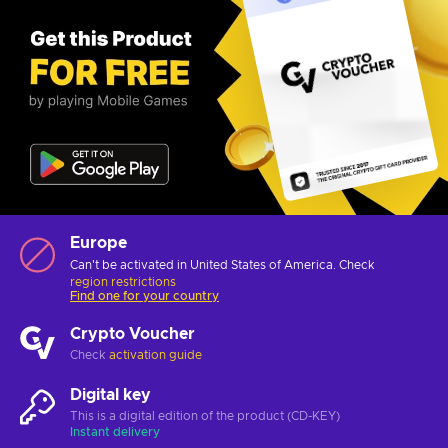
Europe
Can't be activated in United States of America. Check
region restrictions
Find one for your country
Crypto Voucher
Check
activation guide
Digital key
This is a digital edition of the product (CD-KEY)
Instant delivery