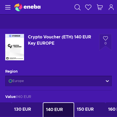
Crypto Voucher (ETH) 140 EUR
Key EUROPE
0
Region
Europe
Value
:
140 EUR
130 EUR
150 EUR
160
140 EUR