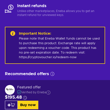
Instant refunds
Unlike other marketplaces, Eneba allows you to get an
instant refund for unviewed keys.
Important Notice
:
Please note that Eneba Wallet funds cannot be used 
to purchase this product. Exchange rate will apply 
upon redeeming a voucher code. This product has 
no pre-set expiration date. To redeem visit: 
https://cryptovoucher.io/redeem-now
Recommended offers
Featured offer
Verified by Eneba
$195.48
Buy now