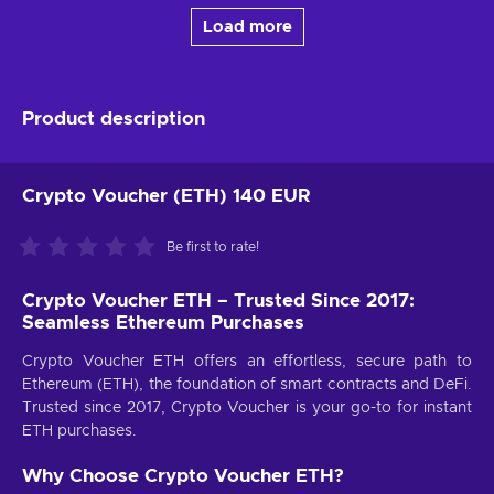
Load more
Product description
Crypto Voucher (ETH) 140 EUR
Be first to rate!
Crypto Voucher ETH – Trusted Since 2017:
Seamless Ethereum Purchases
Crypto Voucher ETH offers an effortless, secure path to
Ethereum (ETH), the foundation of smart contracts and DeFi.
Trusted since 2017, Crypto Voucher is your go-to for instant
ETH purchases.
Why Choose Crypto Voucher ETH?