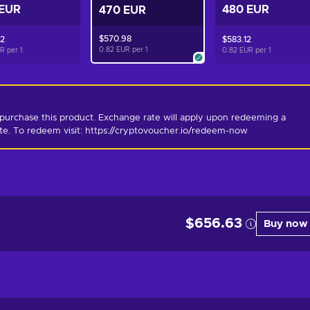
 EUR
480 EUR
470 EUR
$570.98
82
$583.12
0.82 EUR per
1
UR per
1
0.82 EUR per
1
purchase this product. Exchange rate will apply upon redeeming a 
ate. To redeem visit: https://cryptovoucher.io/redeem-now
$656.63
Buy now