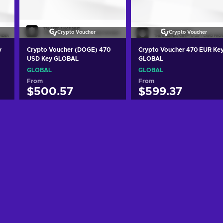
Crypto Voucher
Crypto Voucher
y
Crypto Voucher (DOGE) 470
Crypto Voucher 470 EUR Ke
USD Key GLOBAL
GLOBAL
GLOBAL
GLOBAL
From
From
$500.57
$599.37
Add to cart
Add to cart
View offers
View offers