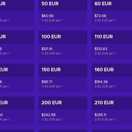
UR
50 EUR
60 EUR
2
$60.56
$72.68
UR per
1
0.83 EUR per
1
0.83 EUR per
1
EUR
100 EUR
110 EUR
5
$121.14
$133.63
UR per
1
0.83 EUR per
1
0.82 EUR per
1
EUR
150 EUR
160 EUR
06
$181.71
$194.36
UR per
1
0.83 EUR per
1
0.82 EUR per
1
EUR
200 EUR
210 EUR
80
$242.98
$255.11
UR per
1
0.82 EUR per
1
0.82 EUR per
1