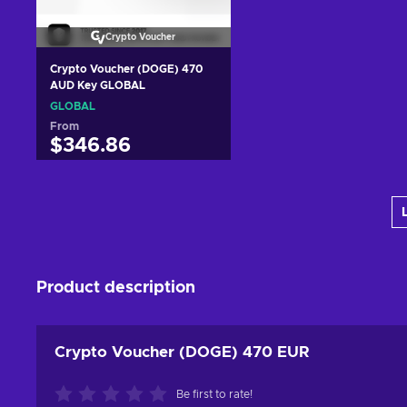
Crypto Voucher
Crypto Voucher (DOGE) 470
AUD Key GLOBAL
GLOBAL
From
$346.86
Add to cart
View offers
Product description
Crypto Voucher (DOGE) 470 EUR
Be first to rate!