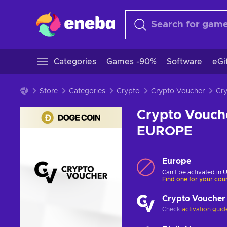
Categories
Games -90%
Software
eGi
Store
Categories
Crypto
Crypto Voucher
Crypto Vouch
EUROPE
Europe
Can't be activated in 
Find one for your cou
Crypto Voucher
Check
activation guid