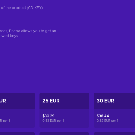
on of the product (CD-KEY)
aces, Eneba allows you to get an
iewed keys.
EUR
25 EUR
30 EUR
9
$30.29
$36.44
UR per
1
0.83 EUR per
1
0.82 EUR per
1