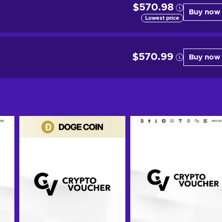
$570.98
Buy now
Lowest price
$570.99
Buy now