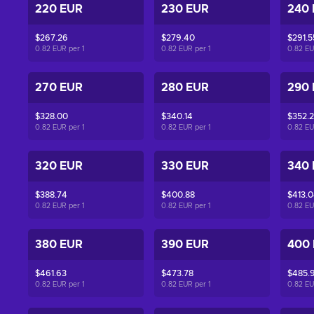
220 EUR
230 EUR
240
$267.26
$279.40
$291.5
0.82 EUR per
1
0.82 EUR per
1
0.82 E
270 EUR
280 EUR
290
$328.00
$340.14
$352.
0.82 EUR per
1
0.82 EUR per
1
0.82 E
320 EUR
330 EUR
340
$388.74
$400.88
$413.
0.82 EUR per
1
0.82 EUR per
1
0.82 E
380 EUR
390 EUR
400
$461.63
$473.78
$485.
0.82 EUR per
1
0.82 EUR per
1
0.82 E