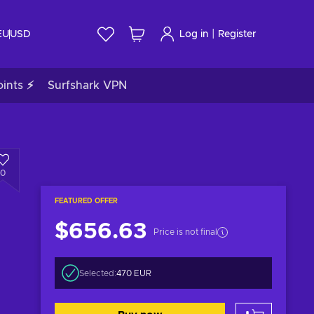
|
EU
USD
Log in
Register
ints ⚡
Surfshark VPN
0
FEATURED OFFER
$656.63
Price is not final
Selected:
470 EUR