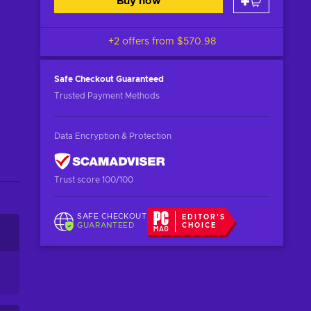
Buy now
+2 offers from
$570.98
Safe Checkout
Guaranteed
Trusted Payment Methods
Data Encryption & Protection
Trust score 100/100
SAFE CHECKOUT
EDITOR'S
GUARANTEED
CHOICE