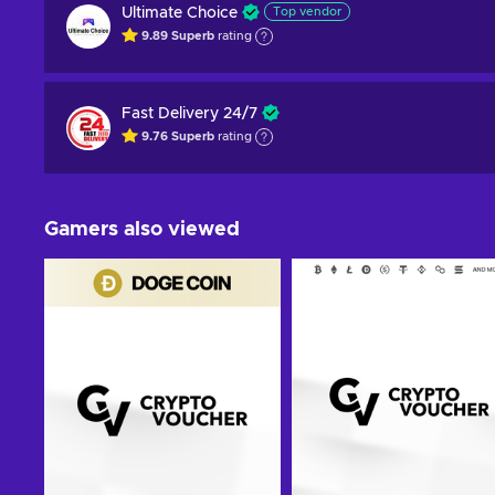
Ultimate Choice
Top vendor
9.89
Superb
rating
Fast Delivery 24/7
9.76
Superb
rating
Gamers also viewed