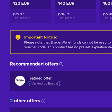
430 EUR
440 EUR
460
$522.37
$534.52
$558.
0.82 EUR per
1
0.82 EUR per
1
0.82 E
Important Notice
:
Please note that Eneba Wallet funds cannot be used to 
voucher code. This product has no pre-set expiration d
Recommended offers
Featured offer
Verified by Eneba
2
other offers