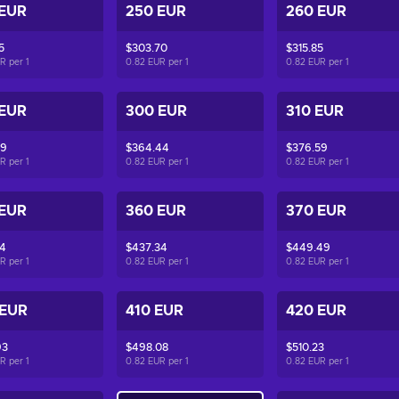
 EUR
250 EUR
260 EUR
5
$303.70
$315.85
UR per
1
0.82 EUR per
1
0.82 EUR per
1
 EUR
300 EUR
310 EUR
29
$364.44
$376.59
UR per
1
0.82 EUR per
1
0.82 EUR per
1
 EUR
360 EUR
370 EUR
04
$437.34
$449.49
UR per
1
0.82 EUR per
1
0.82 EUR per
1
 EUR
410 EUR
420 EUR
93
$498.08
$510.23
UR per
1
0.82 EUR per
1
0.82 EUR per
1