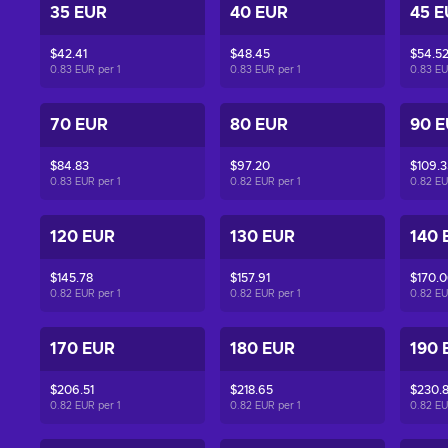
35 EUR
40 EUR
45 E
$42.41
$48.45
$54.5
0.83 EUR per
1
0.83 EUR per
1
0.83 E
70 EUR
80 EUR
90 
$84.83
$97.20
$109.3
0.83 EUR per
1
0.82 EUR per
1
0.82 E
120 EUR
130 EUR
140 
$145.78
$157.91
$170.
0.82 EUR per
1
0.82 EUR per
1
0.82 E
170 EUR
180 EUR
190 
$206.51
$218.65
$230.
0.82 EUR per
1
0.82 EUR per
1
0.82 E