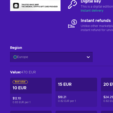
Digital key
This is a digital editi
Instant delivery
Instant refunds
Unlike other marketpl
instant refund for unv
Region
Europe
Value
:
470 EUR
Best value
15 EUR
20 
10 EUR
$18.21
$24.2
$12.10
0.82 EUR per
1
0.82 E
0.83 EUR per
1