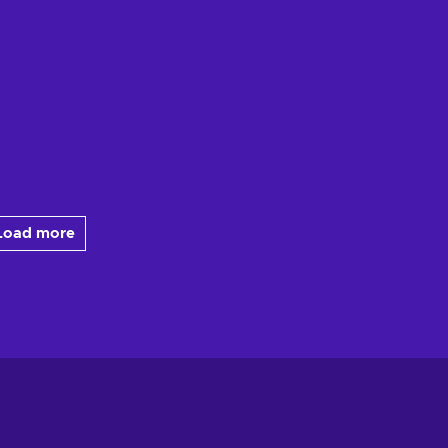
Load more