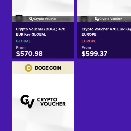
Crypto Voucher
Crypto Voucher
Crypto Voucher (DOGE) 470
Crypto Voucher 470 EUR Ke
EUR Key GLOBAL
EUROPE
GLOBAL
EUROPE
From
From
$570.98
$599.37
Add to cart
Add to cart
View offers
View offers