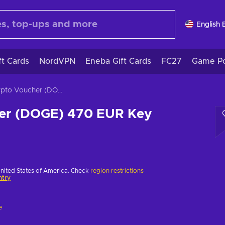
English 
ft Cards
NordVPN
Eneba Gift Cards
FC27
Game Po
Crypto Voucher (DOGE) 470 EUR Key EUROPE
er (DOGE) 470 EUR Key
United States of America. Check
region restrictions
ntry
e