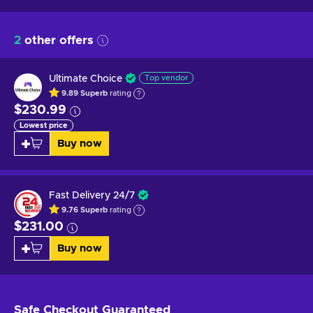
2
other offers
Ultimate Choice
Top vendor
9.89
Superb
rating
$230.99
Lowest price
Buy now
Fast Delivery 24/7
9.76
Superb
rating
$231.00
Buy now
Safe Checkout
Guaranteed