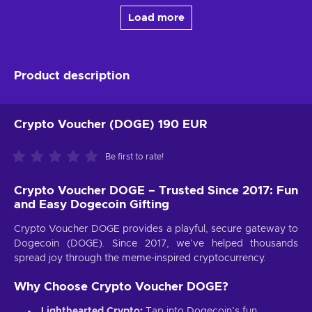
Load more
Product description
Crypto Voucher (DOGE) 190 EUR
Be first to rate!
Crypto Voucher DOGE – Trusted Since 2017: Fun
and Easy Dogecoin Gifting
Crypto Voucher DOGE provides a playful, secure gateway to
Dogecoin (DOGE). Since 2017, we’ve helped thousands
spread joy through the meme-inspired cryptocurrency.
Why Choose Crypto Voucher DOGE?
Lighthearted Crypto:
Tap into Dogecoin’s fun