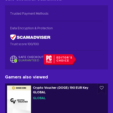
Trusted Payment Methods
Data Encryption & Protection
Trust score 100/100
SAFE CHECKOUT
EDITOR'S
GUARANTEED
CHOICE
Gamers also viewed
Crypto Voucher (DOGE) 190 EUR Key
GLOBAL
GLOBAL