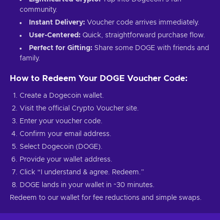
community.
Instant Delivery:
Voucher code arrives immediately.
User-Centered:
Quick, straightforward purchase flow.
Perfect for Gifting:
Share some DOGE with friends and
family.
How to Redeem Your DOGE Voucher Code:
Create a Dogecoin wallet.
Visit the official Crypto Voucher site.
Enter your voucher code.
Confirm your email address.
Select Dogecoin (DOGE).
Provide your wallet address.
Click “I understand & agree. Redeem.”
DOGE lands in your wallet in ~30 minutes.
Redeem to our wallet for fee reductions and simple swaps.