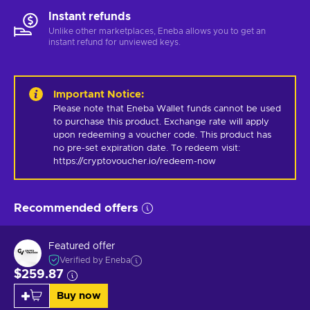
Instant refunds
Unlike other marketplaces, Eneba allows you to get an
instant refund for unviewed keys.
Important Notice
:
Please note that Eneba Wallet funds cannot be used 
to purchase this product. Exchange rate will apply 
upon redeeming a voucher code. This product has 
no pre-set expiration date. To redeem visit: 
https://cryptovoucher.io/redeem-now
Recommended offers
Featured offer
Verified by Eneba
$259.87
Buy now