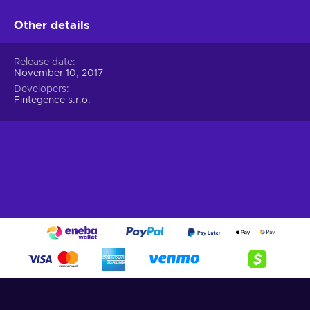
Other details
Release date
November 10, 2017
Developers
Fintegence s.r.o.