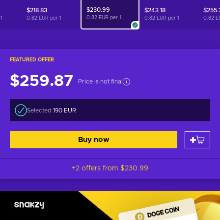
$230.99
$218.83
$243.18
$255.
0.82 EUR per
1
r
1
0.82 EUR per
1
0.82 EUR per
1
0.82 E
FEATURED OFFER
$259.87
Price is not final
Selected:
190 EUR
Buy now
+2 offers from
$230.99