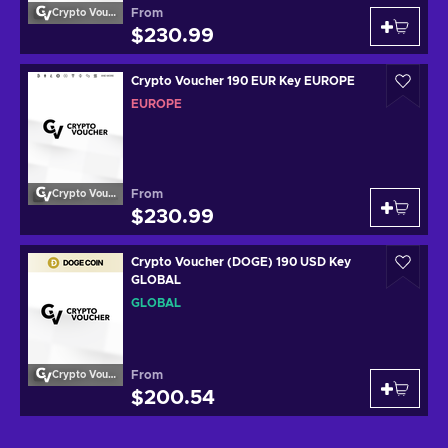
From
Crypto Voucher
$230.99
Crypto Voucher 190 EUR Key EUROPE
EUROPE
From
Crypto Voucher
$230.99
Crypto Voucher (DOGE) 190 USD Key
GLOBAL
GLOBAL
From
Crypto Voucher
$200.54