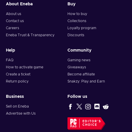
About Eneba
Buy
About us
How to buy
Contact us
Collections
Careers
Loyalty program
Eneba Trust & Transparency
Discounts
Help
Community
FAQ
Gaming news
How to activate game
Giveaways
Create a ticket
Become affiliate
Return policy
Snakzy: Play and Earn
Business
Follow us
Sell on Eneba
Advertise with Us
EDITOR'S
CHOICE