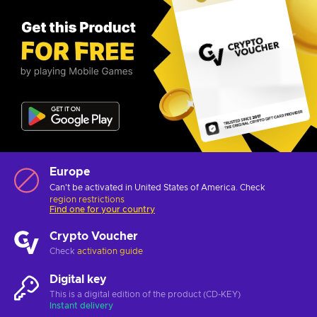
Europe
Can't be activated in United States of America. Check
region restrictions
Find one for your country
Crypto Voucher
Check
activation guide
Digital key
This is a digital edition of the product (CD-KEY)
Instant delivery