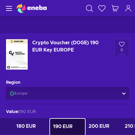
Crypto Voucher (DOGE) 190
EUR Key EUROPE
0
Region
Europe
Value
:
190 EUR
180 EUR
200 EUR
210
190 EUR