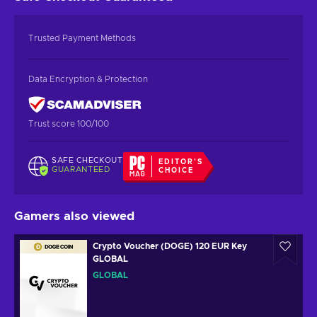
Trusted Payment Methods
Data Encryption & Protection
Trust score 100/100
SAFE CHECKOUT
EDITOR'S
GUARANTEED
CHOICE
Gamers also viewed
Crypto Voucher (DOGE) 120 EUR Key
GLOBAL
GLOBAL