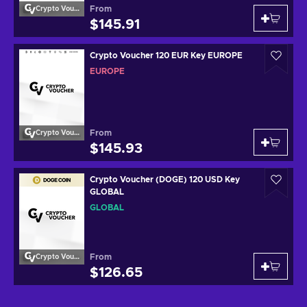
From
Crypto Voucher
$145.91
Crypto Voucher 120 EUR Key EUROPE
EUROPE
From
Crypto Voucher
$145.93
Crypto Voucher (DOGE) 120 USD Key
GLOBAL
GLOBAL
From
Crypto Voucher
$126.65