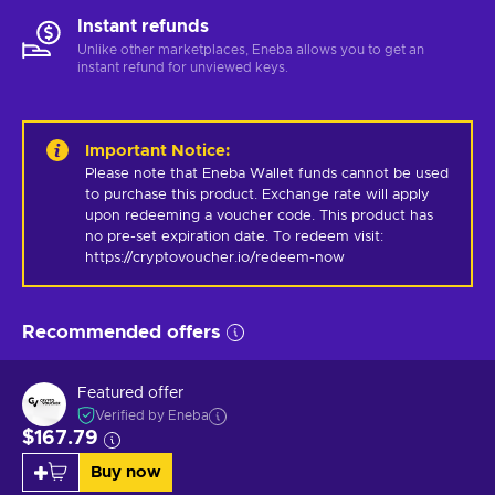
Instant refunds
Unlike other marketplaces, Eneba allows you to get an
instant refund for unviewed keys.
Important Notice
:
Please note that Eneba Wallet funds cannot be used 
to purchase this product. Exchange rate will apply 
upon redeeming a voucher code. This product has 
no pre-set expiration date. To redeem visit: 
https://cryptovoucher.io/redeem-now
Recommended offers
Featured offer
Verified by Eneba
$167.79
Buy now