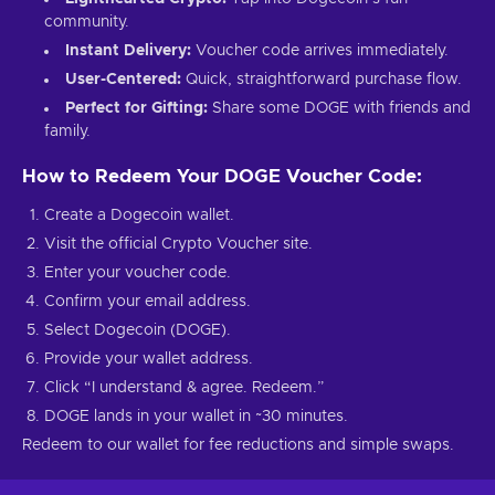
community.
Instant Delivery:
Voucher code arrives immediately.
User-Centered:
Quick, straightforward purchase flow.
Perfect for Gifting:
Share some DOGE with friends and
family.
How to Redeem Your DOGE Voucher Code:
Create a Dogecoin wallet.
Visit the official Crypto Voucher site.
Enter your voucher code.
Confirm your email address.
Select Dogecoin (DOGE).
Provide your wallet address.
Click “I understand & agree. Redeem.”
DOGE lands in your wallet in ~30 minutes.
Redeem to our wallet for fee reductions and simple swaps.