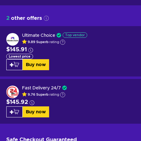
2
other offers
Ultimate Choice
Top vendor
9.89
Superb
rating
$145.91
Lowest price
Buy now
Fast Delivery 24/7
9.76
Superb
rating
$145.92
Buy now
Safe Checkout
Guaranteed