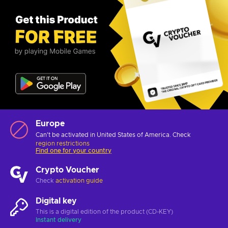
Europe
Can't be activated in United States of America. Check
region restrictions
Find one for your country
Crypto Voucher
Check
activation guide
Digital key
This is a digital edition of the product (CD-KEY)
Instant delivery