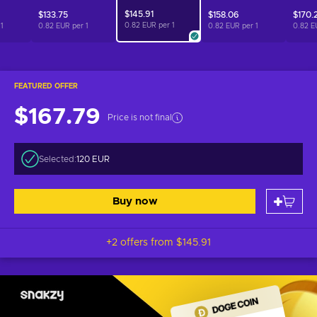
$145.91
$133.75
$158.06
$170.
0.82 EUR per
1
r
1
0.82 EUR per
1
0.82 EUR per
1
0.82 E
FEATURED OFFER
$167.79
Price is not final
Selected:
120 EUR
Buy now
+2 offers from
$145.91