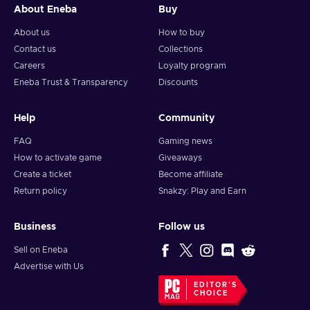
About Eneba
Buy
About us
How to buy
Contact us
Collections
Careers
Loyalty program
Eneba Trust & Transparency
Discounts
Help
Community
FAQ
Gaming news
How to activate game
Giveaways
Create a ticket
Become affiliate
Return policy
Snakzy: Play and Earn
Business
Follow us
Sell on Eneba
Advertise with Us
EDITOR'S
CHOICE