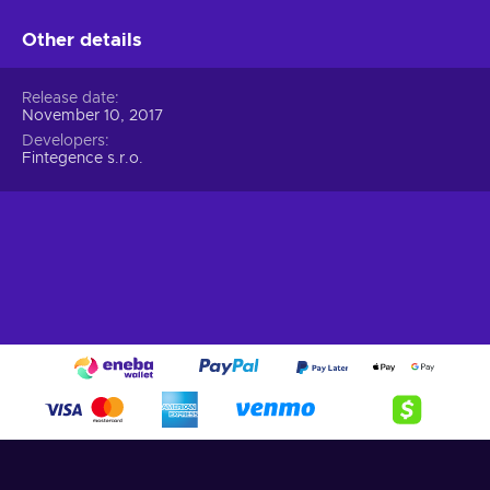
Other details
Release date
November 10, 2017
Developers
Fintegence s.r.o.