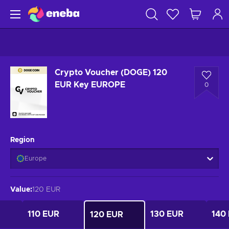
Crypto Voucher (DOGE) 120
EUR Key EUROPE
0
Region
Europe
Value
:
120 EUR
110 EUR
130 EUR
140
120 EUR