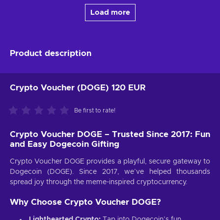
Load more
Product description
Crypto Voucher (DOGE) 120 EUR
Be first to rate!
Crypto Voucher DOGE – Trusted Since 2017: Fun
and Easy Dogecoin Gifting
Crypto Voucher DOGE provides a playful, secure gateway to
Dogecoin (DOGE). Since 2017, we’ve helped thousands
spread joy through the meme-inspired cryptocurrency.
Why Choose Crypto Voucher DOGE?
Lighthearted Crypto:
Tap into Dogecoin’s fun