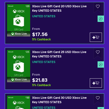
Xbox Live Gift Card 20 USD Xbox Live
Key UNITED STATES
UNITED STATES
From
$17.56
Xbox Live
5
%
Cashback
Xbox Live Gift Card 25 USD Xbox Live
Key UNITED STATES
UNITED STATES
From
$21.83
Xbox Live
5
%
Cashback
Xbox Live Gift Card 30 USD Xbox Live
Key UNITED STATES
UNITED STATES