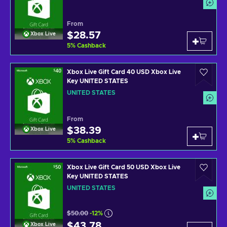
From
$28.57
Xbox Live
5
%
Cashback
Xbox Live Gift Card 40 USD Xbox Live
Key UNITED STATES
UNITED STATES
From
$38.39
Xbox Live
5
%
Cashback
Xbox Live Gift Card 50 USD Xbox Live
Key UNITED STATES
UNITED STATES
$50.00
-12%
$43.78
Xbox Live