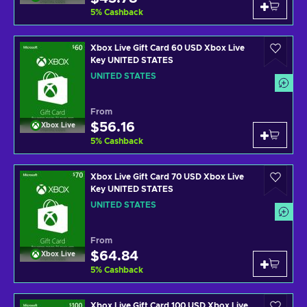
5
%
Cashback
Xbox Live Gift Card 60 USD Xbox Live
Key UNITED STATES
UNITED STATES
From
$56.16
Xbox Live
5
%
Cashback
Xbox Live Gift Card 70 USD Xbox Live
Key UNITED STATES
UNITED STATES
From
$64.84
Xbox Live
5
%
Cashback
Xbox Live Gift Card 100 USD Xbox Live