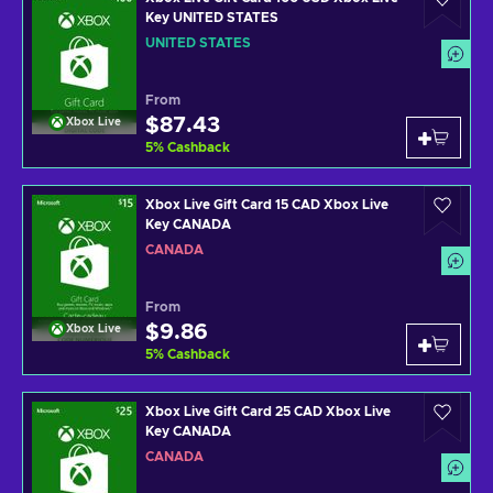
Key UNITED STATES
UNITED STATES
From
$87.43
Xbox Live
5
%
Cashback
Xbox Live Gift Card 15 CAD Xbox Live
Key CANADA
CANADA
From
$9.86
Xbox Live
5
%
Cashback
Xbox Live Gift Card 25 CAD Xbox Live
Key CANADA
CANADA