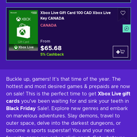
Xbox Live Gift Card 100 CAD Xbox Live
Key CANADA
CANADA
From
$65.68
Xbox Live
5
%
Cashback
Buckle up, gamers! It’s that time of the year. The
hottest and most desired games & prepaids are now
on sale! This is the perfect time to get
Xbox Live gift
cards
you’ve been waiting for and sink your teeth in
Black Friday
Sale!. Explore new genres and embark
on marvelous adventures. Slay demons, travel to
outer space, delve into the darkest dungeons, or
become a sports superstar! You and your next