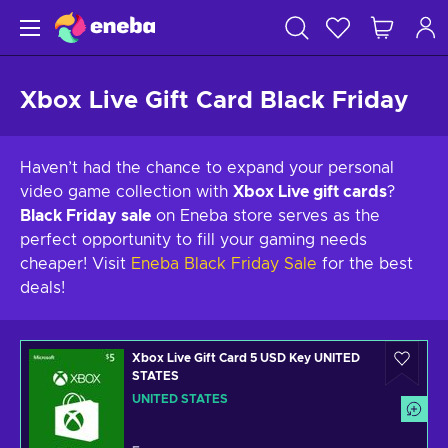
Xbox Live Gift Card Black Friday
Haven’t had the chance to expand your personal
video game collection with
Xbox Live gift cards
?
Black Friday sale
on Eneba store serves as the
perfect opportunity to fill your gaming needs
cheaper! Visit
Eneba Black Friday Sale
for the best
deals!
Xbox Live Gift Card 5 USD Key UNITED
STATES
UNITED STATES