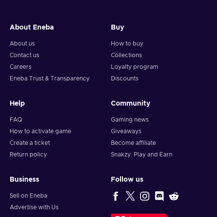
About Eneba
Buy
About us
How to buy
Contact us
Collections
Careers
Loyalty program
Eneba Trust & Transparency
Discounts
Help
Community
FAQ
Gaming news
How to activate game
Giveaways
Create a ticket
Become affiliate
Return policy
Snakzy: Play and Earn
Business
Follow us
Sell on Eneba
Advertise with Us