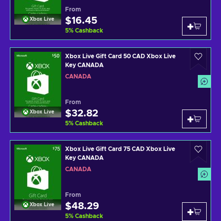
From
$16.45
Xbox Live
5
%
Cashback
Xbox Live Gift Card 50 CAD Xbox Live
Key CANADA
CANADA
From
$32.82
Xbox Live
5
%
Cashback
Xbox Live Gift Card 75 CAD Xbox Live
Key CANADA
CANADA
From
$48.29
Xbox Live
5
%
Cashback