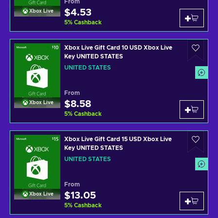
From
$4.53
Xbox Live
5
%
Cashback
Xbox Live Gift Card 10 USD Xbox Live
Key UNITED STATES
UNITED STATES
From
$8.58
Xbox Live
5
%
Cashback
Xbox Live Gift Card 15 USD Xbox Live
Key UNITED STATES
UNITED STATES
From
$13.05
Xbox Live
5
%
Cashback