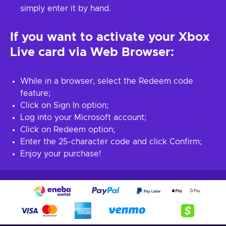
simply enter it by hand.
If you want to activate your Xbox
Live card via Web Browser:
While in a browser, select the Redeem code
feature;
Click on Sign In option;
Log into your Microsoft account;
Click on Redeem option;
Enter the 25-character code and click Confirm;
Enjoy your purchase!