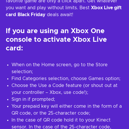
favorite game are only a click apart. Get whatever
you want and play without limits. Best
Xbox Live gift
card
Black Friday
deals await!
If you are using an Xbox One
console to activate Xbox Live
card:
When on the Home screen, go to the Store
selection;
Find Categories selection, choose Games option;
Choose the Use a Code feature (or shout out at
your controller – Xbox, use code!);
Sign in if prompted;
Your prepaid key will either come in the form of a
QR code, or the 25-character code;
In the case of QR code hold it to your Kinect
sensor. In the case of the 25-character code,