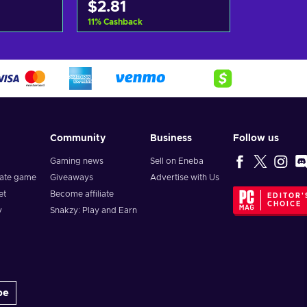
$2.81
11
%
Cashback
art
Add to cart
ers
View offers
Community
Business
Follow us
Gaming news
Sell on Eneba
vate game
Giveaways
Advertise with Us
et
Become affiliate
EDITOR'
CHOICE
y
Snakzy: Play and Earn
be