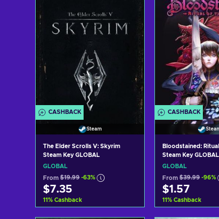
CASHBACK
CASHBACK
Steam
Stea
The Elder Scrolls V: Skyrim
Bloodstained: Ritual
Steam Key GLOBAL
Steam Key GLOBAL
GLOBAL
GLOBAL
From
$19.99
-63%
From
$39.99
-96%
$7.35
$1.57
11
%
Cashback
11
%
Cashback