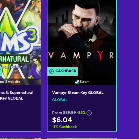
K
CASHBACK
ims 3 website
Steam
ms 3: Supernatural
Vampyr Steam Key GLOBAL
n Key GLOBAL
GLOBAL
From
$39.99
-85%
$6.04
k
11
%
Cashback