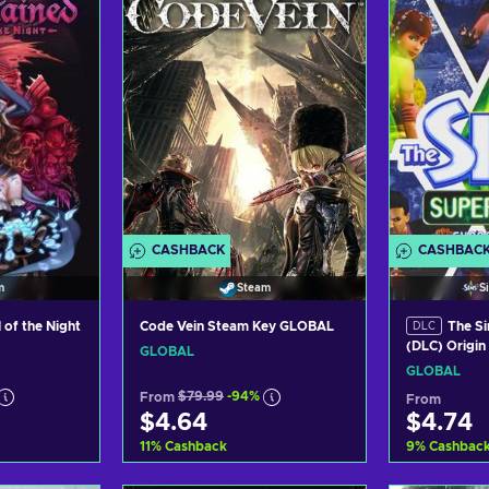
CASHBACK
CASHBAC
m
Steam
S
 of the Night
Code Vein Steam Key GLOBAL
The Si
DLC
(DLC) Origi
GLOBAL
GLOBAL
From
$79.99
-94%
From
$4.64
$4.74
11
%
Cashback
9
%
Cashbac