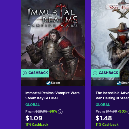
Add to cart
Add to c
View offers
View off
CASHBACK
CASHBACK
Steam
Stea
Immortal Realms: Vampire Wars
The Incredible Adve
Steam Key GLOBAL
Van Helsing III Ste
GLOBAL
GLOBAL
GLOBAL
From
$29.99
-96%
From
$14.99
-90%
$1.09
$1.48
11
%
Cashback
11
%
Cashback