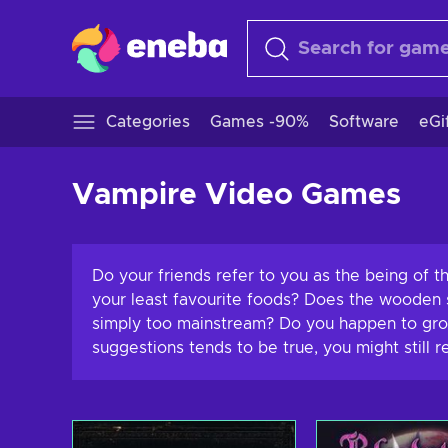
Categories
Games -90%
Software
eGi
Vampire Video Games
Do your friends refer to you as the being of 
your least favourite foods? Does the wooden s
simply too mainstream? Do you happen to grow 
suggestions tends to be true, you might still 