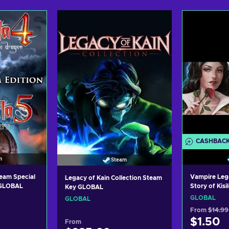
art
Add to cart
Ad
ers
View offers
Vi
CASHBAC
m
Steam
team Special
Vampire Leg
Legacy of Kain Collection Steam
 GLOBAL
Story of Kis
Key GLOBAL
GLOBAL
GLOBAL
GLOBAL
From
$14.99
$1.50
From