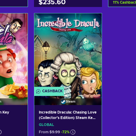
$235.60
11
%
Cashbac
art
Ad
Add to cart
ers
Vi
View offers
CASHBACK
m
Steam
m Key
Incredible Dracula: Chasing Love
(Collector's Edition) Steam Key
GLOBAL
GLOBAL
From
$9.99
-72%