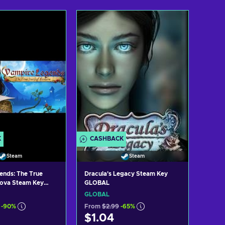
d to cart
Add to cart
ew offers
View offers
K
CASHBACK
Steam
Steam
ends: The True
Dracula's Legacy Steam Key
ilova Steam Key
GLOBAL
GLOBAL
-90%
From
$2.99
-65%
$1.04