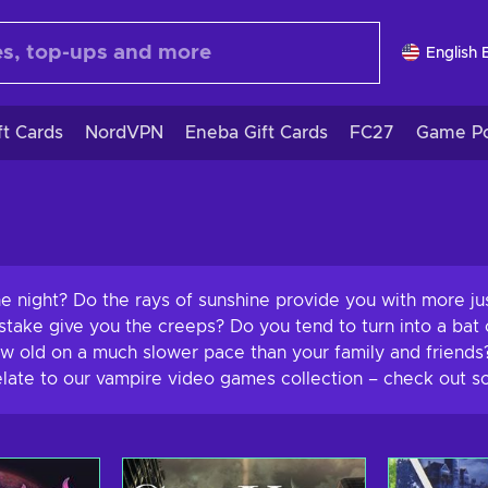
English 
ft Cards
NordVPN
Eneba Gift Cards
FC27
Game Po
the night? Do the rays of sunshine provide you with more j
take give you the creeps? Do you tend to turn into a bat o
old on a much slower pace than your family and friends? W
relate to our vampire video games collection – check out s