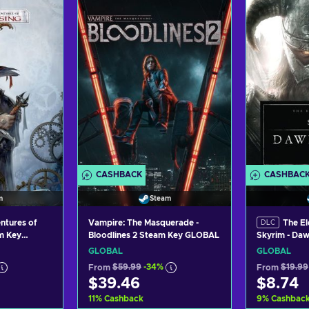
art
Add to cart
Ad
ers
View offers
Vi
CASHBACK
CASHBAC
m
Steam
ntures of
Vampire: The Masquerade -
The El
DLC
am Key
Bloodlines 2 Steam Key GLOBAL
Skyrim - Da
Steam Key 
GLOBAL
GLOBAL
From
$59.99
-34%
From
$19.99
$39.46
$8.74
11
%
Cashback
9
%
Cashbac