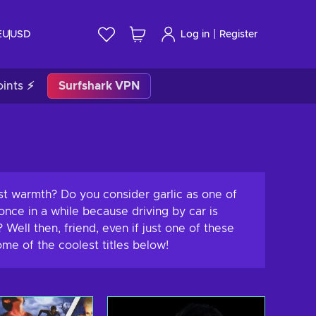
|
EU
USD
Log in
Register
ints ⚡
Surfshark VPN
ust warmth? Do you consider garlic as one of
nce in a while because driving by car is
ell then, friend, even if just one of these
ome of the coolest titles below!