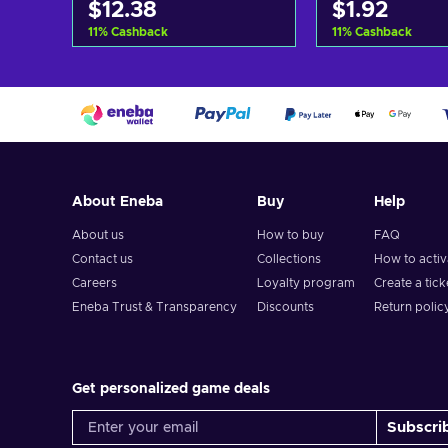
$12.38
$1.92
11
%
Cashback
11
%
Cashback
Add to cart
Add to c
View offers
View off
About Eneba
Buy
Help
About us
How to buy
FAQ
Contact us
Collections
How to acti
Careers
Loyalty program
Create a tick
Eneba Trust & Transparency
Discounts
Return polic
Get personalized game deals
Subscri