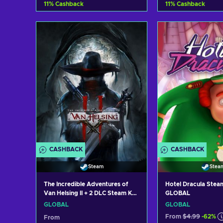
11
%
Cashback
11
%
Cashback
Add to cart
Add to c
View offers
View off
CASHBACK
CASHBACK
Steam
Stea
The Incredible Adventures of
Hotel Dracula Stea
Van Helsing II + 2 DLC Steam Key
GLOBAL
GLOBAL
GLOBAL
GLOBAL
From
$4.99
-62%
From