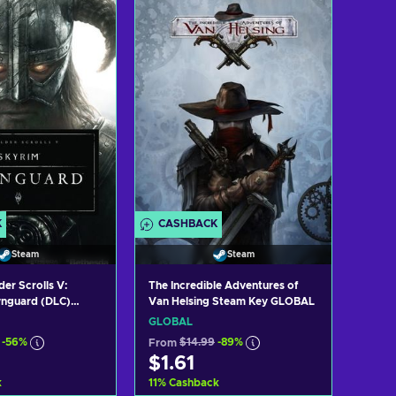
d to cart
Add to cart
ew offers
View offers
K
CASHBACK
Steam
Steam
der Scrolls V:
The Incredible Adventures of
Van Helsing Steam Key GLOBAL
wnguard (DLC)
GLOBAL
GLOBAL
-56%
From
$14.99
-89%
$1.61
k
11
%
Cashback