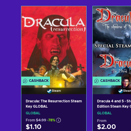
Add to cart
Add to c
View offers
View off
CASHBACK
CASHBACK
Steam
Stea
Dracula: The Resurrection Steam
Dracula 4 and 5 - S
Key GLOBAL
Edition Steam Key
GLOBAL
GLOBAL
From
$4.99
-78%
From
$1.10
$2.00