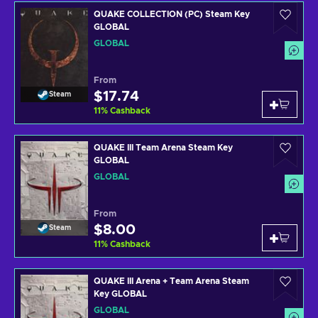
QUAKE COLLECTION (PC) Steam Key
GLOBAL
GLOBAL
From
$17.74
Steam
11
%
Cashback
QUAKE III Team Arena Steam Key
GLOBAL
GLOBAL
From
$8.00
Steam
11
%
Cashback
QUAKE III Arena + Team Arena Steam
Key GLOBAL
GLOBAL