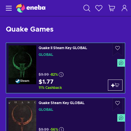
Quake Games
Quake II Steam Key GLOBAL
GLOBAL
$9.99
-82%
$1.77
Steam
11
%
Cashback
Quake Steam Key GLOBAL
GLOBAL
$9.99
-56%