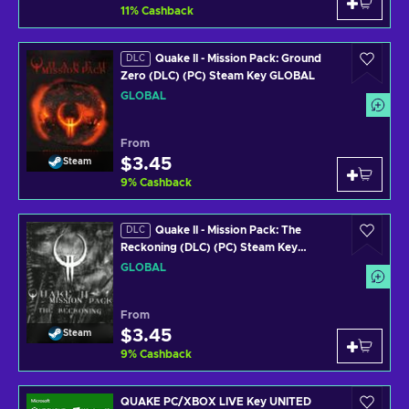
11
%
Cashback
Quake II - Mission Pack: Ground
DLC
Zero (DLC) (PC) Steam Key GLOBAL
GLOBAL
From
$3.45
Steam
9
%
Cashback
Quake II - Mission Pack: The
DLC
Reckoning (DLC) (PC) Steam Key
GLOBAL
GLOBAL
From
$3.45
Steam
9
%
Cashback
QUAKE PC/XBOX LIVE Key UNITED