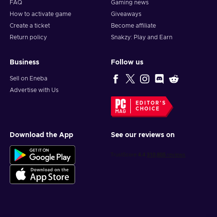
FAQ
Gaming news
How to activate game
Giveaways
Create a ticket
Become affiliate
Return policy
Snakzy: Play and Earn
Business
Follow us
Sell on Eneba
Advertise with Us
EDITOR'S
CHOICE
Download the App
See our reviews on