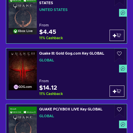
STATES
UNITED STATES
From
$4.45
Xbox Live
11
%
Cashback
Quake III: Gold Gog.com Key GLOBAL
GLOBAL
From
$14.12
GOG.com
11
%
Cashback
QUAKE PC/XBOX LIVE Key GLOBAL
GLOBAL