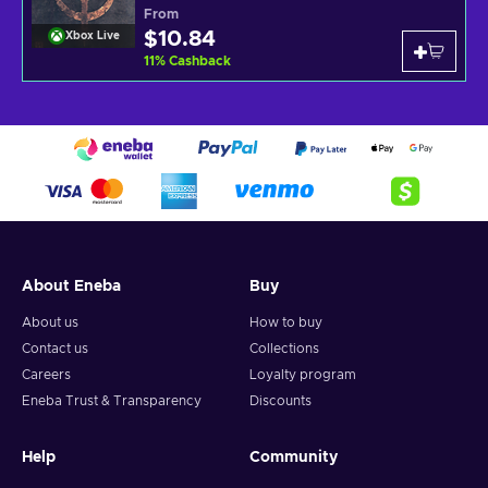
From
$10.84
Xbox Live
11
%
Cashback
About Eneba
Buy
About us
How to buy
Contact us
Collections
Careers
Loyalty program
Eneba Trust & Transparency
Discounts
Help
Community