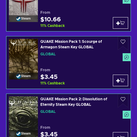
From
$10.66
Steam
11
%
Cashback
QUAKE Mission Pack 1: Scourge of
Armagon Steam Key GLOBAL
GLOBAL
From
$3.45
Steam
11
%
Cashback
QUAKE Mission Pack 2: Dissolution of
Eternity Steam Key GLOBAL
GLOBAL
From
$3.45
Steam