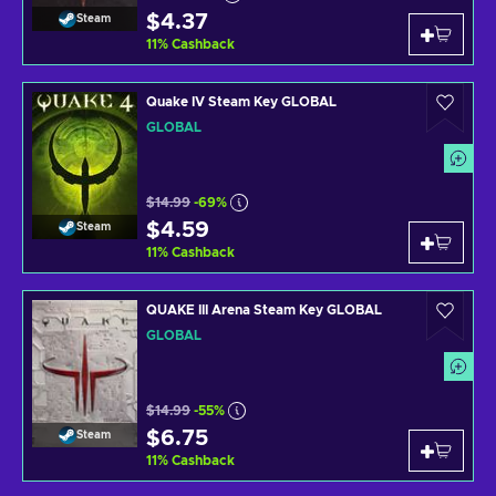
$4.37
Steam
11
%
Cashback
Quake IV Steam Key GLOBAL
GLOBAL
$14.99
-69%
$4.59
Steam
11
%
Cashback
QUAKE III Arena Steam Key GLOBAL
GLOBAL
$14.99
-55%
$6.75
Steam
11
%
Cashback