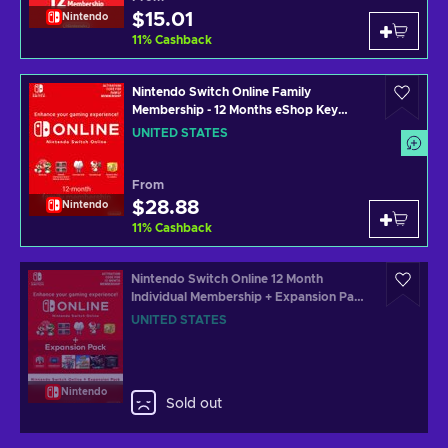
$15.01
Nintendo
11
%
Cashback
Nintendo Switch Online Family
Membership - 12 Months eShop Key
UNITED STATES
UNITED STATES
From
$28.88
Nintendo
11
%
Cashback
Nintendo Switch Online 12 Month
Individual Membership + Expansion Pack
eShop Key UNITED STATES
UNITED STATES
Nintendo
Sold out