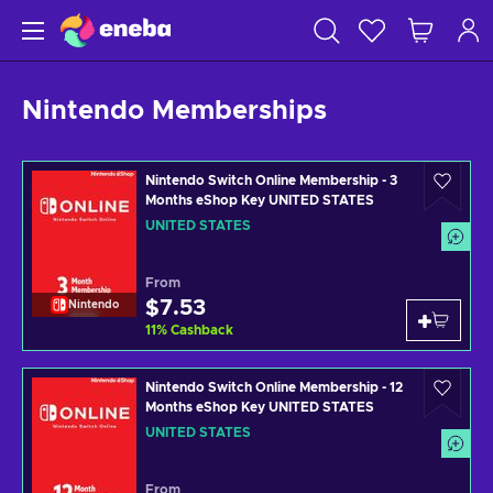
Nintendo Memberships
Nintendo Switch Online Membership - 3
Months eShop Key UNITED STATES
UNITED STATES
From
$7.53
Nintendo
11
%
Cashback
Nintendo Switch Online Membership - 12
Months eShop Key UNITED STATES
UNITED STATES
From