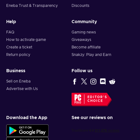
Eneba Trust & Transparency
Discounts
Help
Community
FAQ
Gaming news
How to activate game
Giveaways
Create a ticket
Become affiliate
Return policy
Snakzy: Play and Earn
Business
Follow us
Sell on Eneba
Advertise with Us
EDITOR'S
CHOICE
Download the App
See our reviews on