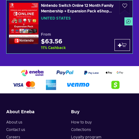
Nintendo Switch Online 12 Month Family
Membership + Expansion Pack eShop
Key UNITED STATES
UNITED STATES
From
$63.56
Nintendo
11
%
Cashback
About Eneba
Buy
About us
How to buy
Contact us
Collections
Careers
Loyalty program