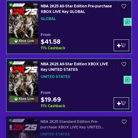
NBA 2K25 All-Star Edition Pre-purchase
XBOX LIVE Key GLOBAL
GLOBAL
From
$41.58
Xbox Live
11
%
Cashback
NBA 2K25 All-Star Edition XBOX LIVE
Key UNITED STATES
UNITED STATES
From
$19.69
Xbox Live
11
%
Cashback
NBA 2K25 Standard Edition Pre-
purchase XBOX LIVE Key UNITED
STATES
UNITED STATES