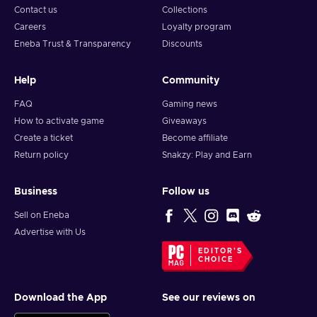
Contact us
Collections
Careers
Loyalty program
Eneba Trust & Transparency
Discounts
Help
Community
FAQ
Gaming news
How to activate game
Giveaways
Create a ticket
Become affiliate
Return policy
Snakzy: Play and Earn
Business
Follow us
Sell on Eneba
Advertise with Us
EDITOR'S
CHOICE
Download the App
See our reviews on