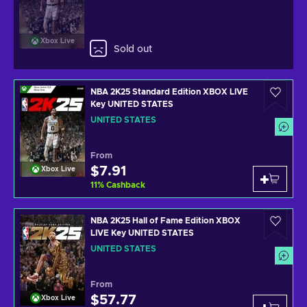
Xbox Live
Sold out
NBA 2K25 Standard Edition XBOX LIVE
Key UNITED STATES
UNITED STATES
From
$7.91
Xbox Live
11
%
Cashback
NBA 2K25 Hall of Fame Edition XBOX
LIVE Key UNITED STATES
UNITED STATES
From
$57.77
Xbox Live