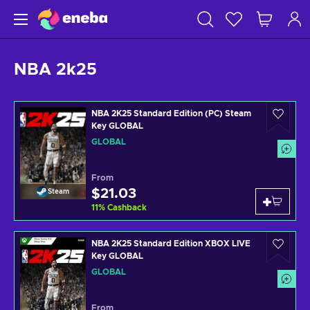
NBA 2k25
NBA 2K25 Standard Edition (PC) Steam
Key GLOBAL
GLOBAL
From
$21.03
Steam
11
%
Cashback
NBA 2K25 Standard Edition XBOX LIVE
Key GLOBAL
GLOBAL
From