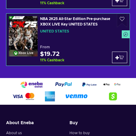
11
%
Cashback
NBA 2K25 All-Star Edition Pre-purchase
XBOX LIVE Key UNITED STATES
UNITED STATES
From
$19.72
Xbox Live
11
%
Cashback
About Eneba
Buy
About us
How to buy