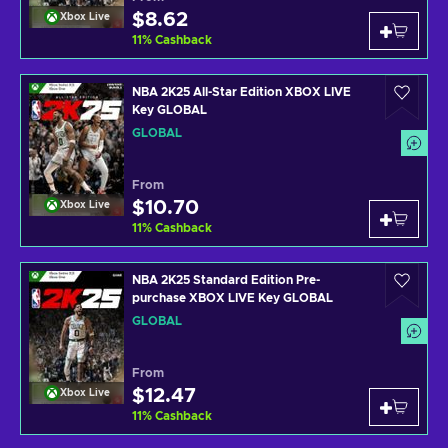
$8.62
Xbox Live
11
%
Cashback
NBA 2K25 All-Star Edition XBOX LIVE
Key GLOBAL
GLOBAL
From
$10.70
Xbox Live
11
%
Cashback
NBA 2K25 Standard Edition Pre-
purchase XBOX LIVE Key GLOBAL
GLOBAL
From
$12.47
Xbox Live
11
%
Cashback